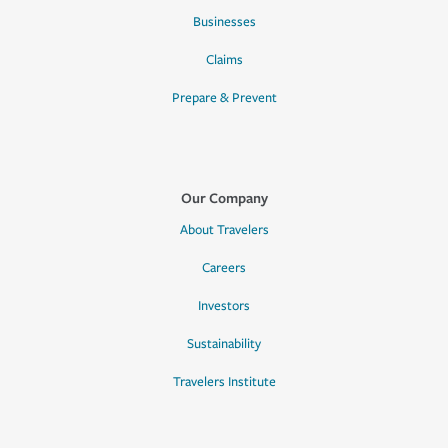
Businesses
Claims
Prepare & Prevent
Our Company
About Travelers
Careers
Investors
Sustainability
Travelers Institute