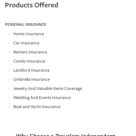
Products Offered
PERSONAL INSURANCE
Home Insurance
Car Insurance
Renters Insurance
Condo Insurance
Landlord Insurance
Umbrella Insurance
Jewelry And Valuable Items Coverage
Wedding And Events Insurance
Boat and Yacht Insurance
Why Choose a Travelers Independent