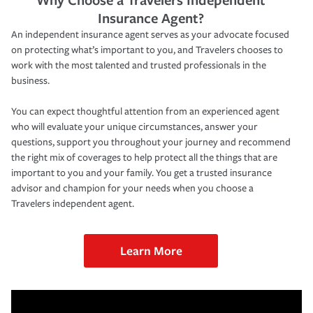
Insurance Agent?
An independent insurance agent serves as your advocate focused
on protecting what’s important to you, and Travelers chooses to
work with the most talented and trusted professionals in the
business.
You can expect thoughtful attention from an experienced agent
who will evaluate your unique circumstances, answer your
questions, support you throughout your journey and recommend
the right mix of coverages to help protect all the things that are
important to you and your family. You get a trusted insurance
advisor and champion for your needs when you choose a
Travelers independent agent.
Learn More