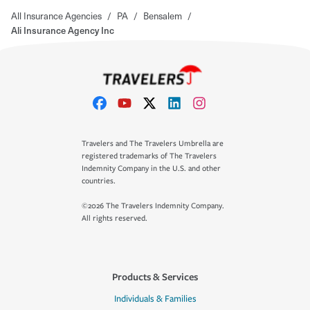
All Insurance Agencies
/
PA
/
Bensalem
/
Ali Insurance Agency Inc
Travelers and The Travelers Umbrella are
registered trademarks of The Travelers
Indemnity Company in the U.S. and other
countries.
©2026 The Travelers Indemnity Company.
All rights reserved.
Products & Services
Individuals & Families