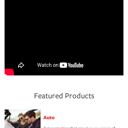
Featured Products
Auto