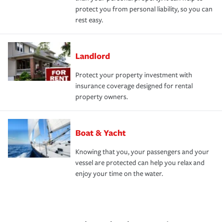
protect you from personal liability, so you can
rest easy.
Landlord
Protect your property investment with
insurance coverage designed for rental
property owners.
Boat & Yacht
Knowing that you, your passengers and your
vessel are protected can help you relax and
enjoy your time on the water.