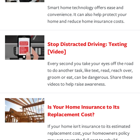
the discounts for which you are eligible.
happens, it can help you restore your life back to
Smart home technology offers ease and
normal.Learn more about homeowners insurance.
convenience. It can also help protect your
*Not all discounts are available in all states.
home and reduce home insurance costs.
Stop Distracted Driving: Texting
[Video]
Every second you take your eyes off the road
to do another task, like text, read, reach over,
groom or eat, can be dangerous. Share these
videos to help raise awareness.
Is Your Home Insurance to Its
Replacement Cost?
If your home isn't insurance to its estimated
replacement cost, your homeowners policy