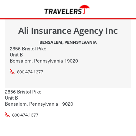
Ali Insurance Agency Inc
BENSALEM
,
PENNSYLVANIA
2856 Bristol Pike
Unit B
Bensalem
,
Pennsylvania
19020
800.474.1377
2856 Bristol Pike
Unit B
Bensalem
,
Pennsylvania
19020
800.474.1377