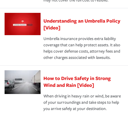
may not cover the full cost to rebuild.
Understanding an Umbrella Policy
[Video]
Umbrella insurance provides extra liability
coverage that can help protect assets. It also
helps cover defense costs, attorney fees and
other charges associated with lawsuits.
How to Drive Safety in Strong
Wind and Rain [Video]
When driving in heavy rain or wind, be aware
of your surroundings and take steps to help
you arrive safely at your destination.