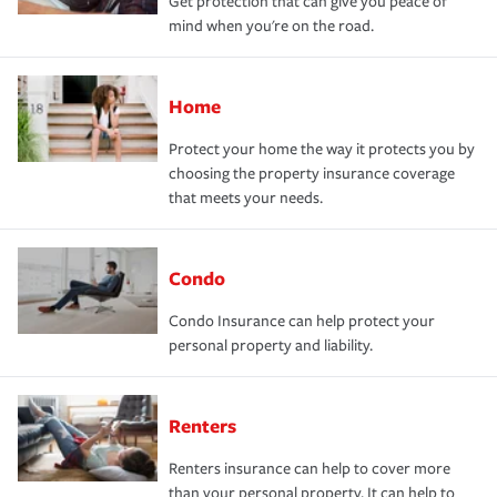
Get protection that can give you peace of
mind when you're on the road.
Home
Protect your home the way it protects you by
choosing the property insurance coverage
that meets your needs.
Condo
Condo Insurance can help protect your
personal property and liability.
Renters
Renters insurance can help to cover more
than your personal property. It can help to