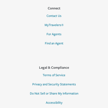
Connect
Contact Us
MyTravelers®
For Agents
Find an Agent
Legal & Compliance
Terms of Service
Privacy and Security Statements
Do Not Sell or Share My Information
Accessibility