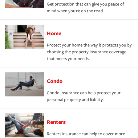
Get protection that can give you peace of
mind when you're on the road.
Home
Protect your home the way it protects you by
choosing the property insurance coverage
that meets your needs.
Condo
Condo Insurance can help protect your
personal property and liability.
Renters
Renters insurance can help to cover more