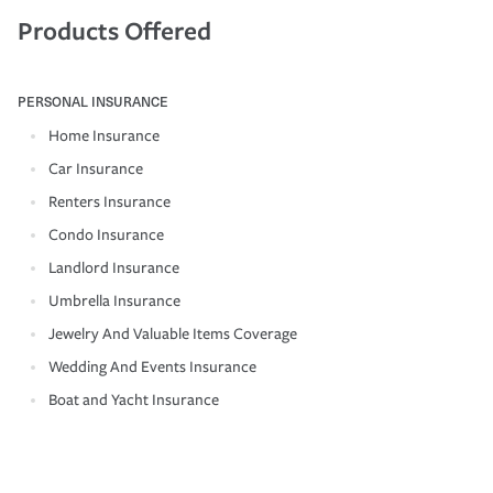
Products Offered
PERSONAL INSURANCE
Home Insurance
Car Insurance
Renters Insurance
Condo Insurance
Landlord Insurance
Umbrella Insurance
Jewelry And Valuable Items Coverage
Wedding And Events Insurance
Boat and Yacht Insurance