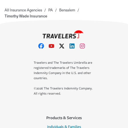
All Insurance Agencies
/
PA
/
Bensalem
/
Timothy Wade Insurance
Travelers and The Travelers Umbrella are
registered trademarks of The Travelers
Indemnity Company in the U.S. and other
countries.
©2026 The Travelers Indemnity Company.
All rights reserved.
Products & Services
Individuals & Families