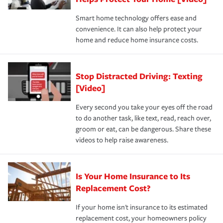
the discounts for which you are eligible.
happens, it can help you restore your life back to
Smart home technology offers ease and
normal.Learn more about homeowners insurance.
convenience. It can also help protect your
*Not all discounts are available in all states.
home and reduce home insurance costs.
Stop Distracted Driving: Texting
[Video]
Every second you take your eyes off the road
to do another task, like text, read, reach over,
groom or eat, can be dangerous. Share these
videos to help raise awareness.
Is Your Home Insurance to Its
Replacement Cost?
If your home isn't insurance to its estimated
replacement cost, your homeowners policy