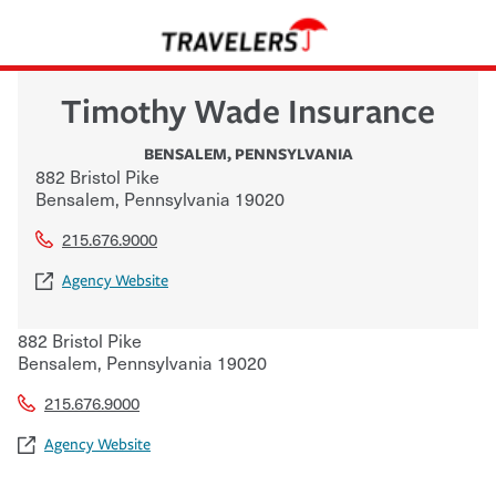
Timothy Wade Insurance
BENSALEM
,
PENNSYLVANIA
882 Bristol Pike
Bensalem
,
Pennsylvania
19020
215.676.9000
Agency Website
882 Bristol Pike
Bensalem
,
Pennsylvania
19020
215.676.9000
Agency Website