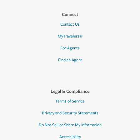
Connect
Contact Us
MyTravelers®
For Agents
Find an Agent
Legal & Compliance
Terms of Service
Privacy and Security Statements
Do Not Sell or Share My Information
Accessibility