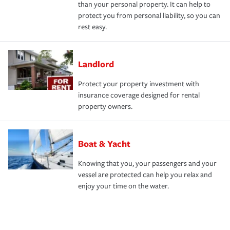
than your personal property. It can help to
protect you from personal liability, so you can
rest easy.
Landlord
Protect your property investment with
insurance coverage designed for rental
property owners.
Boat & Yacht
Knowing that you, your passengers and your
vessel are protected can help you relax and
enjoy your time on the water.