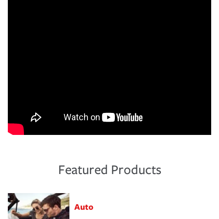
Featured Products
Auto