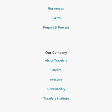
Businesses
Claims
Prepare & Prevent
Our Company
About Travelers
Careers
Investors
Sustainability
Travelers Institute