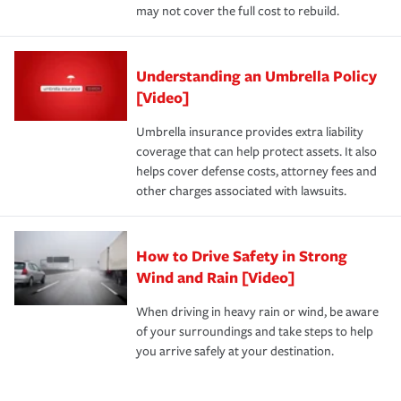
may not cover the full cost to rebuild.
Understanding an Umbrella Policy
[Video]
Umbrella insurance provides extra liability
coverage that can help protect assets. It also
helps cover defense costs, attorney fees and
other charges associated with lawsuits.
How to Drive Safety in Strong
Wind and Rain [Video]
When driving in heavy rain or wind, be aware
of your surroundings and take steps to help
you arrive safely at your destination.