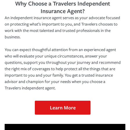
Why Choose a Travelers Independent
Insurance Agent?
An independent insurance agent serves as your advocate focused
on protecting what’s important to you, and Travelers chooses to
work with the most talented and trusted professionals in the
business.
You can expect thoughtful attention from an experienced agent
who will evaluate your unique circumstances, answer your
questions, support you throughout your journey and recommend
the right mix of coverages to help protect all the things that are
important to you and your family. You get a trusted insurance
advisor and champion for your needs when you choose a
Travelers independent agent.
Learn More