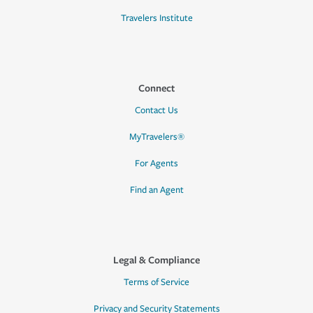
Travelers Institute
Connect
Contact Us
MyTravelers®
For Agents
Find an Agent
Legal & Compliance
Terms of Service
Privacy and Security Statements