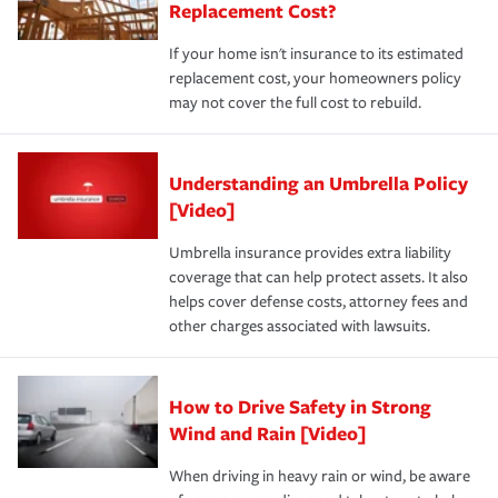
Replacement Cost?
If your home isn't insurance to its estimated
replacement cost, your homeowners policy
may not cover the full cost to rebuild.
Understanding an Umbrella Policy
[Video]
Umbrella insurance provides extra liability
coverage that can help protect assets. It also
helps cover defense costs, attorney fees and
other charges associated with lawsuits.
How to Drive Safety in Strong
Wind and Rain [Video]
When driving in heavy rain or wind, be aware