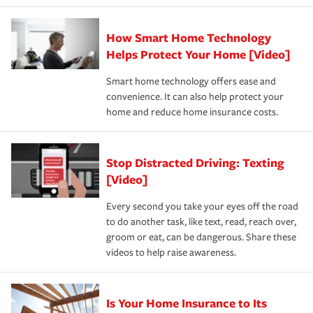
state and eligibility.
responsible for out-of-pocket in the event of a covered
Claim, and limits which are the most your insurer will
How Smart Home Technology
Remember to ask your insurance representative about
pay for a covered claim. Home insurance is coverage you
these and other incentives to ensure you are getting all
Helps Protect Your Home [Video]
hope to never have to use, but if the unexpected
the discounts for which you are eligible.
happens, it can help you restore your life back to
Smart home technology offers ease and
normal.Learn more about homeowners insurance.
convenience. It can also help protect your
*Not all discounts are available in all states.
home and reduce home insurance costs.
Stop Distracted Driving: Texting
[Video]
Every second you take your eyes off the road
to do another task, like text, read, reach over,
groom or eat, can be dangerous. Share these
videos to help raise awareness.
Is Your Home Insurance to Its