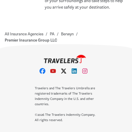
of your surroundings and take steps to help
you arrive safely at your destination.
All Insurance Agencies
/
PA
/
Berwyn
/
Premier Insurance Group LLC
Travelers and The Travelers Umbrella are
registered trademarks of The Travelers
Indemnity Company in the U.S. and other
countries.
©2026 The Travelers Indemnity Company.
All rights reserved.