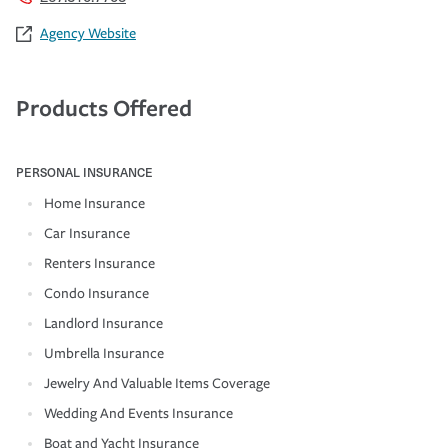
Agency Website
Products Offered
PERSONAL INSURANCE
Home Insurance
Car Insurance
Renters Insurance
Condo Insurance
Landlord Insurance
Umbrella Insurance
Jewelry And Valuable Items Coverage
Wedding And Events Insurance
Boat and Yacht Insurance