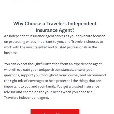
Why Choose a Travelers Independent
Insurance Agent?
An independent insurance agent serves as your advocate focused
on protecting what’s important to you, and Travelers chooses to
work with the most talented and trusted professionals in the
business.
You can expect thoughtful attention from an experienced agent
who will evaluate your unique circumstances, answer your
questions, support you throughout your journey and recommend
the right mix of coverages to help protect all the things that are
important to you and your family. You get a trusted insurance
advisor and champion for your needs when you choose a
Travelers independent agent.