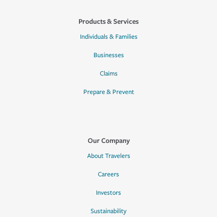
Products & Services
Individuals & Families
Businesses
Claims
Prepare & Prevent
Our Company
About Travelers
Careers
Investors
Sustainability