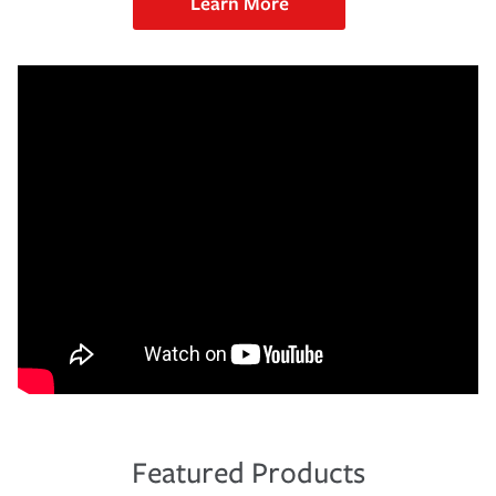
Learn More
Featured Products