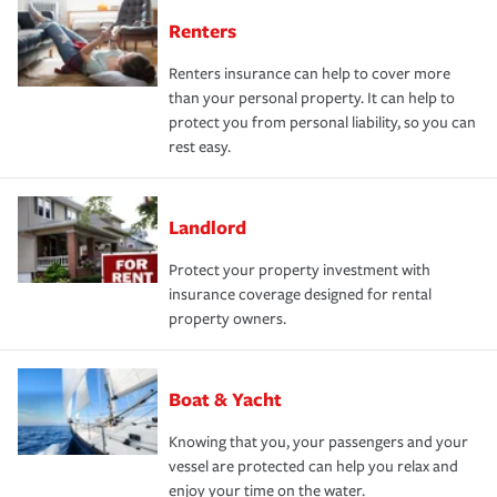
Renters
Renters insurance can help to cover more
than your personal property. It can help to
protect you from personal liability, so you can
rest easy.
Landlord
Protect your property investment with
insurance coverage designed for rental
property owners.
Boat & Yacht
Knowing that you, your passengers and your
vessel are protected can help you relax and
enjoy your time on the water.