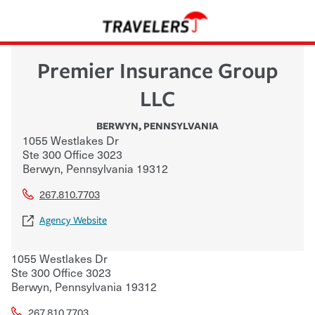
Premier Insurance Group
LLC
BERWYN
,
PENNSYLVANIA
1055 Westlakes Dr
Ste 300 Office 3023
Berwyn
,
Pennsylvania
19312
267.810.7703
Agency Website
1055 Westlakes Dr
Ste 300 Office 3023
Berwyn
,
Pennsylvania
19312
267.810.7703