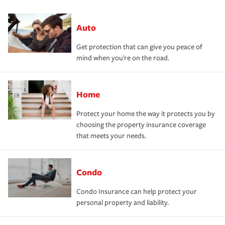
Auto
Get protection that can give you peace of
mind when you're on the road.
Home
Protect your home the way it protects you by
choosing the property insurance coverage
that meets your needs.
Condo
Condo Insurance can help protect your
personal property and liability.