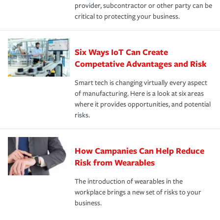
provider, subcontractor or other party can be
critical to protecting your business.
Six Ways IoT Can Create
Competative Advantages and Risk
Smart tech is changing virtually every aspect
of manufacturing. Here is a look at six areas
where it provides opportunities, and potential
risks.
How Campanies Can Help Reduce
Risk from Wearables
The introduction of wearables in the
workplace brings a new set of risks to your
business.