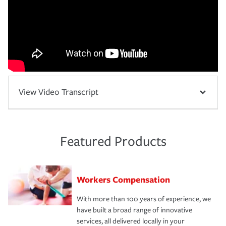
View Video Transcript
Featured Products
Workers Compensation
With more than 100 years of experience, we
have built a broad range of innovative
services, all delivered locally in your