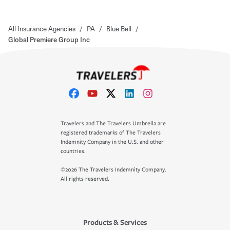
All Insurance Agencies
/
PA
/
Blue Bell
/
Global Premiere Group Inc
Travelers and The Travelers Umbrella are
registered trademarks of The Travelers
Indemnity Company in the U.S. and other
countries.
©2026 The Travelers Indemnity Company.
All rights reserved.
Products & Services