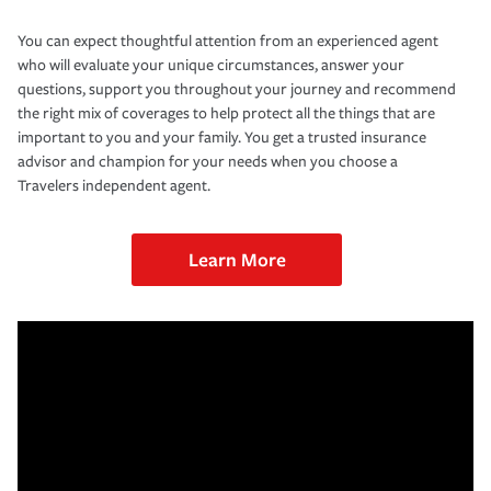
You can expect thoughtful attention from an experienced agent
who will evaluate your unique circumstances, answer your
questions, support you throughout your journey and recommend
the right mix of coverages to help protect all the things that are
important to you and your family. You get a trusted insurance
advisor and champion for your needs when you choose a
Travelers independent agent.
Learn More