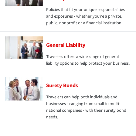
Policies that fit your unique responsibilities
and exposures - whether you're a private,
public, nonprofit or a financial institution.
General Liability
Travelers offers a wide range of general
liability options to help protect your business.
Surety Bonds
Travelers can help both individuals and
businesses - ranging from small to multi-
national companies - with their surety bond
needs.