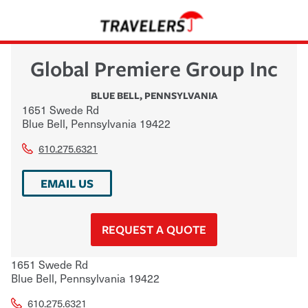
Global Premiere Group Inc
BLUE BELL
,
PENNSYLVANIA
1651 Swede Rd
Blue Bell
,
Pennsylvania
19422
610.275.6321
EMAIL US
REQUEST A QUOTE
1651 Swede Rd
Blue Bell
,
Pennsylvania
19422
610.275.6321