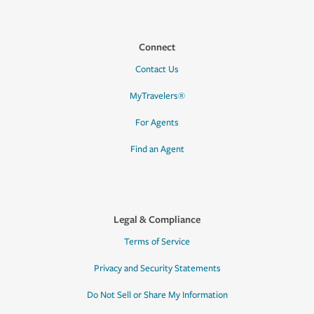
Connect
Contact Us
MyTravelers®
For Agents
Find an Agent
Legal & Compliance
Terms of Service
Privacy and Security Statements
Do Not Sell or Share My Information