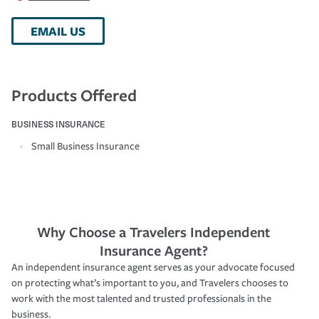
EMAIL US
Products Offered
BUSINESS INSURANCE
Small Business Insurance
Why Choose a Travelers Independent
Insurance Agent?
An independent insurance agent serves as your advocate focused
on protecting what’s important to you, and Travelers chooses to
work with the most talented and trusted professionals in the
business.