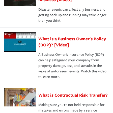
Disaster events can affect any business, and
getting back up and running may take longer
than you think.
What is a Business Owner's Policy
(BOP)? [Video]
A Business Owner's Insurance Policy (BOP)
can help safeguard your company from
property damage, loss, and lawsuits in the
wake of unforeseen events. Watch this video
to learn more.
What is Contractual Risk Transfer?
Making sure you're not held responsible for
mistakes and errors made by a service