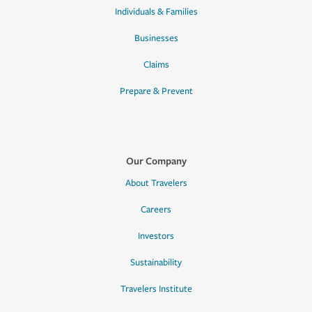
Individuals & Families
Businesses
Claims
Prepare & Prevent
Our Company
About Travelers
Careers
Investors
Sustainability
Travelers Institute