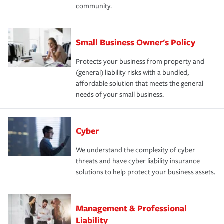
community.
Small Business Owner's Policy
Protects your business from property and
(general) liability risks with a bundled,
affordable solution that meets the general
needs of your small business.
Cyber
We understand the complexity of cyber
threats and have cyber liability insurance
solutions to help protect your business assets.
Management & Professional
Liability