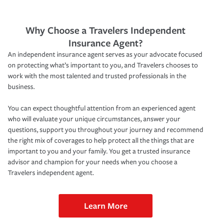
Why Choose a Travelers Independent
Insurance Agent?
An independent insurance agent serves as your advocate focused
on protecting what’s important to you, and Travelers chooses to
work with the most talented and trusted professionals in the
business.
You can expect thoughtful attention from an experienced agent
who will evaluate your unique circumstances, answer your
questions, support you throughout your journey and recommend
the right mix of coverages to help protect all the things that are
important to you and your family. You get a trusted insurance
advisor and champion for your needs when you choose a
Travelers independent agent.
Learn More