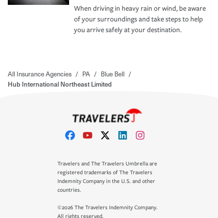
When driving in heavy rain or wind, be aware
of your surroundings and take steps to help
you arrive safely at your destination.
All Insurance Agencies
/
PA
/
Blue Bell
/
Hub International Northeast Limited
Travelers and The Travelers Umbrella are
registered trademarks of The Travelers
Indemnity Company in the U.S. and other
countries.
©2026 The Travelers Indemnity Company.
All rights reserved.