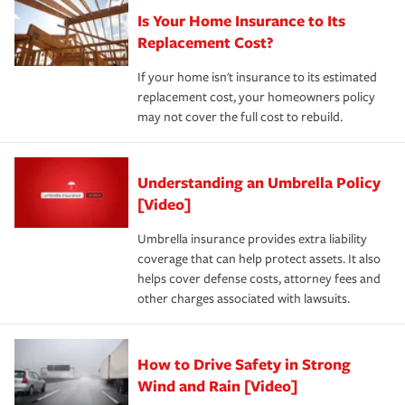
Is Your Home Insurance to Its
Replacement Cost?
If your home isn't insurance to its estimated
replacement cost, your homeowners policy
may not cover the full cost to rebuild.
Understanding an Umbrella Policy
[Video]
Umbrella insurance provides extra liability
coverage that can help protect assets. It also
helps cover defense costs, attorney fees and
other charges associated with lawsuits.
How to Drive Safety in Strong
Wind and Rain [Video]