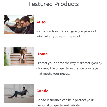
Featured Products
Auto
Get protection that can give you peace of
mind when you're on the road.
Home
Protect your home the way it protects you by
choosing the property insurance coverage
that meets your needs.
Condo
Condo Insurance can help protect your
personal property and liability.