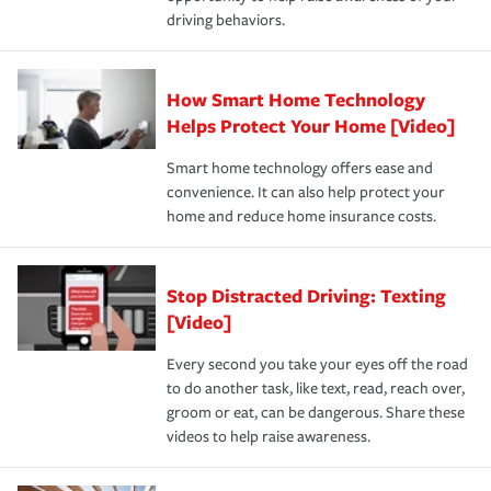
a year.
certification, loss-free history, and more can help you
key elements: the premium which is how much you pay
driving behaviors.
save on your insurance premiums. Discounts vary by
for coverage, deductibles which are how much you’re
state and eligibility.
responsible for out-of-pocket in the event of a covered
Claim, and limits which are the most your insurer will
How Smart Home Technology
Remember to ask your insurance representative about
pay for a covered claim. Home insurance is coverage you
these and other incentives to ensure you are getting all
Helps Protect Your Home [Video]
hope to never have to use, but if the unexpected
the discounts for which you are eligible.
happens, it can help you restore your life back to
Smart home technology offers ease and
normal.Learn more about homeowners insurance.
convenience. It can also help protect your
*Not all discounts are available in all states.
home and reduce home insurance costs.
Stop Distracted Driving: Texting
[Video]
Every second you take your eyes off the road
to do another task, like text, read, reach over,
groom or eat, can be dangerous. Share these
videos to help raise awareness.