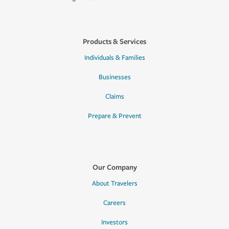
Products & Services
Individuals & Families
Businesses
Claims
Prepare & Prevent
Our Company
About Travelers
Careers
Investors