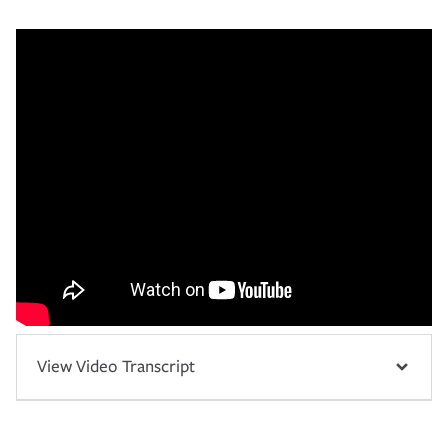
View Video Transcript