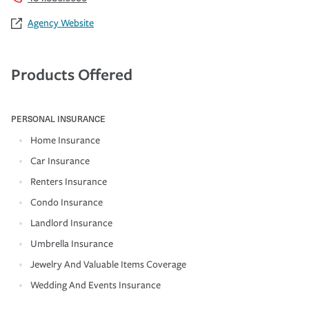
Agency Website
Products Offered
PERSONAL INSURANCE
Home Insurance
Car Insurance
Renters Insurance
Condo Insurance
Landlord Insurance
Umbrella Insurance
Jewelry And Valuable Items Coverage
Wedding And Events Insurance