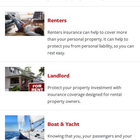
Renters
Renters insurance can help to cover more
than your personal property. It can help to
protect you from personal liability, so you can
rest easy.
Landlord
Protect your property investment with
insurance coverage designed for rental
property owners.
Boat & Yacht
Knowing that you, your passengers and your