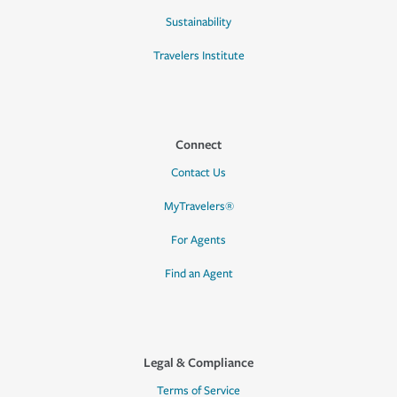
Sustainability
Travelers Institute
Connect
Contact Us
MyTravelers®
For Agents
Find an Agent
Legal & Compliance
Terms of Service