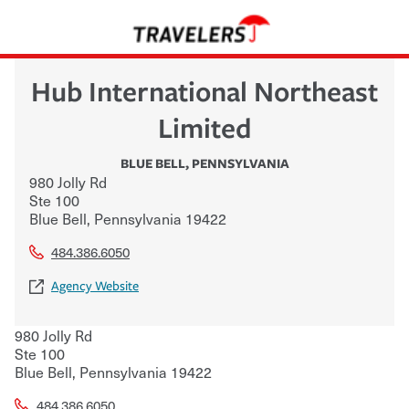
Hub International Northeast
Limited
BLUE BELL
,
PENNSYLVANIA
980 Jolly Rd
Ste 100
Blue Bell
,
Pennsylvania
19422
484.386.6050
Agency Website
980 Jolly Rd
Ste 100
Blue Bell
,
Pennsylvania
19422
484.386.6050