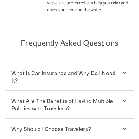
vessel are protected can help you relax and
enjoy your time on the water.
Frequently Asked Questions
What Is Car Insurance and Why Do I Need
It?
What Are The Benefits of Having Multiple
Car insurance is designed to protect you and everyone
who shares the road from the potentially high cost of
Policies with Travelers?
accident-related and other damages or injuries. It is a
contract in which you pay a certain amount — or
“premium” — to your insurance company in exchange
Why Should I Choose Travelers?
You can save on your auto and home insurance when
for a set of coverages you select. A basic car insurance
you bundle your policies with Travelers. And you can