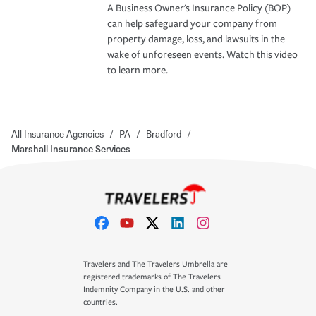
A Business Owner's Insurance Policy (BOP)
can help safeguard your company from
property damage, loss, and lawsuits in the
wake of unforeseen events. Watch this video
to learn more.
All Insurance Agencies
/
PA
/
Bradford
/
Marshall Insurance Services
Travelers and The Travelers Umbrella are
registered trademarks of The Travelers
Indemnity Company in the U.S. and other
countries.