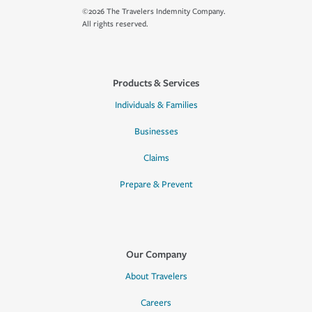
©2026 The Travelers Indemnity Company.
All rights reserved.
Products & Services
Individuals & Families
Businesses
Claims
Prepare & Prevent
Our Company
About Travelers
Careers