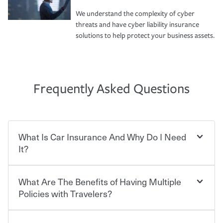
We understand the complexity of cyber
threats and have cyber liability insurance
solutions to help protect your business assets.
Frequently Asked Questions
What Is Car Insurance And Why Do I Need
It?
What Are The Benefits of Having Multiple
Car insurance is designed to protect you and everyone
who shares the road from the potentially high cost of
Policies with Travelers?
accident-related and other damages or injuries. It is a
contract in which you pay a certain amount — or