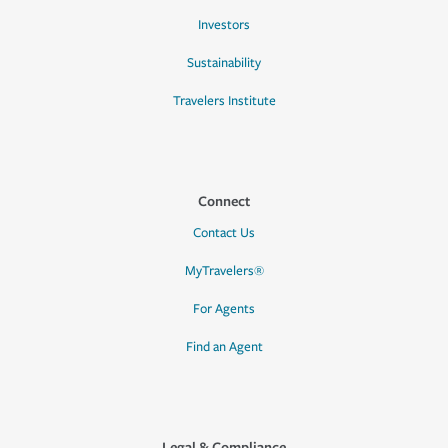
Investors
Sustainability
Travelers Institute
Connect
Contact Us
MyTravelers®
For Agents
Find an Agent
Legal & Compliance