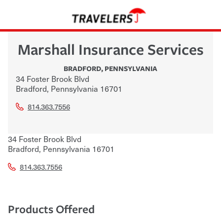
Marshall Insurance Services
BRADFORD
,
PENNSYLVANIA
34 Foster Brook Blvd
Bradford
,
Pennsylvania
16701
814.363.7556
34 Foster Brook Blvd
Bradford
,
Pennsylvania
16701
814.363.7556
Products Offered