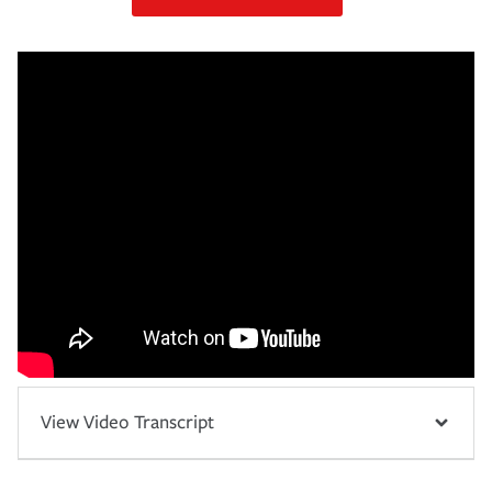
View Video Transcript