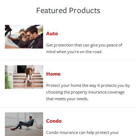
Featured Products
Auto
Get protection that can give you peace of
mind when you're on the road.
Home
Protect your home the way it protects you by
choosing the property insurance coverage
that meets your needs.
Condo
Condo Insurance can help protect your