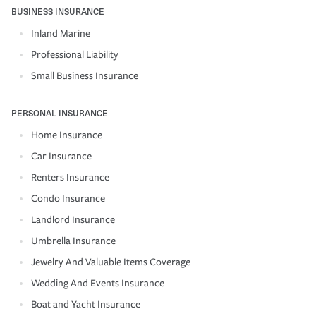
BUSINESS INSURANCE
Inland Marine
Professional Liability
Small Business Insurance
PERSONAL INSURANCE
Home Insurance
Car Insurance
Renters Insurance
Condo Insurance
Landlord Insurance
Umbrella Insurance
Jewelry And Valuable Items Coverage
Wedding And Events Insurance
Boat and Yacht Insurance