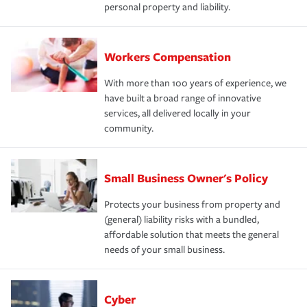
personal property and liability.
Workers Compensation
With more than 100 years of experience, we
have built a broad range of innovative
services, all delivered locally in your
community.
Small Business Owner's Policy
Protects your business from property and
(general) liability risks with a bundled,
affordable solution that meets the general
needs of your small business.
Cyber