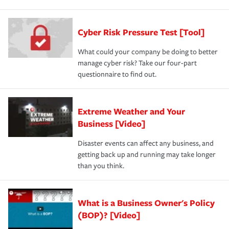
Cyber Risk Pressure Test [Tool]
What could your company be doing to better
manage cyber risk? Take our four-part
questionnaire to find out.
Extreme Weather and Your
Business [Video]
Disaster events can affect any business, and
getting back up and running may take longer
than you think.
What is a Business Owner's Policy
(BOP)? [Video]