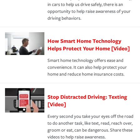
in cars to help us drive safely, there is an
insurance specialists available 24 hours a day, 365 days
opportunity to help raise awareness of your
a year.
driving behaviors.
How Smart Home Technology
Helps Protect Your Home [Video]
Smart home technology offers ease and
convenience. It can also help protect your
home and reduce home insurance costs.
Stop Distracted Driving: Texting
[Video]
Every second you take your eyes off the road
to do another task, like text, read, reach over,
groom or eat, can be dangerous. Share these
videos to help raise awareness.