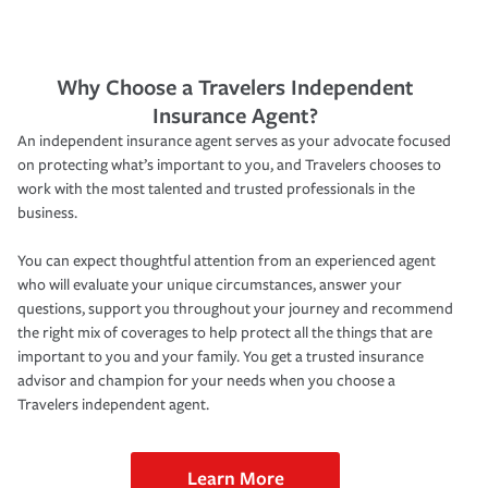
Why Choose a Travelers Independent
Insurance Agent?
An independent insurance agent serves as your advocate focused
on protecting what’s important to you, and Travelers chooses to
work with the most talented and trusted professionals in the
business.
You can expect thoughtful attention from an experienced agent
who will evaluate your unique circumstances, answer your
questions, support you throughout your journey and recommend
the right mix of coverages to help protect all the things that are
important to you and your family. You get a trusted insurance
advisor and champion for your needs when you choose a
Travelers independent agent.
Learn More