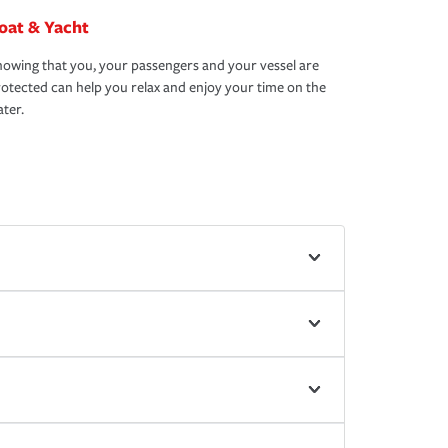
oat & Yacht
owing that you, your passengers and your vessel are
otected can help you relax and enjoy your time on the
ter.