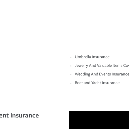
Umbrella Insurance
Jewelry And Valuable Items Co
Wedding And Events Insuranc
Boat and Yacht Insurance
ent Insurance