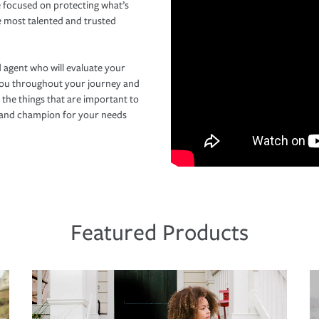
 focused on protecting what’s
e most talented and trusted
 agent who will evaluate your
you throughout your journey and
 the things that are important to
r and champion for your needs
Featured Products