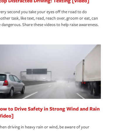
top Distracted Driving: Texting [Video]
ery second you take your eyes off the road to do
other task, like text, read, reach over, groom or eat, can
 dangerous. Share these videos to help raise awareness.
ow to Drive Safety in Strong Wind and Rain
Video]
en driving in heavy rain or wind, be aware of your