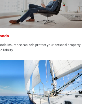
ondo
ndo Insurance can help protect your personal property
d liability.