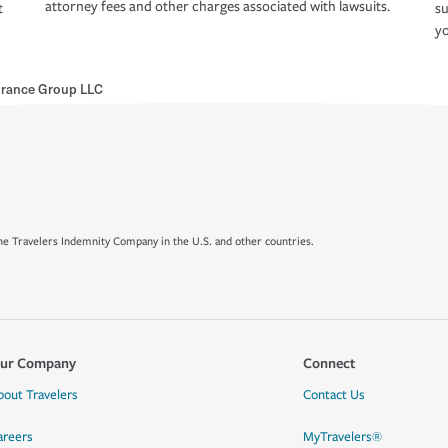
attorney fees and other charges associated with lawsuits.
t
su
yo
urance Group LLC
e Travelers Indemnity Company in the U.S. and other countries.
ur Company
Connect
bout Travelers
Contact Us
areers
MyTravelers®