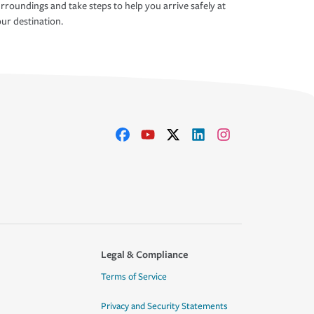
rroundings and take steps to help you arrive safely at
ur destination.
Legal & Compliance
Terms of Service
Privacy and Security Statements