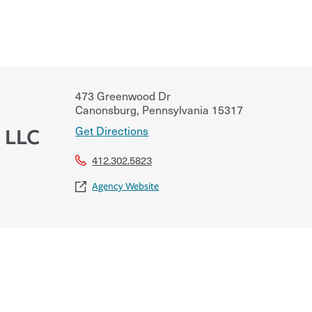
473 Greenwood Dr
Canonsburg
,
Pennsylvania
15317
Get Directions
 LLC
412.302.5823
Agency Website