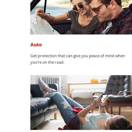
Auto
Get protection that can give you peace of mind when
you're on the road.