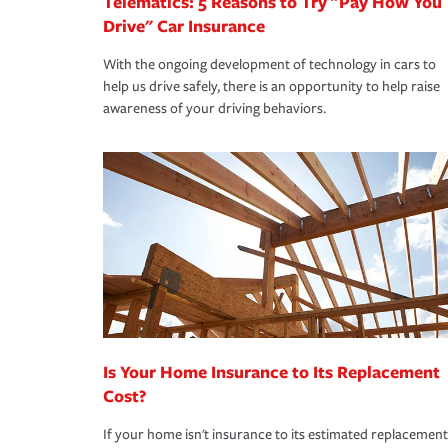
Telematics: 5 Reasons to Try "Pay How You
Drive" Car Insurance
With the ongoing development of technology in cars to
help us drive safely, there is an opportunity to help raise
awareness of your driving behaviors.
Is Your Home Insurance to Its Replacement
Cost?
If your home isn't insurance to its estimated replacement