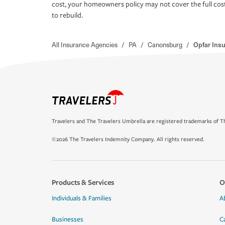
cost, your homeowners policy may not cover the full cos
to rebuild.
All Insurance Agencies
/
PA
/
Canonsburg
/
Opfar Ins
Travelers and The Travelers Umbrella are registered trademarks of Th
©2026 The Travelers Indemnity Company. All rights reserved.
Products & Services
O
Individuals & Families
A
Businesses
C