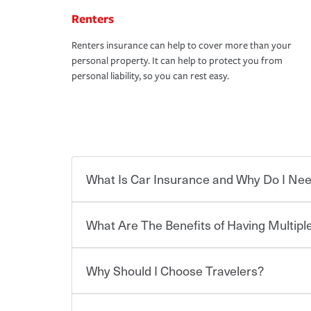
Renters
Renters insurance can help to cover more than your
personal property. It can help to protect you from
personal liability, so you can rest easy.
What Is Car Insurance and Why Do I Nee
What Are The Benefits of Having Multiple
Car insurance is designed to protect you and ev
potentially high cost of accident-related and other
which you pay a certain amount — or “premium”
Why Should I Choose Travelers?
for a set of coverages you select. A basic car insu
You can save on your auto and home insurance w
states, although the mandatory minimum coverage 
Travelers. And you can save even more with additi
or lease your vehicle, your lender may also requi
discount.