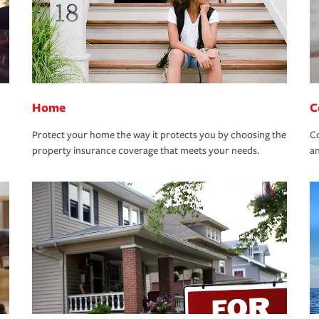
Home
C
Protect your home the way it protects you by choosing the
Co
property insurance coverage that meets your needs.
an