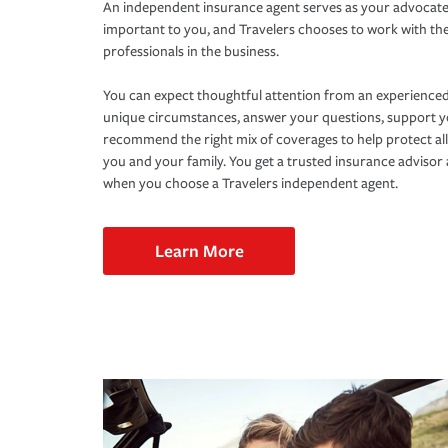
An independent insurance agent serves as your advocate
important to you, and Travelers chooses to work with th
professionals in the business.
You can expect thoughtful attention from an experienced
unique circumstances, answer your questions, support 
recommend the right mix of coverages to help protect all
you and your family. You get a trusted insurance adviso
when you choose a Travelers independent agent.
Learn More