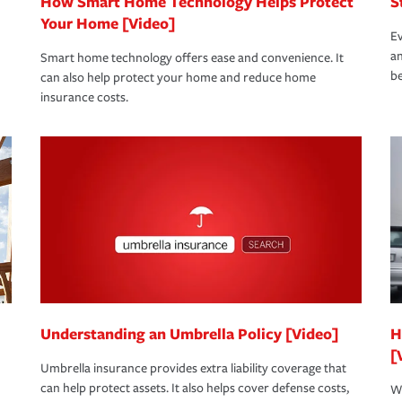
How Smart Home Technology Helps Protect
S
Your Home [Video]
Ev
an
Smart home technology offers ease and convenience. It
be
can also help protect your home and reduce home
insurance costs.
Understanding an Umbrella Policy [Video]
H
[
Umbrella insurance provides extra liability coverage that
can help protect assets. It also helps cover defense costs,
Wh