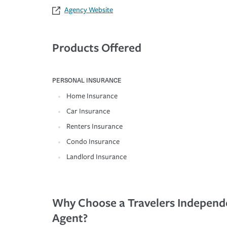
Agency Website
Products Offered
PERSONAL INSURANCE
Home Insurance
Car Insurance
Renters Insurance
Condo Insurance
Landlord Insurance
Why Choose a Travelers Independ
Agent?