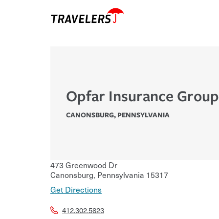
Opfar Insurance Group
CANONSBURG
,
PENNSYLVANIA
473 Greenwood Dr
Canonsburg
,
Pennsylvania
15317
Get Directions
412.302.5823