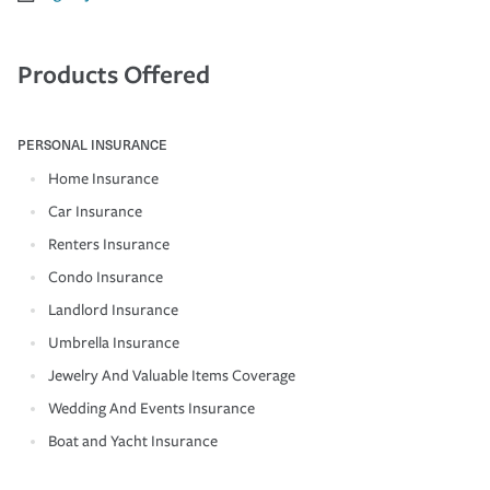
Products Offered
PERSONAL INSURANCE
Home Insurance
Car Insurance
Renters Insurance
Condo Insurance
Landlord Insurance
Umbrella Insurance
Jewelry And Valuable Items Coverage
Wedding And Events Insurance
Boat and Yacht Insurance