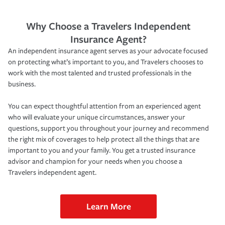
Why Choose a Travelers Independent
Insurance Agent?
An independent insurance agent serves as your advocate focused
on protecting what’s important to you, and Travelers chooses to
work with the most talented and trusted professionals in the
business.
You can expect thoughtful attention from an experienced agent
who will evaluate your unique circumstances, answer your
questions, support you throughout your journey and recommend
the right mix of coverages to help protect all the things that are
important to you and your family. You get a trusted insurance
advisor and champion for your needs when you choose a
Travelers independent agent.
Learn More