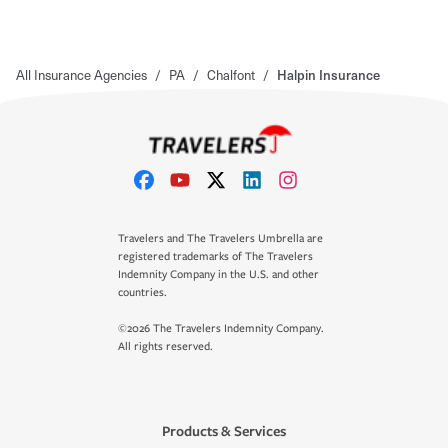
All Insurance Agencies
/
PA
/
Chalfont
/
Halpin Insurance
Travelers and The Travelers Umbrella are
registered trademarks of The Travelers
Indemnity Company in the U.S. and other
countries.
©2026 The Travelers Indemnity Company.
All rights reserved.
Products & Services