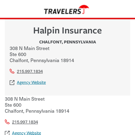
Halpin Insurance
CHALFONT
,
PENNSYLVANIA
308 N Main Street
Ste 600
Chalfont
,
Pennsylvania
18914
215.997.1834
Agency Website
308 N Main Street
Ste 600
Chalfont
,
Pennsylvania
18914
215.997.1834
Agency Website