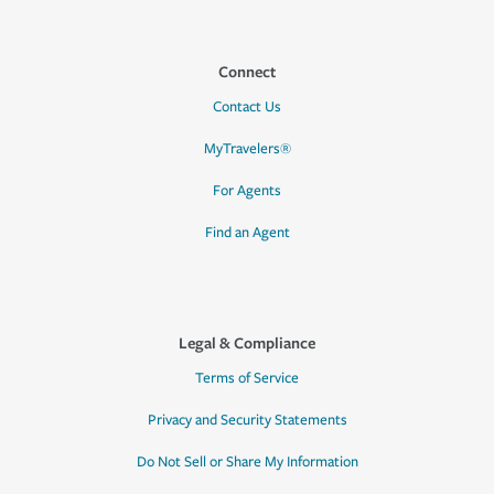
Connect
Contact Us
MyTravelers®
For Agents
Find an Agent
Legal & Compliance
Terms of Service
Privacy and Security Statements
Do Not Sell or Share My Information