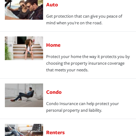
Auto
Get protection that can give you peace of
mind when you're on the road.
Home
Protect your home the way it protects you by
choosing the property insurance coverage
that meets your needs.
Condo
Condo Insurance can help protect your
personal property and liability.
Renters