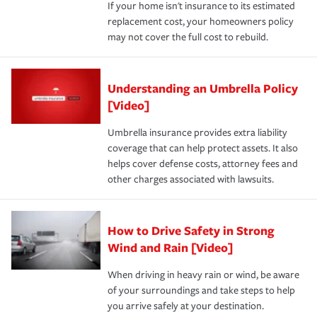
If your home isn't insurance to its estimated
replacement cost, your homeowners policy
may not cover the full cost to rebuild.
Understanding an Umbrella Policy
[Video]
Umbrella insurance provides extra liability
coverage that can help protect assets. It also
helps cover defense costs, attorney fees and
other charges associated with lawsuits.
How to Drive Safety in Strong
Wind and Rain [Video]
When driving in heavy rain or wind, be aware
of your surroundings and take steps to help
you arrive safely at your destination.