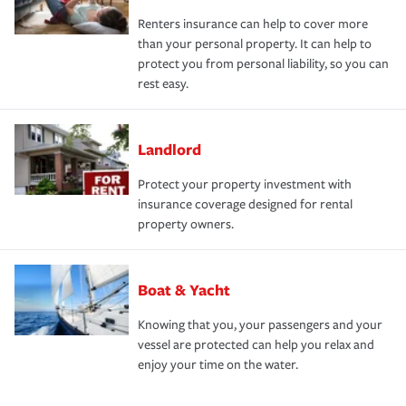
Renters insurance can help to cover more
than your personal property. It can help to
protect you from personal liability, so you can
rest easy.
Landlord
Protect your property investment with
insurance coverage designed for rental
property owners.
Boat & Yacht
Knowing that you, your passengers and your
vessel are protected can help you relax and
enjoy your time on the water.