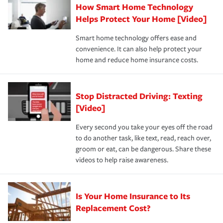
How Smart Home Technology
Remember to ask your insurance representative about
pay for a covered claim. Home insurance is coverage you
these and other incentives to ensure you are getting all
Helps Protect Your Home [Video]
hope to never have to use, but if the unexpected
the discounts for which you are eligible.
happens, it can help you restore your life back to
Smart home technology offers ease and
normal.Learn more about homeowners insurance.
convenience. It can also help protect your
*Not all discounts are available in all states.
home and reduce home insurance costs.
Stop Distracted Driving: Texting
[Video]
Every second you take your eyes off the road
to do another task, like text, read, reach over,
groom or eat, can be dangerous. Share these
videos to help raise awareness.
Is Your Home Insurance to Its
Replacement Cost?