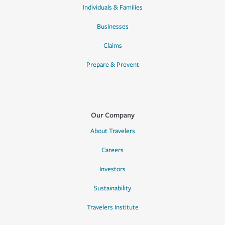
Individuals & Families
Businesses
Claims
Prepare & Prevent
Our Company
About Travelers
Careers
Investors
Sustainability
Travelers Institute