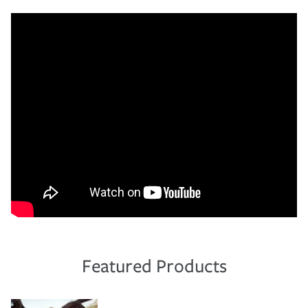
Featured Products