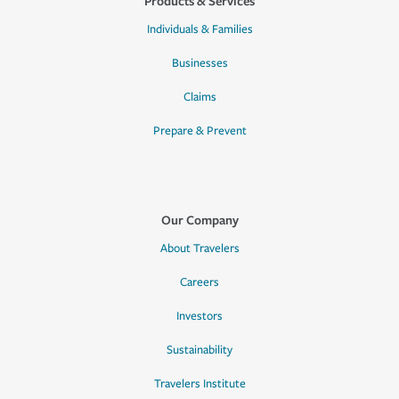
Products & Services
Individuals & Families
Businesses
Claims
Prepare & Prevent
Our Company
About Travelers
Careers
Investors
Sustainability
Travelers Institute