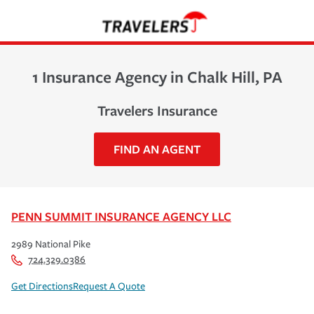
1 Insurance Agency in Chalk Hill, PA
Travelers Insurance
FIND AN AGENT
PENN SUMMIT INSURANCE AGENCY LLC
2989 National Pike
724.329.0386
Get Directions
Request A Quote