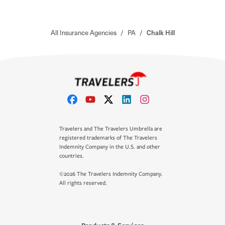
All Insurance Agencies
/
PA
/
Chalk Hill
Travelers and The Travelers Umbrella are
registered trademarks of The Travelers
Indemnity Company in the U.S. and other
countries.
©2026 The Travelers Indemnity Company.
All rights reserved.