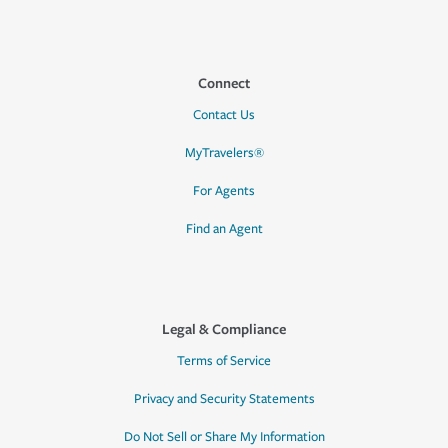
Connect
Contact Us
MyTravelers®
For Agents
Find an Agent
Legal & Compliance
Terms of Service
Privacy and Security Statements
Do Not Sell or Share My Information