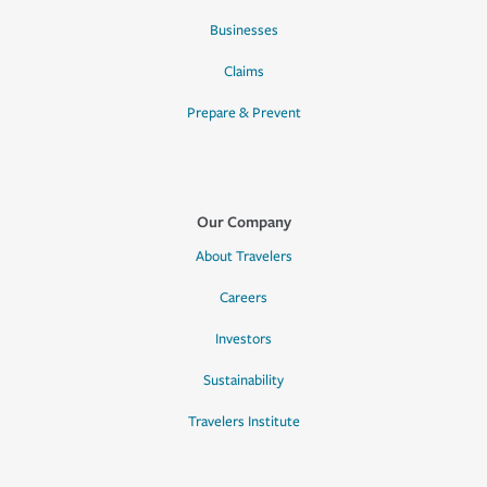
Businesses
Claims
Prepare & Prevent
Our Company
About Travelers
Careers
Investors
Sustainability
Travelers Institute