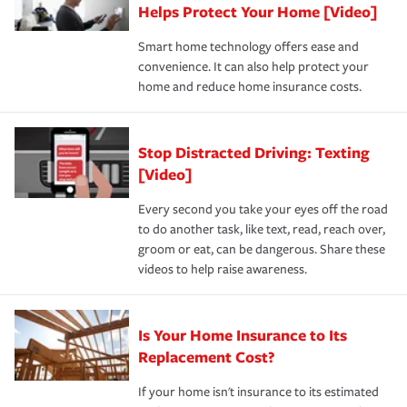
these and other incentives to ensure you are getting all
Helps Protect Your Home [Video]
hope to never have to use, but if the unexpected
the discounts for which you are eligible.
happens, it can help you restore your life back to
Smart home technology offers ease and
normal.Learn more about homeowners insurance.
convenience. It can also help protect your
*Not all discounts are available in all states.
home and reduce home insurance costs.
Stop Distracted Driving: Texting
[Video]
Every second you take your eyes off the road
to do another task, like text, read, reach over,
groom or eat, can be dangerous. Share these
videos to help raise awareness.
Is Your Home Insurance to Its
Replacement Cost?
If your home isn't insurance to its estimated