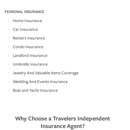
PERSONAL INSURANCE
Home Insurance
Car Insurance
Renters Insurance
Condo Insurance
Landlord Insurance
Umbrella Insurance
Jewelry And Valuable Items Coverage
Wedding And Events Insurance
Boat and Yacht Insurance
Why Choose a Travelers Independent
Insurance Agent?