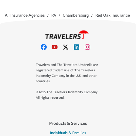
All Insurance Agencies
/
PA
/
Chambersburg
/
Red Oak Insurance
Travelers and The Travelers Umbrella are
registered trademarks of The Travelers
Indemnity Company in the U.S. and other
countries.
©2026 The Travelers Indemnity Company.
All rights reserved.
Products & Services
Individuals & Families