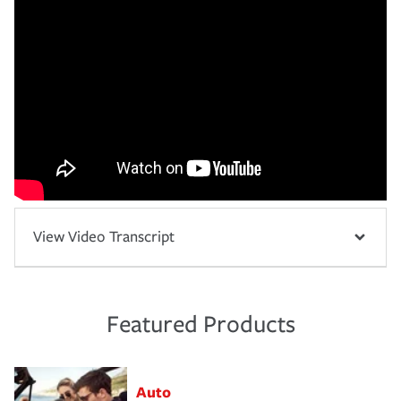
View Video Transcript
Featured Products
Auto