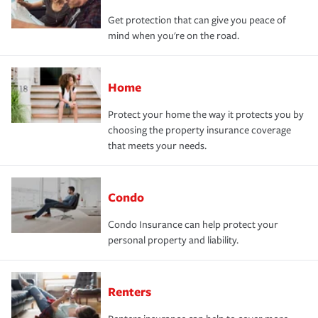
Get protection that can give you peace of
mind when you're on the road.
Home
Protect your home the way it protects you by
choosing the property insurance coverage
that meets your needs.
Condo
Condo Insurance can help protect your
personal property and liability.
Renters