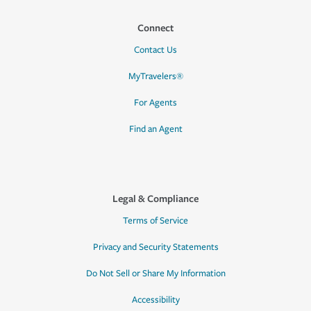
Connect
Contact Us
MyTravelers®
For Agents
Find an Agent
Legal & Compliance
Terms of Service
Privacy and Security Statements
Do Not Sell or Share My Information
Accessibility