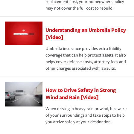
replacement cost, your homeowners policy
may not cover the full cost to rebuild.
Understanding an Umbrella Policy
[Video]
Umbrella insurance provides extra liability
coverage that can help protect assets. It also
helps cover defense costs, attorney fees and
other charges associated with lawsuits.
How to Drive Safety in Strong
Wind and Rain [Video]
When driving in heavy rain or wind, be aware
of your surroundings and take steps to help
you arrive safely at your destination.