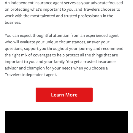
An independent insurance agent serves as your advocate focused
on protecting what’s important to you, and Travelers chooses to
work with the most talented and trusted professionals in the
business.
You can expect thoughtful attention from an experienced agent
who will evaluate your unique circumstances, answer your
questions, support you throughout your journey and recommend
the right mix of coverages to help protect all the things that are
important to you and your family. You get a trusted insurance
advisor and champion for your needs when you choose a
Travelers independent agent.
Learn More