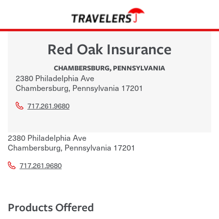
Red Oak Insurance
CHAMBERSBURG
,
PENNSYLVANIA
2380 Philadelphia Ave
Chambersburg
,
Pennsylvania
17201
717.261.9680
2380 Philadelphia Ave
Chambersburg
,
Pennsylvania
17201
717.261.9680
Products Offered