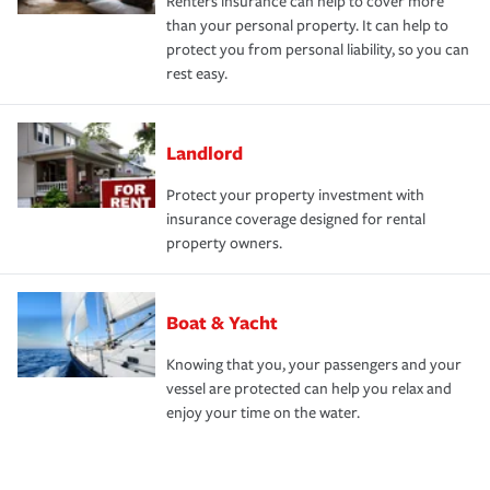
Renters insurance can help to cover more
than your personal property. It can help to
protect you from personal liability, so you can
rest easy.
Landlord
Protect your property investment with
insurance coverage designed for rental
property owners.
Boat & Yacht
Knowing that you, your passengers and your
vessel are protected can help you relax and
enjoy your time on the water.