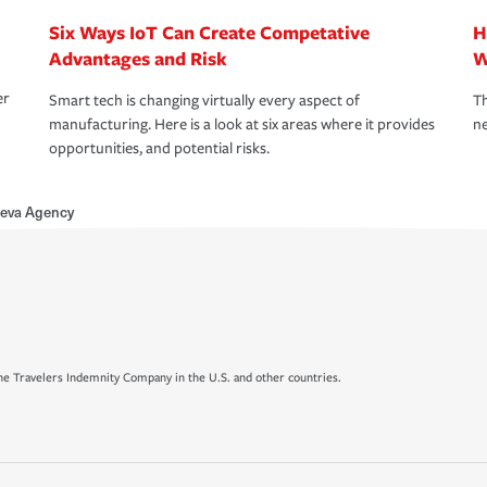
Six Ways IoT Can Create Competative
H
Advantages and Risk
W
er
Smart tech is changing virtually every aspect of
Th
manufacturing. Here is a look at six areas where it provides
ne
opportunities, and potential risks.
leva Agency
e Travelers Indemnity Company in the U.S. and other countries.