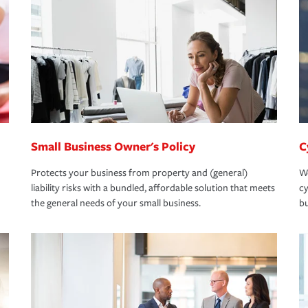
Small Business Owner's Policy
C
Protects your business from property and (general)
We
liability risks with a bundled, affordable solution that meets
cy
the general needs of your small business.
bu