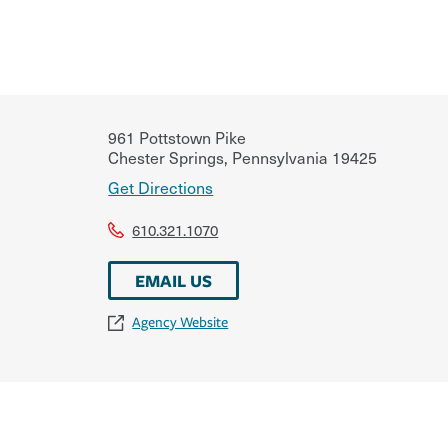
961 Pottstown Pike
Chester Springs
,
Pennsylvania
19425
Get Directions
610.321.1070
EMAIL US
Agency Website