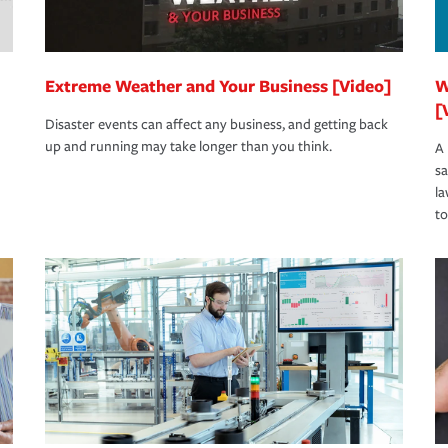
Extreme Weather and Your Business [Video]
W
[
Disaster events can affect any business, and getting back
up and running may take longer than you think.
A 
s
la
to