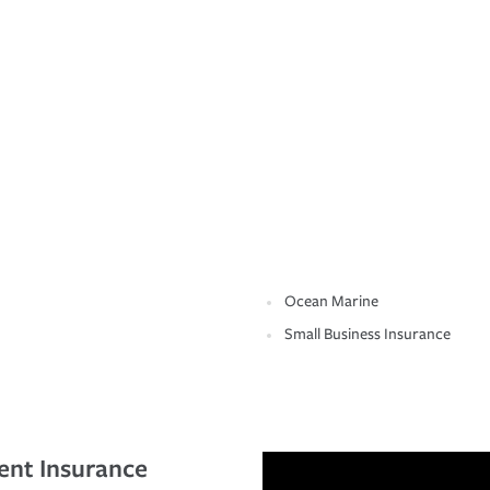
Ocean Marine
Small Business Insurance
ent Insurance