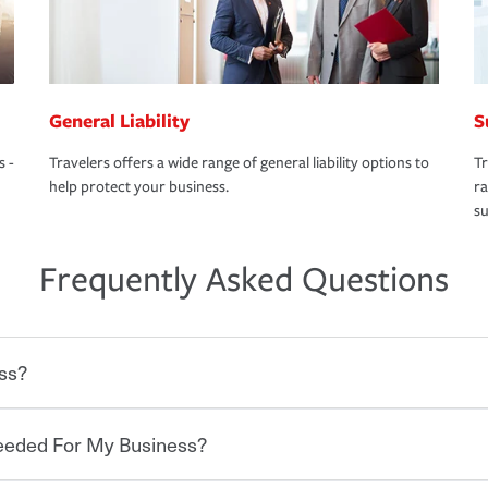
General Liability
S
s -
Travelers offers a wide range of general liability options to
Tr
help protect your business.
ra
su
Frequently Asked Questions
ss?
Needed For My Business?
 degree of risk. As a business owner, you
 challenges, but you'll also need to protect