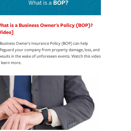
hat is a Business Owner's Policy (BOP)?
Video]
Business Owner's Insurance Policy (BOP) can help
afeguard your company from property damage, loss, and
wsuits in the wake of unforeseen events. Watch this video
 learn more.