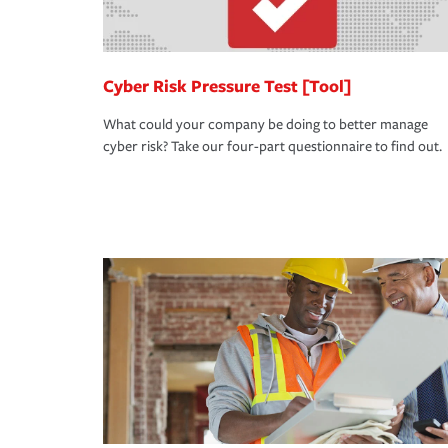
Cyber Risk Pressure Test [Tool]
What could your company be doing to better manage
cyber risk? Take our four-part questionnaire to find out.