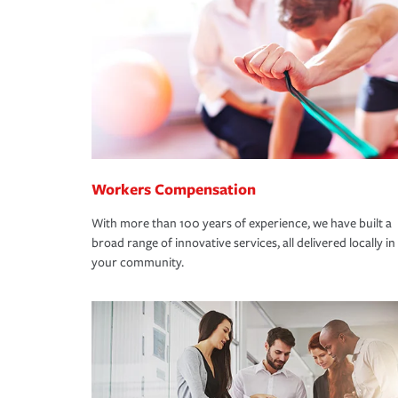
Workers Compensation
With more than 100 years of experience, we have built a
broad range of innovative services, all delivered locally in
your community.