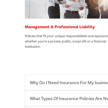
Management & Professional Liability
Policies that fit your unique responsibilities and exposure
whether you're a private, public, nonprofit or a financial
institution.
Why Do I Need Insurance For My busine
What Types Of Insurance Policies Are 
Starting your own business means taking on some
already have the passion and drive to take on new