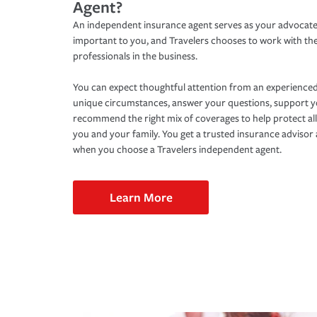
Agent?
An independent insurance agent serves as your advocate
important to you, and Travelers chooses to work with th
professionals in the business.
You can expect thoughtful attention from an experienced
unique circumstances, answer your questions, support 
recommend the right mix of coverages to help protect all
you and your family. You get a trusted insurance adviso
when you choose a Travelers independent agent.
Learn More