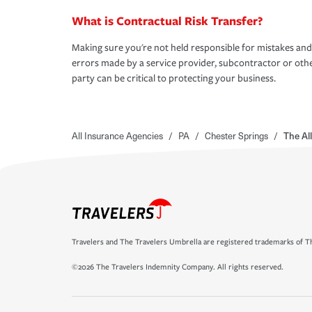
What is Contractual Risk Transfer?
Making sure you're not held responsible for mistakes and
errors made by a service provider, subcontractor or oth
party can be critical to protecting your business.
All Insurance Agencies
/
PA
/
Chester Springs
/
The Al
Travelers and The Travelers Umbrella are registered trademarks of Th
©2026 The Travelers Indemnity Company. All rights reserved.