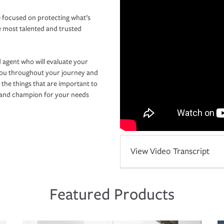
 focused on protecting what’s
e most talented and trusted
 agent who will evaluate your
you throughout your journey and
 the things that are important to
r and champion for your needs
View Video Transcript
Featured Products