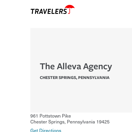
The Alleva Agency
CHESTER SPRINGS
,
PENNSYLVANIA
961 Pottstown Pike
Chester Springs
,
Pennsylvania
19425
Get Directions