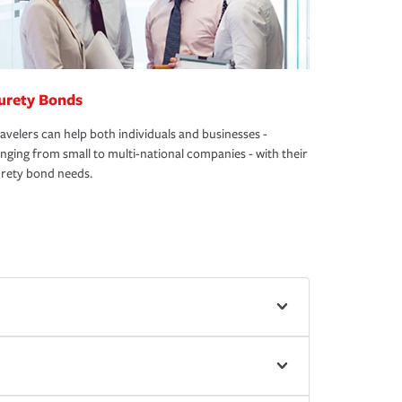
urety Bonds
avelers can help both individuals and businesses -
nging from small to multi-national companies - with their
rety bond needs.