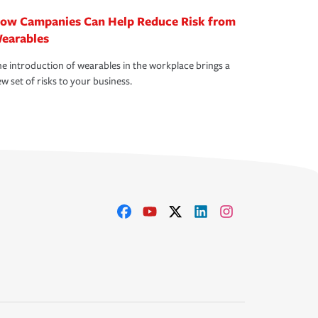
ow Campanies Can Help Reduce Risk from
earables
e introduction of wearables in the workplace brings a
w set of risks to your business.