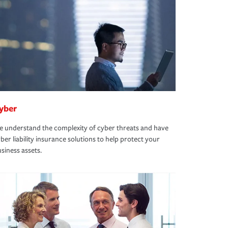
yber
 understand the complexity of cyber threats and have
ber liability insurance solutions to help protect your
siness assets.