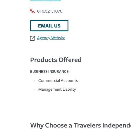
610.321.1070
EMAIL US
Agency Website
Products Offered
BUSINESS INSURANCE
Commercial Accounts
Management Liability
Why Choose a Travelers Independ