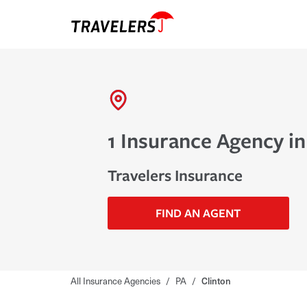
1 Insurance Agency in
Travelers Insurance
FIND AN AGENT
All Insurance Agencies
/
PA
/
Clinton