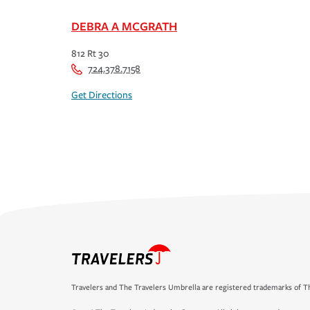
DEBRA A MCGRATH
812 Rt 30
724.378.7158
Get Directions
Travelers and The Travelers Umbrella are registered trademarks of Th