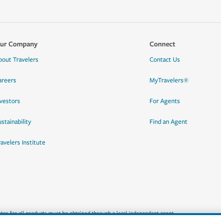
ur Company
Connect
bout Travelers
Contact Us
areers
MyTravelers®
nvestors
For Agents
stainability
Find an Agent
ravelers Institute
quotes for all products must be obtained through a local independent agent.