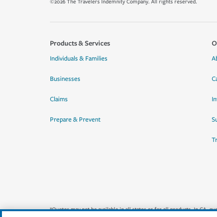
©2026 The Travelers Indemnity Company. All rights reserved.
Products & Services
O
Individuals & Families
A
Businesses
C
Claims
I
Prepare & Prevent
Su
T
*Quotes may not be available in all states or for all products. In CA, 