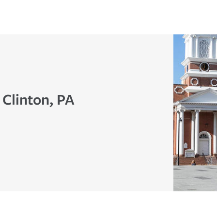
 Clinton, PA