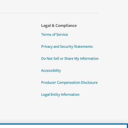
Legal & Compliance
Terms of Service
Privacy and Security Statements
Do Not Sell or Share My Information
Accessibility
Producer Compensation Disclosure
Legal Entity Information