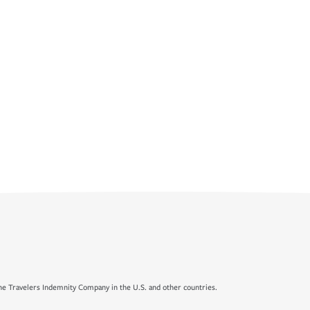
e Travelers Indemnity Company in the U.S. and other countries.