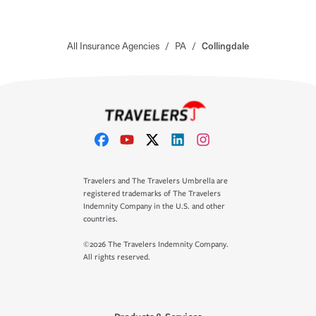
All Insurance Agencies
/
PA
/
Collingdale
Travelers and The Travelers Umbrella are
registered trademarks of The Travelers
Indemnity Company in the U.S. and other
countries.
©2026 The Travelers Indemnity Company.
All rights reserved.