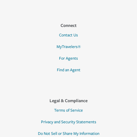
Connect
Contact Us
MyTravelers®
For Agents
Find an Agent
Legal & Compliance
Terms of Service
Privacy and Security Statements
Do Not Sell or Share My Information