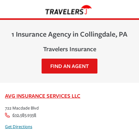
1 Insurance Agency in Collingdale, PA
Travelers Insurance
FIND AN AGENT
AVG INSURANCE SERVICES LLC
722 Macdade Blvd
610.585.9358
Get Directions