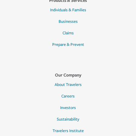
Products & Services
Individuals & Families
Businesses
Claims
Prepare & Prevent
Our Company
About Travelers
Careers
Investors
Sustainability
Travelers Institute