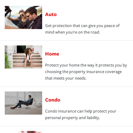
Auto
Get protection that can give you peace of
mind when you're on the road.
Home
Protect your home the way it protects you by
choosing the property insurance coverage
that meets your needs.
Condo
Condo Insurance can help protect your
personal property and liability.