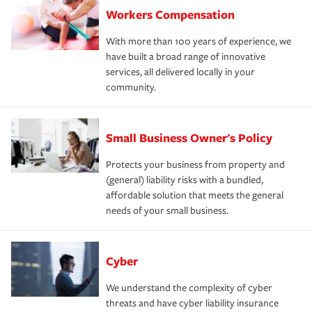
Workers Compensation
With more than 100 years of experience, we
have built a broad range of innovative
services, all delivered locally in your
community.
Small Business Owner's Policy
Protects your business from property and
(general) liability risks with a bundled,
affordable solution that meets the general
needs of your small business.
Cyber
We understand the complexity of cyber
threats and have cyber liability insurance