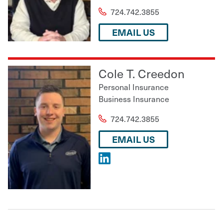
724.742.3855
EMAIL US
Cole T. Creedon
Personal Insurance
Business Insurance
724.742.3855
EMAIL US