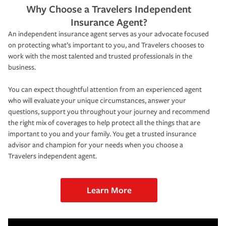
Why Choose a Travelers Independent
Insurance Agent?
An independent insurance agent serves as your advocate focused
on protecting what’s important to you, and Travelers chooses to
work with the most talented and trusted professionals in the
business.
You can expect thoughtful attention from an experienced agent
who will evaluate your unique circumstances, answer your
questions, support you throughout your journey and recommend
the right mix of coverages to help protect all the things that are
important to you and your family. You get a trusted insurance
advisor and champion for your needs when you choose a
Travelers independent agent.
Learn More