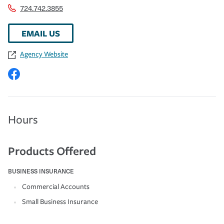
724.742.3855
EMAIL US
Agency Website
Hours
Products Offered
BUSINESS INSURANCE
Commercial Accounts
Small Business Insurance