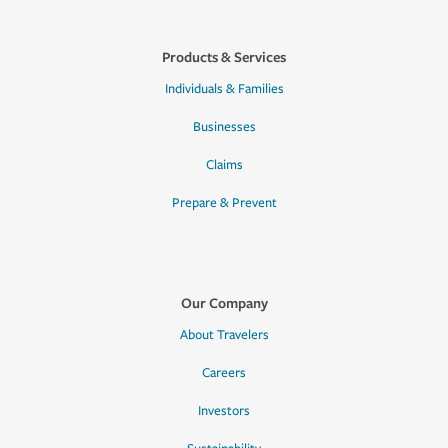
Products & Services
Individuals & Families
Businesses
Claims
Prepare & Prevent
Our Company
About Travelers
Careers
Investors