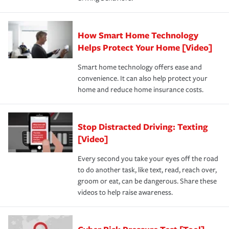
How Smart Home Technology
Helps Protect Your Home [Video]
Smart home technology offers ease and
convenience. It can also help protect your
home and reduce home insurance costs.
Stop Distracted Driving: Texting
[Video]
Every second you take your eyes off the road
to do another task, like text, read, reach over,
groom or eat, can be dangerous. Share these
videos to help raise awareness.