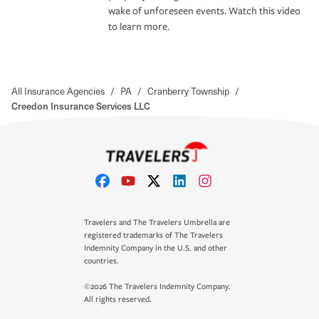
wake of unforeseen events. Watch this video
to learn more.
All Insurance Agencies
/
PA
/
Cranberry Township
/
Creedon Insurance Services LLC
Travelers and The Travelers Umbrella are
registered trademarks of The Travelers
Indemnity Company in the U.S. and other
countries.
©2026 The Travelers Indemnity Company.
All rights reserved.