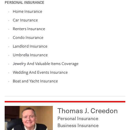
PERSONAL INSURANCE
Home Insurance
Car Insurance
Renters Insurance
Condo Insurance
Landlord Insurance
Umbrella Insurance
Jewelry And Valuable Items Coverage
Wedding And Events Insurance
Boat and Yacht Insurance
Thomas J. Creedon
Personal Insurance
Business Insurance