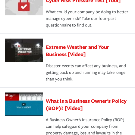
Cyber Risk Pressure Test [Tool]
What could your company be doing to better
manage cyber risk? Take our four-part
questionnaire to find out.
Extreme Weather and Your
Business [Video]
Disaster events can affect any business, and
getting back up and running may take longer
than you think.
What is a Business Owner's Policy
(BOP)? [Video]
A Business Owner's Insurance Policy (BOP)
can help safeguard your company from
property damage, loss, and lawsuits in the