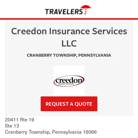
Creedon Insurance Services
LLC
CRANBERRY TOWNSHIP
,
PENNSYLVANIA
REQUEST A QUOTE
20411 Rte 19
Ste 13
Cranberry Township
,
Pennsylvania
16066