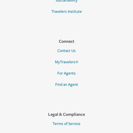
Sustainability
Travelers Institute
Connect
Contact Us
MyTravelers®
For Agents
Find an Agent
Legal & Compliance
Terms of Service