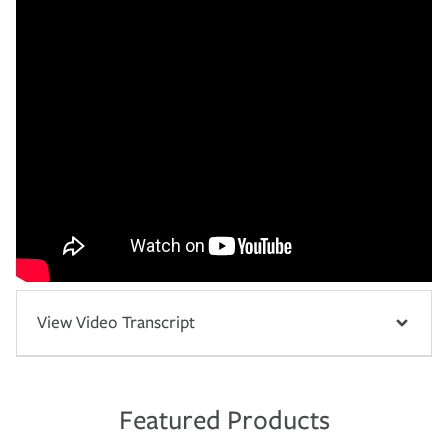
View Video Transcript
Featured Products