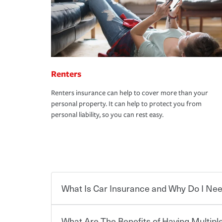
Renters
Renters insurance can help to cover more than your
personal property. It can help to protect you from
personal liability, so you can rest easy.
What Is Car Insurance and Why Do I Nee
What Are The Benefits of Having Multiple
Car insurance is designed to protect you and ev