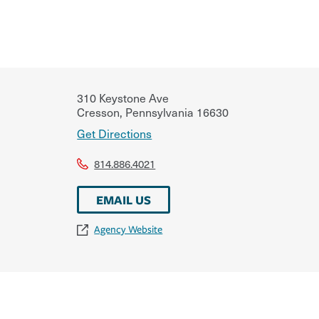
310 Keystone Ave
Cresson
,
Pennsylvania
16630
Get Directions
814.886.4021
EMAIL US
Agency Website