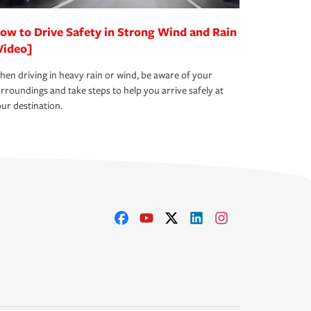
ow to Drive Safety in Strong Wind and Rain
Video]
en driving in heavy rain or wind, be aware of your
rroundings and take steps to help you arrive safely at
ur destination.