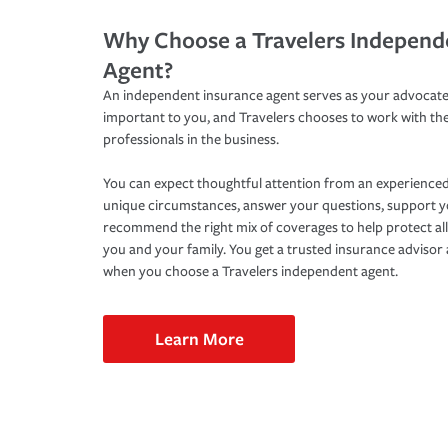
Why Choose a Travelers Independ
Agent?
An independent insurance agent serves as your advocate
important to you, and Travelers chooses to work with th
professionals in the business.
You can expect thoughtful attention from an experienced
unique circumstances, answer your questions, support 
recommend the right mix of coverages to help protect all
you and your family. You get a trusted insurance adviso
when you choose a Travelers independent agent.
Learn More