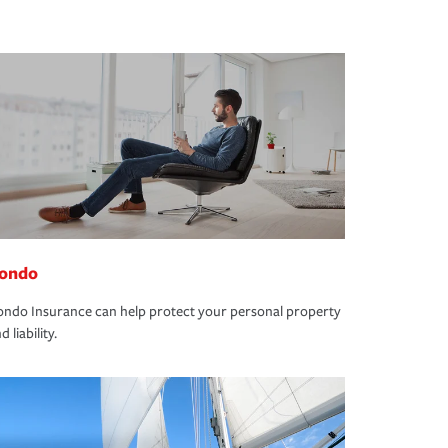
ondo
ndo Insurance can help protect your personal property
d liability.