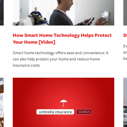
bout these and other incentives to ensure
ge you hope to never have to use, but if the
 eligible.
 life back to normal.Learn more about
How Smart Home Technology Helps Protect
S
Your Home [Video]
Ev
an
Smart home technology offers ease and convenience. It
be
can also help protect your home and reduce home
insurance costs.