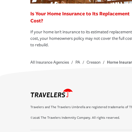
Is Your Home Insurance to Its Replacement
Cost?
If your home isn't insurance to its estimated replacement
cost, your homeowners policy may not cover the full cos
to rebuild.
All Insurance Agencies
/
PA
/
Cresson
/
Horne Insura
Travelers and The Travelers Umbrella are registered trademarks of Th
©2026 The Travelers Indemnity Company. All rights reserved.