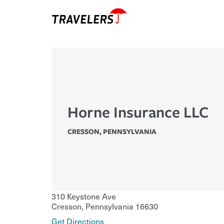
Horne Insurance LLC
CRESSON
,
PENNSYLVANIA
310 Keystone Ave
Cresson
,
Pennsylvania
16630
Get Directions