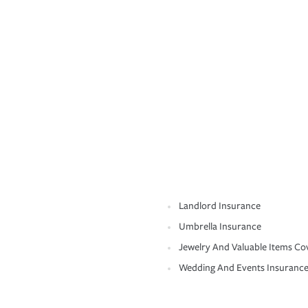
Landlord Insurance
Umbrella Insurance
Jewelry And Valuable Items Co
Wedding And Events Insuranc