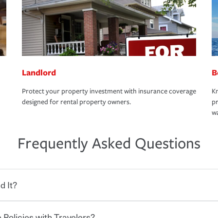
Landlord
B
Protect your property investment with insurance coverage
Kn
designed for rental property owners.
pr
wa
Frequently Asked Questions
d It?
 Policies with Travelers?
eryone who shares the road from the