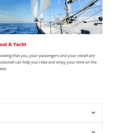
oat & Yacht
owing that you, your passengers and your vessel are
otected can help you relax and enjoy your time on the
ter.