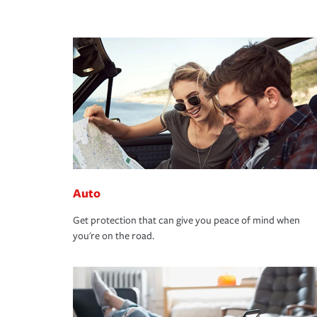
Auto
Get protection that can give you peace of mind when
you're on the road.