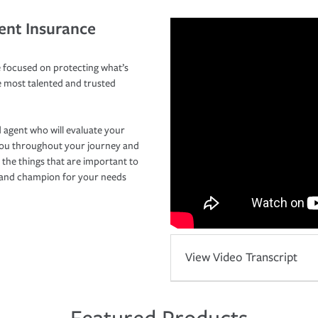
ent Insurance
 focused on protecting what’s
e most talented and trusted
 agent who will evaluate your
you throughout your journey and
 the things that are important to
r and champion for your needs
View Video Transcript