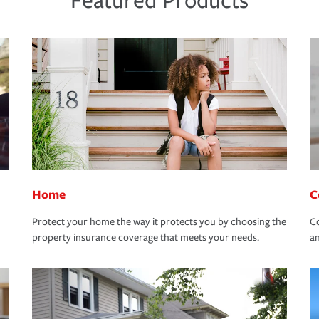
Featured Products
Home
C
Protect your home the way it protects you by choosing the
Co
property insurance coverage that meets your needs.
an