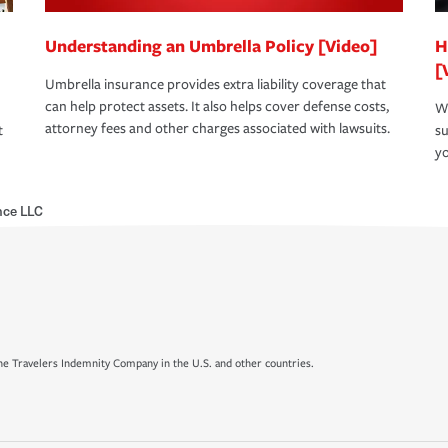
Understanding an Umbrella Policy [Video]
H
[
Umbrella insurance provides extra liability coverage that
can help protect assets. It also helps cover defense costs,
Wh
attorney fees and other charges associated with lawsuits.
t
su
yo
nce LLC
e Travelers Indemnity Company in the U.S. and other countries.