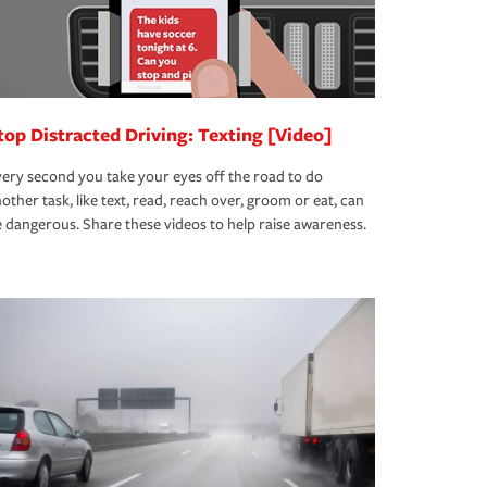
top Distracted Driving: Texting [Video]
ery second you take your eyes off the road to do
other task, like text, read, reach over, groom or eat, can
 dangerous. Share these videos to help raise awareness.