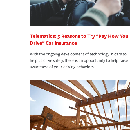
Remember to ask your insurance representative a
pay for a covered claim. Home insurance is covera
you are getting all the discounts for which you are
unexpected happens, it can help you restore your
homeowners insurance.
*Not all discounts are available in all states.
Telematics: 5 Reasons to Try "Pay How You
Drive" Car Insurance
With the ongoing development of technology in cars to
help us drive safely, there is an opportunity to help raise
awareness of your driving behaviors.