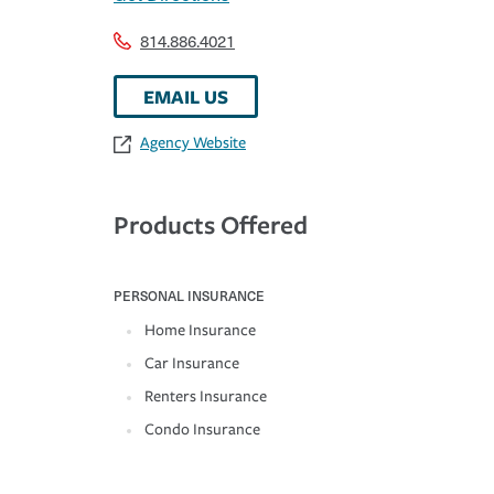
814.886.4021
EMAIL US
Agency Website
Products Offered
PERSONAL INSURANCE
Home Insurance
Car Insurance
Renters Insurance
Condo Insurance