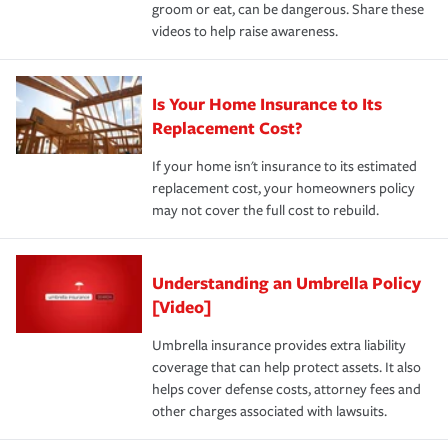
groom or eat, can be dangerous. Share these
videos to help raise awareness.
Is Your Home Insurance to Its
Replacement Cost?
If your home isn't insurance to its estimated
replacement cost, your homeowners policy
may not cover the full cost to rebuild.
Understanding an Umbrella Policy
[Video]
Umbrella insurance provides extra liability
coverage that can help protect assets. It also
helps cover defense costs, attorney fees and
other charges associated with lawsuits.