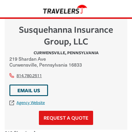
Susquehanna Insurance
Group, LLC
CURWENSVILLE
,
PENNSYLVANIA
219 Shardan Ave
Curwensville
,
Pennsylvania
16833
814.780.2511
EMAIL US
Agency Website
REQUEST A QUOTE