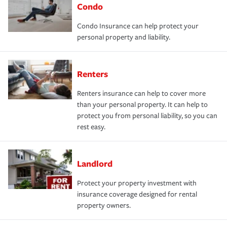
Condo
Condo Insurance can help protect your
personal property and liability.
Renters
Renters insurance can help to cover more
than your personal property. It can help to
protect you from personal liability, so you can
rest easy.
Landlord
Protect your property investment with
insurance coverage designed for rental
property owners.