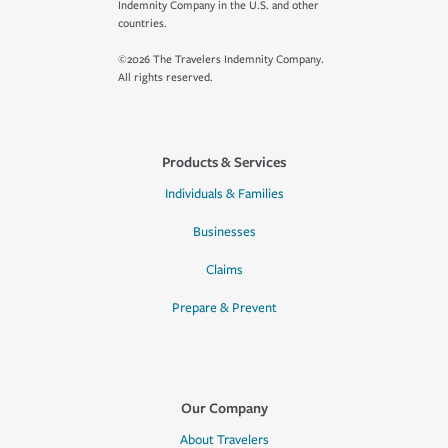
Indemnity Company in the U.S. and other
countries.
©2026 The Travelers Indemnity Company.
All rights reserved.
Products & Services
Individuals & Families
Businesses
Claims
Prepare & Prevent
Our Company
About Travelers