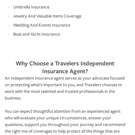
Umbrella Insurance
Jewelry And Valuable Items Coverage
Wedding And Events Insurance
Boat and Yacht Insurance
Why Choose a Travelers Independent
Insurance Agent?
An independent insurance agent serves as your advocate focused
on protecting what’s important to you, and Travelers chooses to
work with the most talented and trusted professionals in the
business.
You can expect thoughtful attention from an experienced agent
who will evaluate your unique circumstances, answer your
questions, support you throughout your journey and recommend
the right mix of coverages to help protect all the things that are