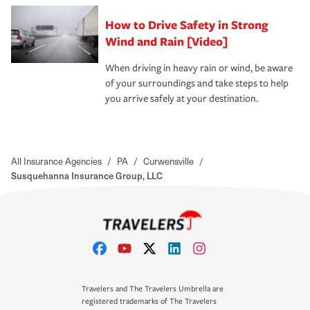
How to Drive Safety in Strong
Wind and Rain [Video]
When driving in heavy rain or wind, be aware
of your surroundings and take steps to help
you arrive safely at your destination.
All Insurance Agencies
/
PA
/
Curwensville
/
Susquehanna Insurance Group, LLC
Travelers and The Travelers Umbrella are
registered trademarks of The Travelers