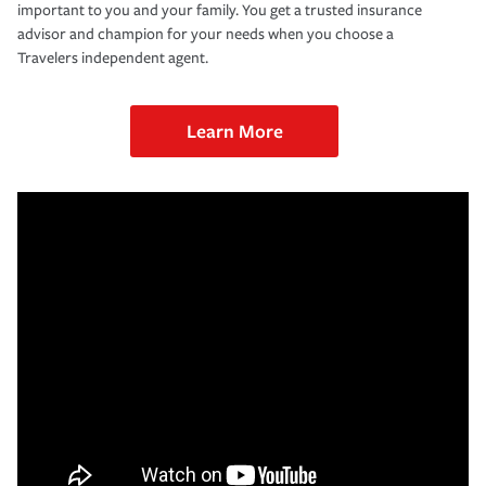
important to you and your family. You get a trusted insurance
advisor and champion for your needs when you choose a
Travelers independent agent.
Learn More