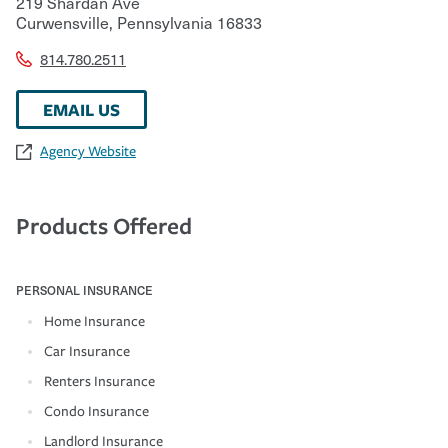
219 Shardan Ave
Curwensville
,
Pennsylvania
16833
814.780.2511
EMAIL US
Agency Website
Products Offered
PERSONAL INSURANCE
Home Insurance
Car Insurance
Renters Insurance
Condo Insurance
Landlord Insurance