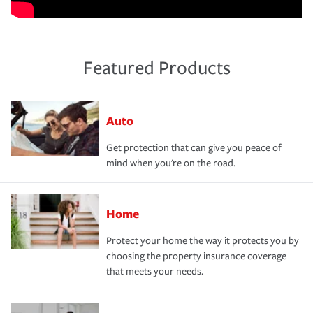
Featured Products
Auto
Get protection that can give you peace of
mind when you're on the road.
Home
Protect your home the way it protects you by
choosing the property insurance coverage
that meets your needs.