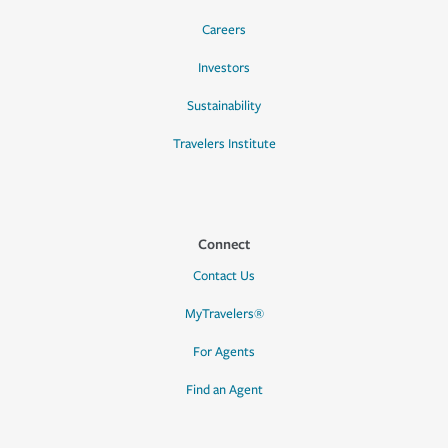
Careers
Investors
Sustainability
Travelers Institute
Connect
Contact Us
MyTravelers®
For Agents
Find an Agent