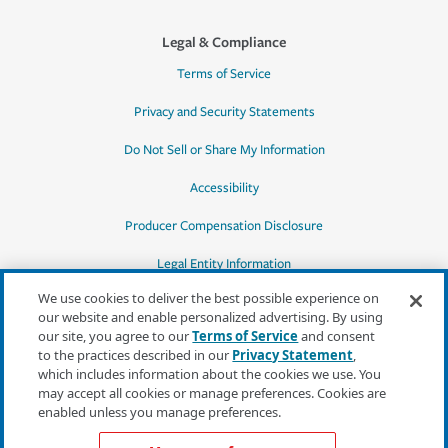
Legal & Compliance
Terms of Service
Privacy and Security Statements
Do Not Sell or Share My Information
Accessibility
Producer Compensation Disclosure
Legal Entity Information
We use cookies to deliver the best possible experience on
our website and enable personalized advertising. By using
our site, you agree to our
Terms of Service
and consent
to the practices described in our
Privacy Statement
,
*Quotes may not be available in all states
which includes information about the cookies we use. You
or for all products. In CA, quotes for all
may accept all cookies or manage preferences. Cookies are
products must be obtained through a local
enabled unless you manage preferences.
independent agent.