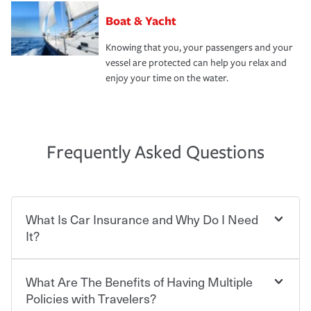
Boat & Yacht
Knowing that you, your passengers and your
vessel are protected can help you relax and
enjoy your time on the water.
Frequently Asked Questions
What Is Car Insurance and Why Do I Need
It?
What Are The Benefits of Having Multiple
Car insurance is designed to protect you and everyone
who shares the road from the potentially high cost of
Policies with Travelers?
accident-related and other damages or injuries. It is a