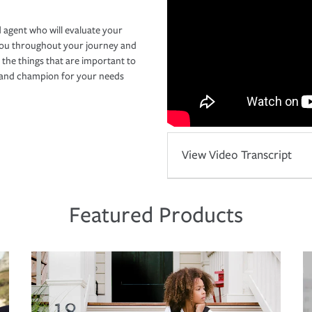
 agent who will evaluate your
you throughout your journey and
 the things that are important to
r and champion for your needs
View Video Transcript
Featured Products