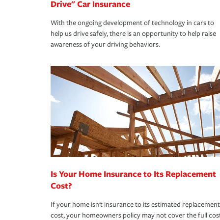
Drive" Car Insurance
With the ongoing development of technology in cars to
help us drive safely, there is an opportunity to help raise
awareness of your driving behaviors.
Is Your Home Insurance to Its Replacement
Cost?
If your home isn't insurance to its estimated replacement
cost, your homeowners policy may not cover the full cos