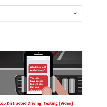
top Distracted Driving: Texting [Video]