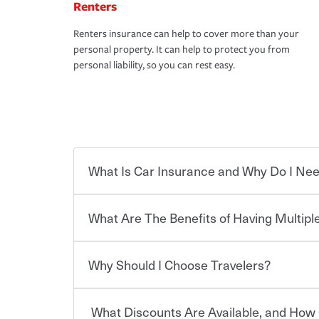
Renters
Renters insurance can help to cover more than your
personal property. It can help to protect you from
personal liability, so you can rest easy.
What Is Car Insurance and Why Do I Nee
What Are The Benefits of Having Multiple
Car insurance is designed to protect you and ev
potentially high cost of accident-related and other
which you pay a certain amount — or “premium”
Why Should I Choose Travelers?
for a set of coverages you select. A basic car insu
You can save on your auto and home insurance w
states, although the mandatory minimum coverage 
Travelers. And you can save even more with additi
or lease your vehicle, your lender may also requi
discount.
What Discounts Are Available, and How 
limits. Beyond legal requirements, carrying car in
Choosing an insurance policy that addresses your