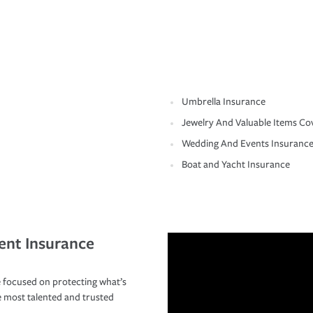
Umbrella Insurance
Jewelry And Valuable Items Co
Wedding And Events Insuranc
Boat and Yacht Insurance
ent Insurance
 focused on protecting what’s
e most talented and trusted