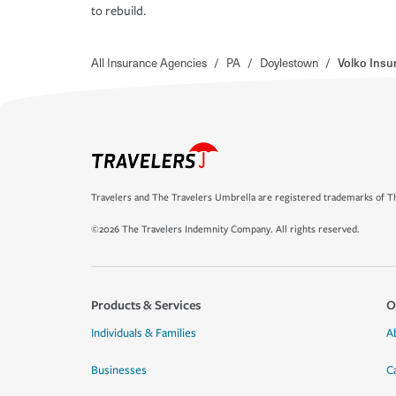
to rebuild.
All Insurance Agencies
/
PA
/
Doylestown
/
Volko Insu
Travelers and The Travelers Umbrella are registered trademarks of Th
©2026 The Travelers Indemnity Company. All rights reserved.
Products & Services
O
Individuals & Families
A
Businesses
C