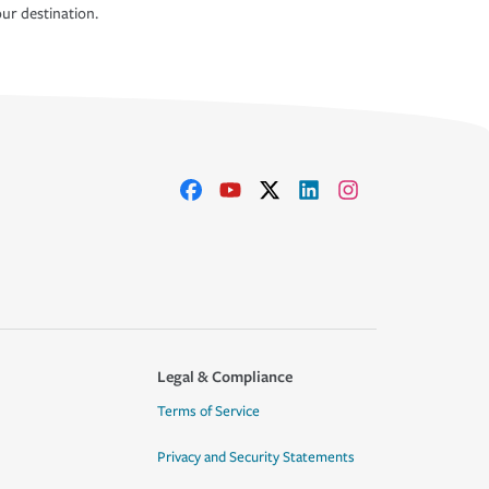
ur destination.
Legal & Compliance
Terms of Service
Privacy and Security Statements