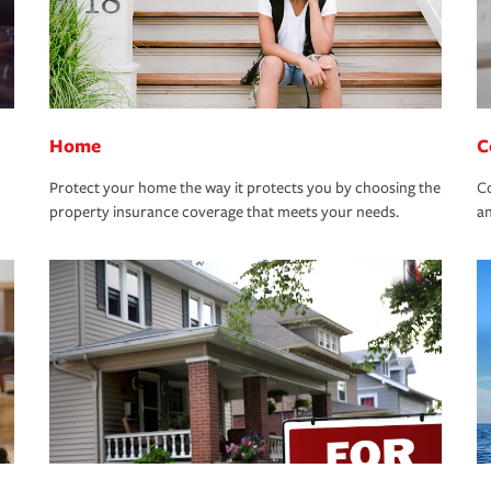
Home
C
Protect your home the way it protects you by choosing the
Co
property insurance coverage that meets your needs.
an