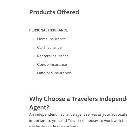
Products Offered
PERSONAL INSURANCE
Home Insurance
Car Insurance
Renters Insurance
Condo Insurance
Landlord Insurance
Why Choose a Travelers Independ
Agent?
An independent insurance agent serves as your advocate
important to you, and Travelers chooses to work with th
professionals in the business.