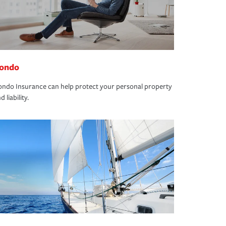
ondo
ndo Insurance can help protect your personal property
d liability.