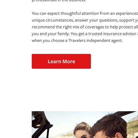
You can expect thoughtful attention from an experienced
unique circumstances, answer your questions, support 
recommend the right mix of coverages to help protect all
you and your family. You get a trusted insurance adviso
when you choose a Travelers independent agent.
Learn More