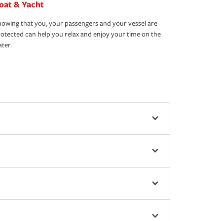
oat & Yacht
owing that you, your passengers and your vessel are
otected can help you relax and enjoy your time on the
ter.