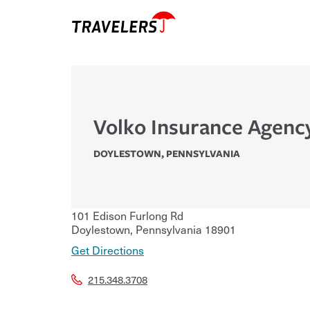
Volko Insurance Agenc
DOYLESTOWN
,
PENNSYLVANIA
101 Edison Furlong Rd
Doylestown
,
Pennsylvania
18901
Get Directions
215.348.3708