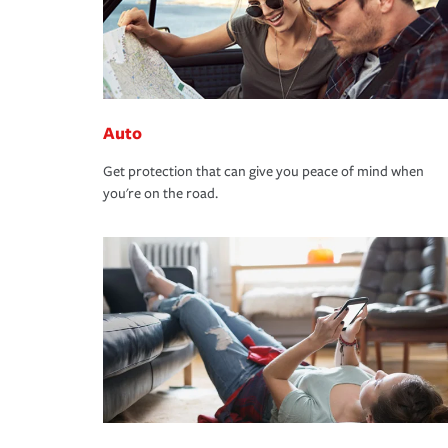
Auto
Get protection that can give you peace of mind when
you're on the road.