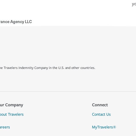
yo
rance Agency LLC
e Travelers Indemnity Company in the U.S. and other countries.
ur Company
Connect
bout Travelers
Contact Us
areers
MyTravelers®