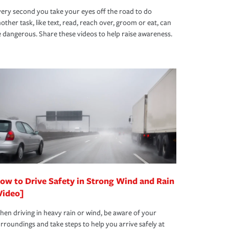
ery second you take your eyes off the road to do
other task, like text, read, reach over, groom or eat, can
 dangerous. Share these videos to help raise awareness.
ow to Drive Safety in Strong Wind and Rain
Video]
en driving in heavy rain or wind, be aware of your
rroundings and take steps to help you arrive safely at