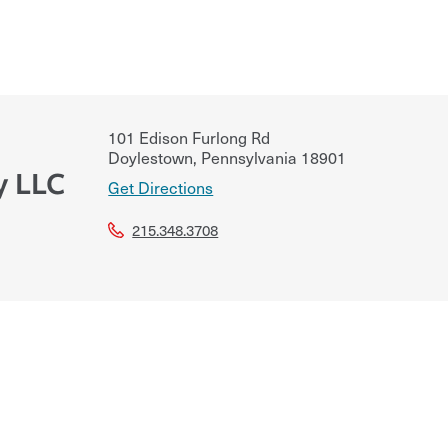
101 Edison Furlong Rd
Doylestown
,
Pennsylvania
18901
y LLC
Get Directions
215.348.3708