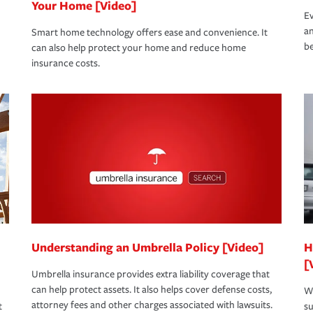
Your Home [Video]
Ev
an
Smart home technology offers ease and convenience. It
be
can also help protect your home and reduce home
insurance costs.
Understanding an Umbrella Policy [Video]
H
[
Umbrella insurance provides extra liability coverage that
can help protect assets. It also helps cover defense costs,
Wh
attorney fees and other charges associated with lawsuits.
t
su