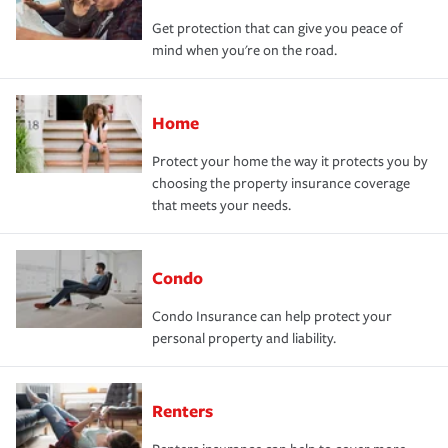
Get protection that can give you peace of
mind when you're on the road.
Home
Protect your home the way it protects you by
choosing the property insurance coverage
that meets your needs.
Condo
Condo Insurance can help protect your
personal property and liability.
Renters