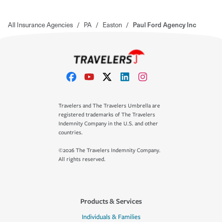
All Insurance Agencies
/
PA
/
Easton
/
Paul Ford Agency Inc
Travelers and The Travelers Umbrella are
registered trademarks of The Travelers
Indemnity Company in the U.S. and other
countries.
©2026 The Travelers Indemnity Company.
All rights reserved.
Products & Services
Individuals & Families