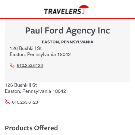
Paul Ford Agency Inc
EASTON
,
PENNSYLVANIA
126 Bushkill St
Easton
,
Pennsylvania
18042
610.253.6123
126 Bushkill St
Easton
,
Pennsylvania
18042
610.253.6123
Products Offered