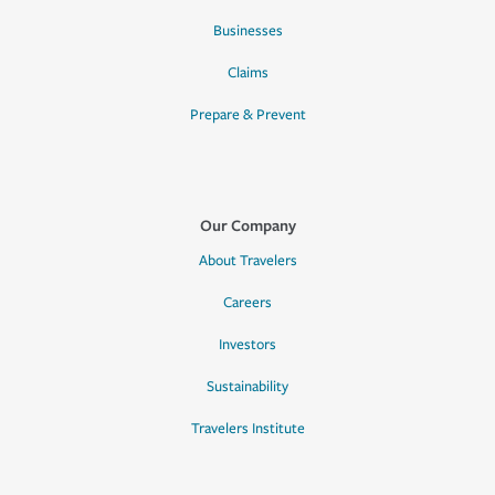
Businesses
Claims
Prepare & Prevent
Our Company
About Travelers
Careers
Investors
Sustainability
Travelers Institute