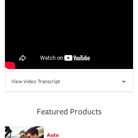
View Video Transcript
Featured Products
Auto