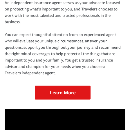
An independent insurance agent serves as your advocate focused
on protecting what’s important to you, and Travelers chooses to
work with the most talented and trusted professionals in the
business.
You can expect thoughtful attention from an experienced agent
who will evaluate your unique circumstances, answer your
questions, support you throughout your journey and recommend
the right mix of coverages to help protect all the things that are
important to you and your family. You get a trusted insurance
advisor and champion for your needs when you choose a
Travelers independent agent.
Learn More