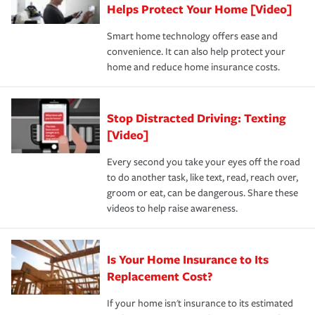
these and other incentives to ensure you are getting all
Helps Protect Your Home [Video]
hope to never have to use, but if the unexpected
the discounts for which you are eligible.
happens, it can help you restore your life back to
Smart home technology offers ease and
normal.Learn more about homeowners insurance.
convenience. It can also help protect your
*Not all discounts are available in all states.
home and reduce home insurance costs.
Stop Distracted Driving: Texting
[Video]
Every second you take your eyes off the road
to do another task, like text, read, reach over,
groom or eat, can be dangerous. Share these
videos to help raise awareness.
Is Your Home Insurance to Its
Replacement Cost?
If your home isn't insurance to its estimated