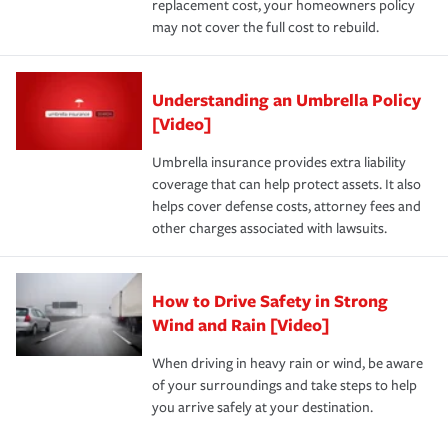
replacement cost, your homeowners policy
may not cover the full cost to rebuild.
Understanding an Umbrella Policy
[Video]
Umbrella insurance provides extra liability
coverage that can help protect assets. It also
helps cover defense costs, attorney fees and
other charges associated with lawsuits.
How to Drive Safety in Strong
Wind and Rain [Video]
When driving in heavy rain or wind, be aware
of your surroundings and take steps to help
you arrive safely at your destination.