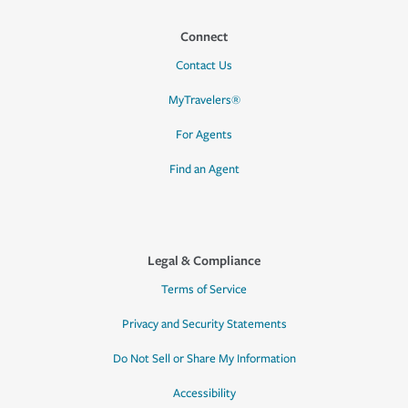
Connect
Contact Us
MyTravelers®
For Agents
Find an Agent
Legal & Compliance
Terms of Service
Privacy and Security Statements
Do Not Sell or Share My Information
Accessibility