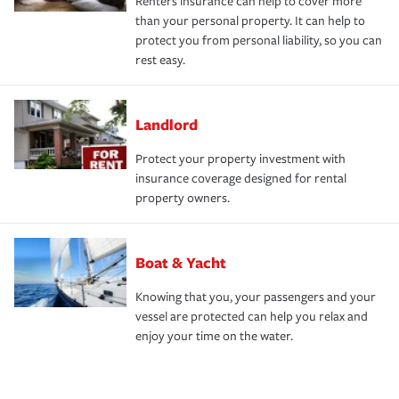
Renters insurance can help to cover more
than your personal property. It can help to
protect you from personal liability, so you can
rest easy.
Landlord
Protect your property investment with
insurance coverage designed for rental
property owners.
Boat & Yacht
Knowing that you, your passengers and your
vessel are protected can help you relax and
enjoy your time on the water.