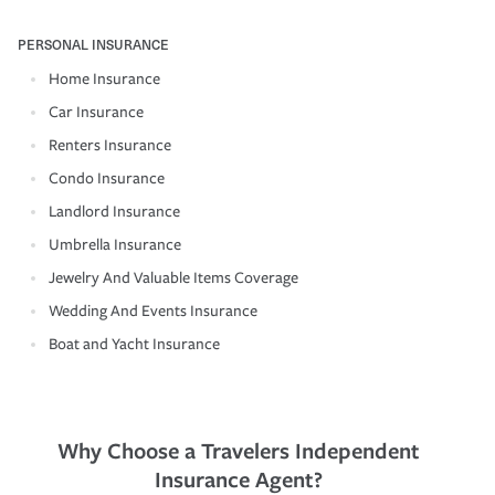
PERSONAL INSURANCE
Home Insurance
Car Insurance
Renters Insurance
Condo Insurance
Landlord Insurance
Umbrella Insurance
Jewelry And Valuable Items Coverage
Wedding And Events Insurance
Boat and Yacht Insurance
Why Choose a Travelers Independent
Insurance Agent?