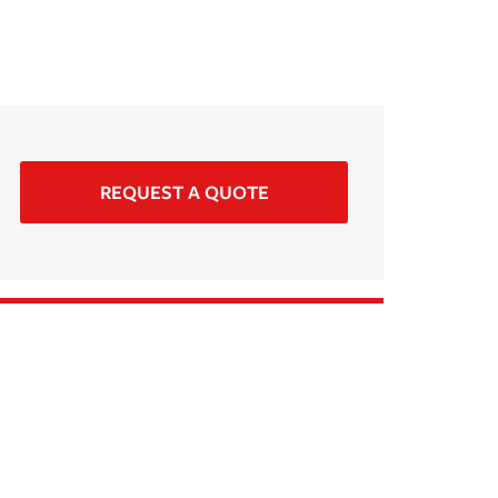
REQUEST A QUOTE
i