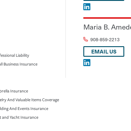
Maria B. Amed
908-859-2213
EMAIL US
essional Liability
ll Business Insurance
rella Insurance
elry And Valuable Items Coverage
ding And Events Insurance
t and Yacht Insurance