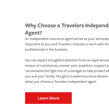
Why Choose a Travelers Independ
Agent?
An independent insurance agent serves as your advocate
important to you, and Travelers chooses to work with th
professionals in the business.
You can expect thoughtful attention from an experienced
unique circumstances, answer your questions, support 
recommend the right mix of coverages to help protect all
you and your family. You get a trusted insurance adviso
when you choose a Travelers independent agent.
Learn More