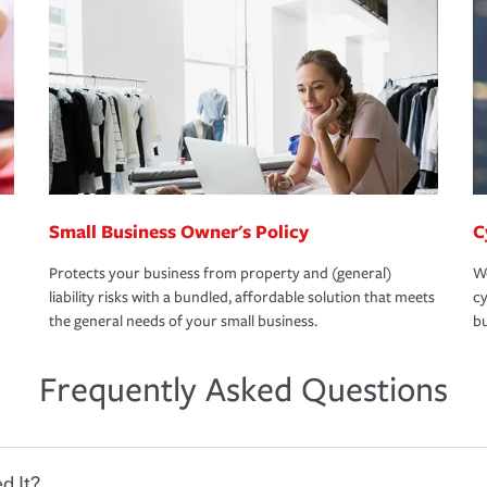
Small Business Owner's Policy
C
Protects your business from property and (general)
We
liability risks with a bundled, affordable solution that meets
cy
the general needs of your small business.
bu
Frequently Asked Questions
d It?