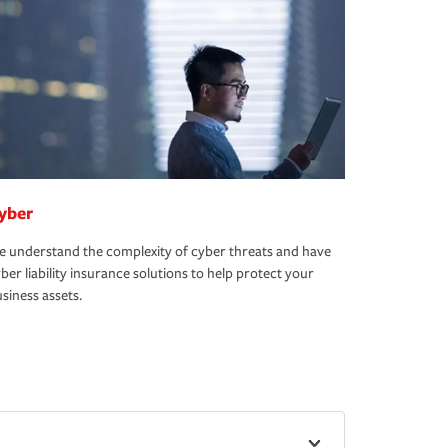
yber
 understand the complexity of cyber threats and have
ber liability insurance solutions to help protect your
siness assets.