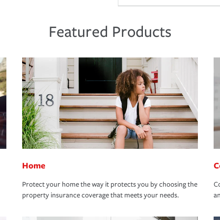
Featured Products
Home
C
Protect your home the way it protects you by choosing the
Co
property insurance coverage that meets your needs.
an