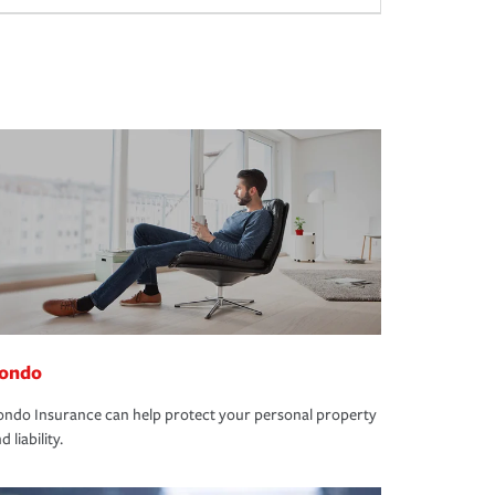
ondo
ndo Insurance can help protect your personal property
d liability.