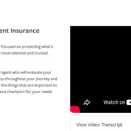
ent Insurance
 focused on protecting what’s
e most talented and trusted
 agent who will evaluate your
you throughout your journey and
 the things that are important to
r and champion for your needs
View Video Transcript