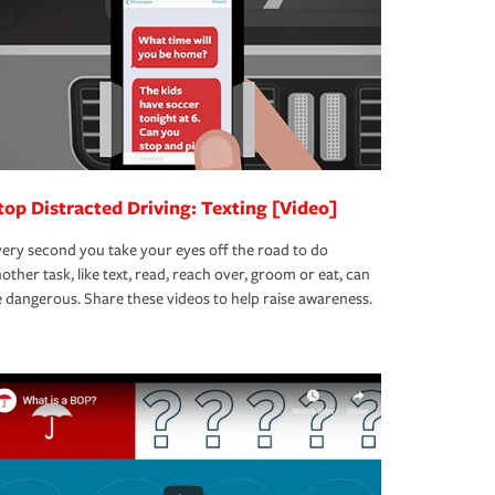
top Distracted Driving: Texting [Video]
ery second you take your eyes off the road to do
other task, like text, read, reach over, groom or eat, can
 dangerous. Share these videos to help raise awareness.