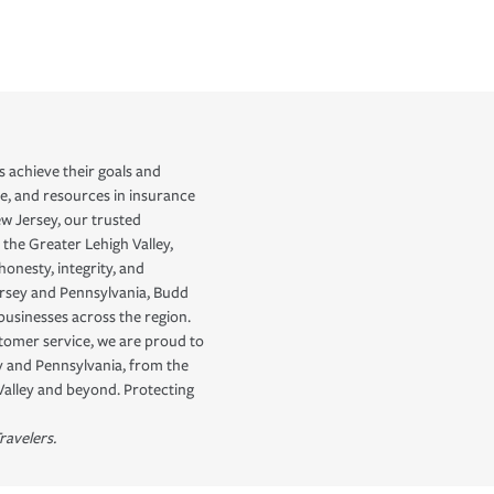
 achieve their goals and
e, and resources in insurance
ew Jersey, our trusted
 the Greater Lehigh Valley,
onesty, integrity, and
ersey and Pennsylvania, Budd
businesses across the region.
stomer service, we are proud to
ey and Pennsylvania, from the
Valley and beyond. Protecting
ravelers.