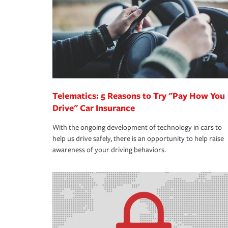
way — with fast, efficient claim services and insu
365 days a year.
Telematics: 5 Reasons to Try "Pay How You
Drive" Car Insurance
With the ongoing development of technology in cars to
help us drive safely, there is an opportunity to help raise
awareness of your driving behaviors.