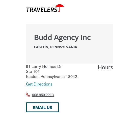
Budd Agency Inc
EASTON
,
PENNSYLVANIA
91 Larry Holmes Dr
Hours
Ste 101
Easton
,
Pennsylvania
18042
Get Directions
908.859.2213
EMAIL US