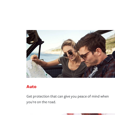
Auto
Get protection that can give you peace of mind when
you're on the road.