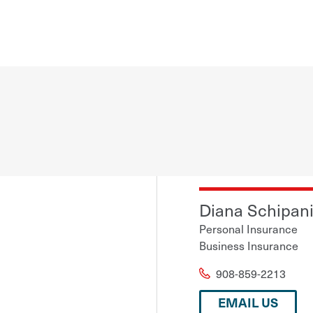
Diana Schipan
Personal Insurance
Business Insurance
908-859-2213
EMAIL US