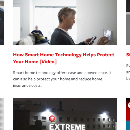
rance specialists available 24 hours a day,
How Smart Home Technology Helps Protect
S
Your Home [Video]
Ev
an
Smart home technology offers ease and convenience. It
be
can also help protect your home and reduce home
insurance costs.