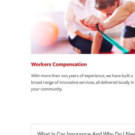
Workers Compensation
With more than 100 years of experience, we have built a
broad range of innovative services, all delivered locally in
your community.
What Is Car Insurance And Why Do I Nee