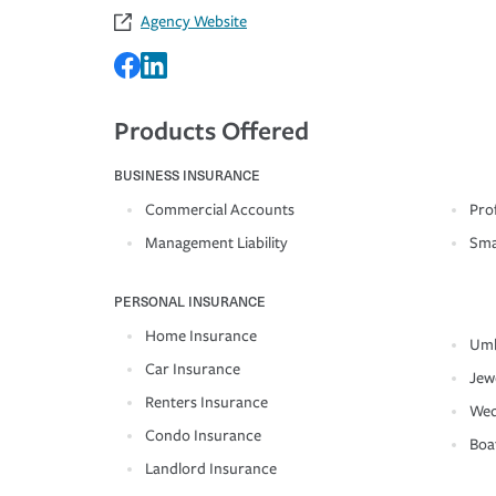
Agency Website
Products Offered
BUSINESS INSURANCE
Commercial Accounts
Prof
Management Liability
Sma
PERSONAL INSURANCE
Home Insurance
Umb
Car Insurance
Jew
Renters Insurance
Wed
Condo Insurance
Boa
Landlord Insurance