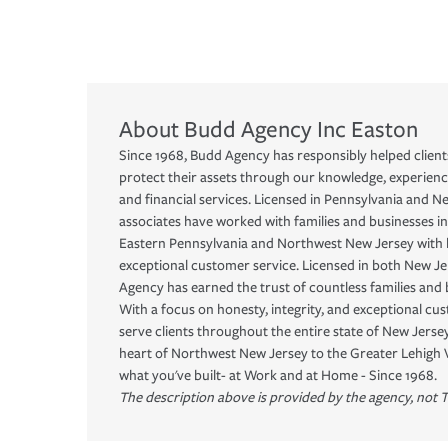
About
Budd Agency Inc
Easton
Since 1968, Budd Agency has responsibly helped clients
protect their assets through our knowledge, experienc
and financial services. Licensed in Pennsylvania and N
associates have worked with families and businesses in
Eastern Pennsylvania and Northwest New Jersey with h
exceptional customer service. Licensed in both New J
Agency has earned the trust of countless families and 
With a focus on honesty, integrity, and exceptional cu
serve clients throughout the entire state of New Jers
heart of Northwest New Jersey to the Greater Lehigh 
what you've built- at Work and at Home - Since 1968.
The description above is provided by the agency, not T