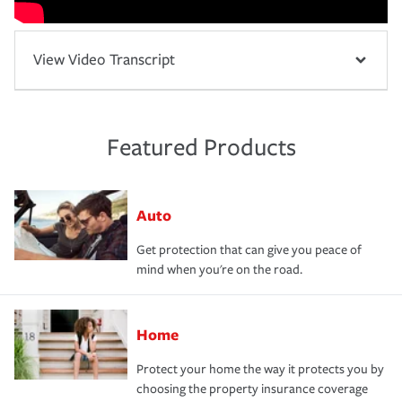
View Video Transcript
Featured Products
Auto
Get protection that can give you peace of
mind when you're on the road.
Home
Protect your home the way it protects you by
choosing the property insurance coverage