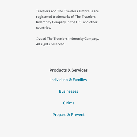
Travelers and The Travelers Umbrella are
registered trademarks of The Travelers
Indemnity Company in the U.S. and other
countries.
©2026 The Travelers Indemnity Company.
All rights reserved.
Products & Services
Individuals & Families
Businesses
Claims
Prepare & Prevent