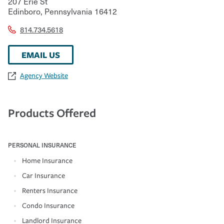
207 Erie St
Edinboro
,
Pennsylvania
16412
814.734.5618
EMAIL US
Agency Website
Products Offered
PERSONAL INSURANCE
Home Insurance
Car Insurance
Renters Insurance
Condo Insurance
Landlord Insurance