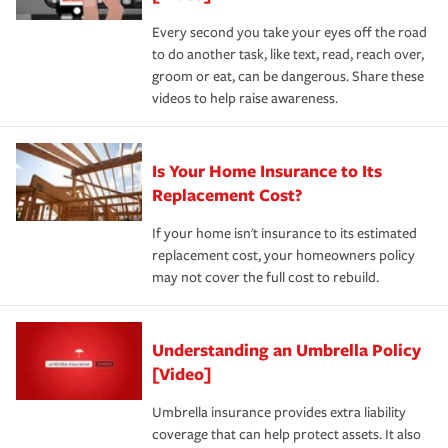
Every second you take your eyes off the road
to do another task, like text, read, reach over,
groom or eat, can be dangerous. Share these
videos to help raise awareness.
Is Your Home Insurance to Its
Replacement Cost?
If your home isn't insurance to its estimated
replacement cost, your homeowners policy
may not cover the full cost to rebuild.
Understanding an Umbrella Policy
[Video]
Umbrella insurance provides extra liability
coverage that can help protect assets. It also