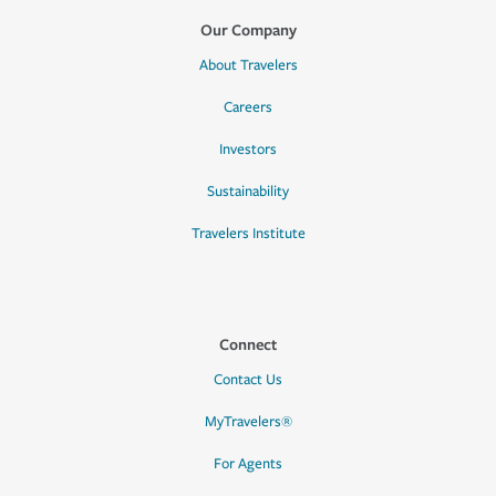
Our Company
About Travelers
Careers
Investors
Sustainability
Travelers Institute
Connect
Contact Us
MyTravelers®
For Agents