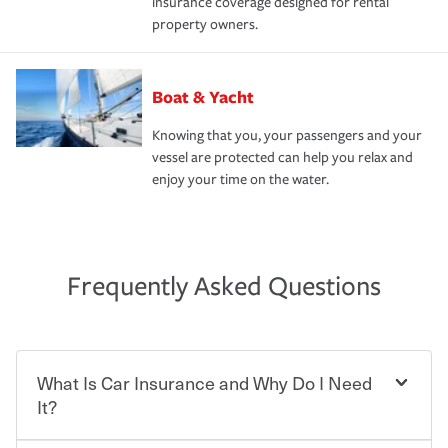
insurance coverage designed for rental
property owners.
Boat & Yacht
Knowing that you, your passengers and your
vessel are protected can help you relax and
enjoy your time on the water.
Frequently Asked Questions
What Is Car Insurance and Why Do I Need
It?