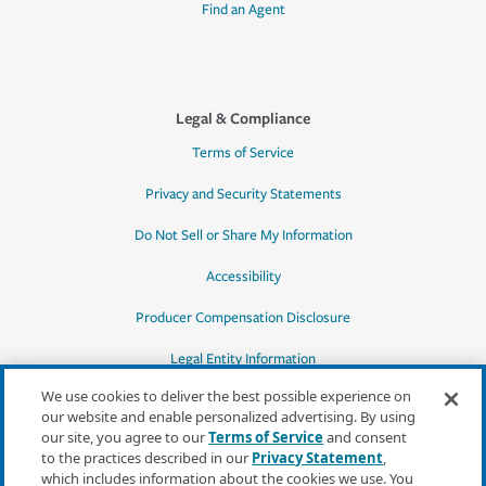
Find an Agent
Legal & Compliance
Terms of Service
Privacy and Security Statements
Do Not Sell or Share My Information
Accessibility
Producer Compensation Disclosure
Legal Entity Information
We use cookies to deliver the best possible experience on
our website and enable personalized advertising. By using
our site, you agree to our
Terms of Service
and consent
to the practices described in our
Privacy Statement
,
*Quotes may not be available in all states
which includes information about the cookies we use. You
or for all products. In CA, quotes for all