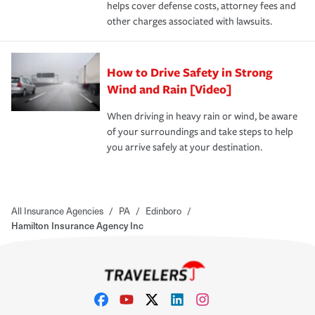
helps cover defense costs, attorney fees and
other charges associated with lawsuits.
How to Drive Safety in Strong
Wind and Rain [Video]
When driving in heavy rain or wind, be aware
of your surroundings and take steps to help
you arrive safely at your destination.
All Insurance Agencies
/
PA
/
Edinboro
/
Hamilton Insurance Agency Inc