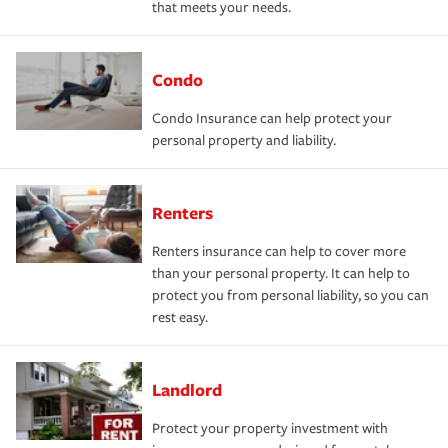
that meets your needs.
Condo
Condo Insurance can help protect your
personal property and liability.
Renters
Renters insurance can help to cover more
than your personal property. It can help to
protect you from personal liability, so you can
rest easy.
Landlord
Protect your property investment with