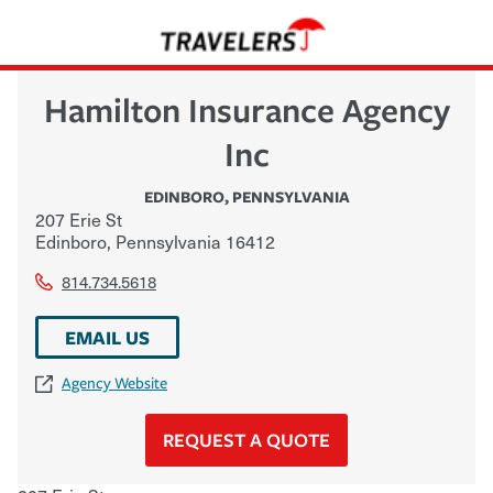
Hamilton Insurance Agency
Inc
EDINBORO
,
PENNSYLVANIA
207 Erie St
Edinboro
,
Pennsylvania
16412
814.734.5618
EMAIL US
Agency Website
REQUEST A QUOTE