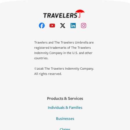
Travelers and The Travelers Umbrella are
registered trademarks of The Travelers
Indemnity Company in the U.S. and other
countries.
©2026 The Travelers Indemnity Company.
All rights reserved.
Products & Services
Individuals & Families
Businesses
Claims