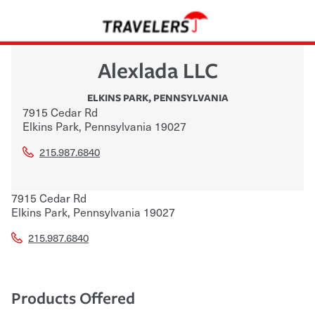
Alexlada LLC
ELKINS PARK
,
PENNSYLVANIA
7915 Cedar Rd
Elkins Park
,
Pennsylvania
19027
215.987.6840
7915 Cedar Rd
Elkins Park
,
Pennsylvania
19027
215.987.6840
Products Offered