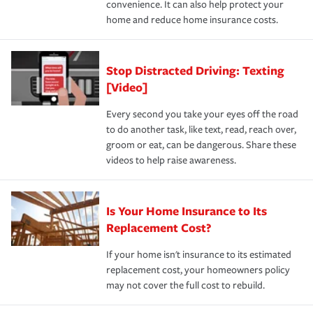
convenience. It can also help protect your
*Not all discounts are available in all states.
home and reduce home insurance costs.
Stop Distracted Driving: Texting
[Video]
Every second you take your eyes off the road
to do another task, like text, read, reach over,
groom or eat, can be dangerous. Share these
videos to help raise awareness.
Is Your Home Insurance to Its
Replacement Cost?
If your home isn't insurance to its estimated
replacement cost, your homeowners policy
may not cover the full cost to rebuild.