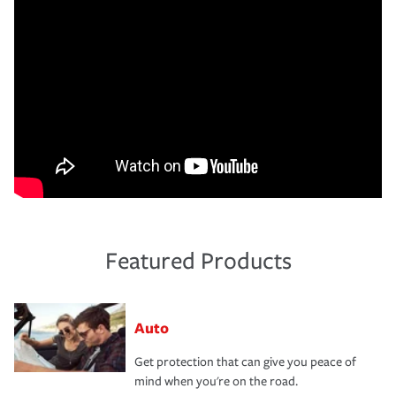
Featured Products
Auto
Get protection that can give you peace of
mind when you're on the road.