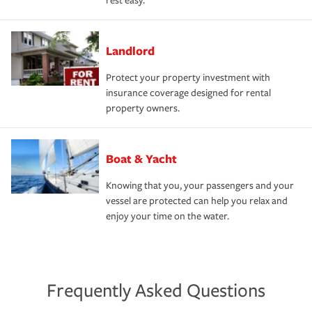
rest easy.
Landlord
Protect your property investment with
insurance coverage designed for rental
property owners.
Boat & Yacht
Knowing that you, your passengers and your
vessel are protected can help you relax and
enjoy your time on the water.
Frequently Asked Questions