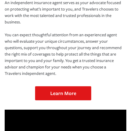
An independent insurance agent serves as your advocate focused
on protecting what’s important to you, and Travelers chooses to
work with the most talented and trusted professionals in the
business.
You can expect thoughtful attention from an experienced agent
who will evaluate your unique circumstances, answer your
questions, support you throughout your journey and recommend
the right mix of coverages to help protect all the things that are
important to you and your family. You get a trusted insurance
advisor and champion for your needs when you choose a
Travelers independent agent.
Learn More