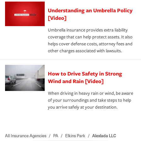
Understanding an Umbrella Policy
[Video]
Umbrella insurance provides extra liability
coverage that can help protect assets. It also
helps cover defense costs, attorney fees and
other charges associated with lawsuits.
How to Drive Safety in Strong
Wind and Rain [Video]
When driving in heavy rain or wind, be aware
of your surroundings and take steps to help
you arrive safely at your destination.
All Insurance Agencies
/
PA
/
Elkins Park
/
Alexlada LLC