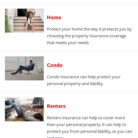
Home
Protect your home the way it protects you by
choosing the property insurance coverage
that meets your needs.
Condo
Condo Insurance can help protect your
personal property and liability.
Renters
Renters insurance can help to cover more
than your personal property. It can help to
protect you from personal liability, so you can