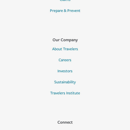
Prepare & Prevent
Our Company
About Travelers
Careers
Investors
Sustainability
Travelers Institute
Connect