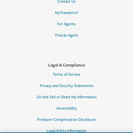
Contact Us
MyTravelers®
For Agents
Find an Agent
Legal & Compliance
Terms of Service
Privacy and Security Statements
Do Not Sell or Share My Information
Accessibility
Producer Compensation Disclosure
Legal Entity Information