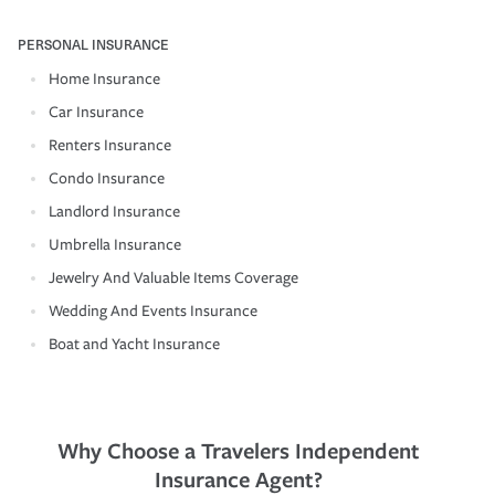
PERSONAL INSURANCE
Home Insurance
Car Insurance
Renters Insurance
Condo Insurance
Landlord Insurance
Umbrella Insurance
Jewelry And Valuable Items Coverage
Wedding And Events Insurance
Boat and Yacht Insurance
Why Choose a Travelers Independent
Insurance Agent?