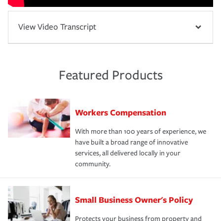
View Video Transcript
Featured Products
Workers Compensation
With more than 100 years of experience, we
have built a broad range of innovative
services, all delivered locally in your
community.
Small Business Owner's Policy
Protects your business from property and