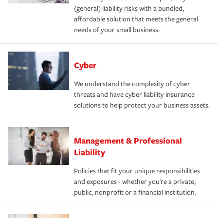
(general) liability risks with a bundled,
affordable solution that meets the general
needs of your small business.
Cyber
We understand the complexity of cyber
threats and have cyber liability insurance
solutions to help protect your business assets.
Management & Professional
Liability
Policies that fit your unique responsibilities
and exposures - whether you're a private,
public, nonprofit or a financial institution.