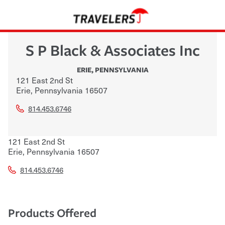
S P Black & Associates Inc
ERIE
,
PENNSYLVANIA
121 East 2nd St
Erie
,
Pennsylvania
16507
814.453.6746
121 East 2nd St
Erie
,
Pennsylvania
16507
814.453.6746
Products Offered