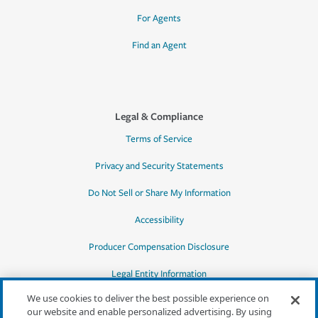
For Agents
Find an Agent
Legal & Compliance
Terms of Service
Privacy and Security Statements
Do Not Sell or Share My Information
Accessibility
Producer Compensation Disclosure
Legal Entity Information
We use cookies to deliver the best possible experience on
our website and enable personalized advertising. By using