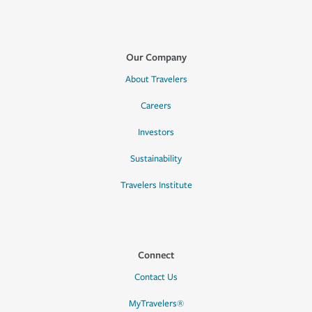
Our Company
About Travelers
Careers
Investors
Sustainability
Travelers Institute
Connect
Contact Us
MyTravelers®