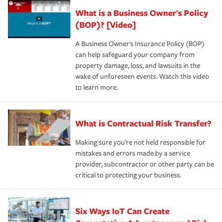
What is a Business Owner's Policy
(BOP)? [Video]
A Business Owner's Insurance Policy (BOP)
can help safeguard your company from
property damage, loss, and lawsuits in the
wake of unforeseen events. Watch this video
to learn more.
What is Contractual Risk Transfer?
Making sure you're not held responsible for
mistakes and errors made by a service
provider, subcontractor or other party can be
critical to protecting your business.
Six Ways IoT Can Create