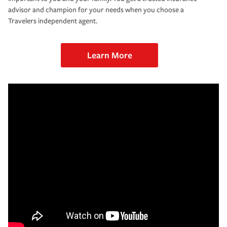
advisor and champion for your needs when you choose a
Travelers independent agent.
Learn More