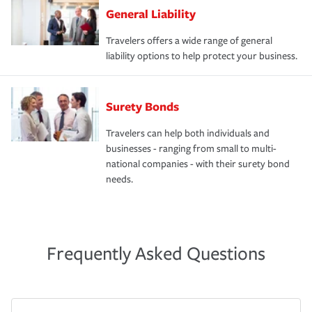
General Liability
Travelers offers a wide range of general
liability options to help protect your business.
Surety Bonds
Travelers can help both individuals and
businesses - ranging from small to multi-
national companies - with their surety bond
needs.
Frequently Asked Questions