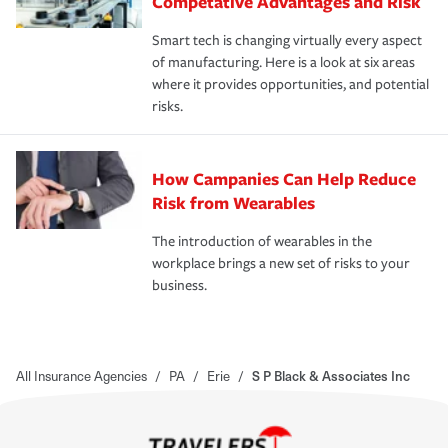
Competative Advantages and Risk
Smart tech is changing virtually every aspect
of manufacturing. Here is a look at six areas
where it provides opportunities, and potential
risks.
How Campanies Can Help Reduce
Risk from Wearables
The introduction of wearables in the
workplace brings a new set of risks to your
business.
All Insurance Agencies
/
PA
/
Erie
/
S P Black & Associates Inc