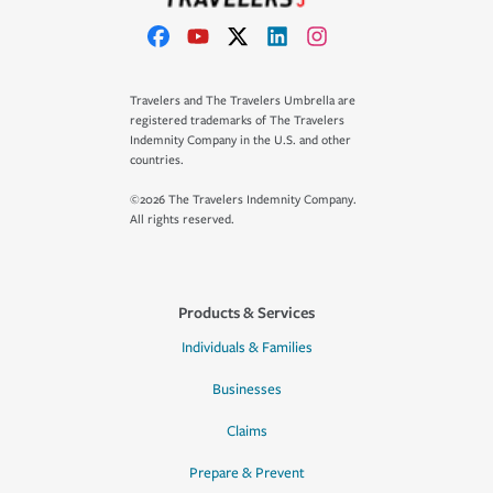
Travelers and The Travelers Umbrella are
registered trademarks of The Travelers
Indemnity Company in the U.S. and other
countries.
©2026 The Travelers Indemnity Company.
All rights reserved.
Products & Services
Individuals & Families
Businesses
Claims
Prepare & Prevent