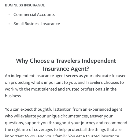
BUSINESS INSURANCE
Commercial Accounts
Small Business Insurance
Why Choose a Travelers Independent
Insurance Agent?
An independent insurance agent serves as your advocate focused
on protecting what’s important to you, and Travelers chooses to
work with the most talented and trusted professionals in the
business.
You can expect thoughtful attention from an experienced agent
who will evaluate your unique circumstances, answer your
questions, support you throughout your journey and recommend
the right mix of coverages to help protect all the things that are
important to you and your family. You get a trusted insurance