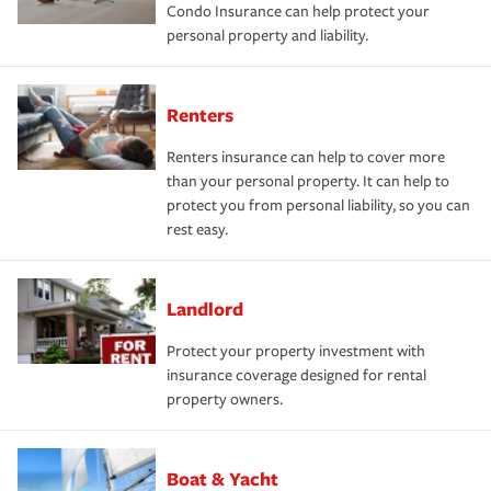
Condo Insurance can help protect your
personal property and liability.
Renters
Renters insurance can help to cover more
than your personal property. It can help to
protect you from personal liability, so you can
rest easy.
Landlord
Protect your property investment with
insurance coverage designed for rental
property owners.
Boat & Yacht