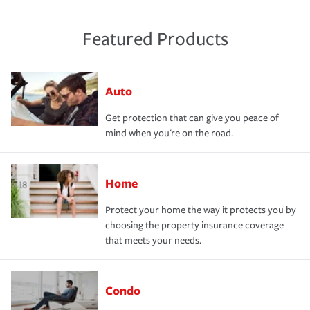
Featured Products
Auto
Get protection that can give you peace of
mind when you're on the road.
Home
Protect your home the way it protects you by
choosing the property insurance coverage
that meets your needs.
Condo