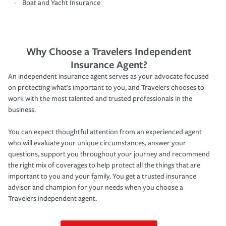
Boat and Yacht Insurance
Why Choose a Travelers Independent
Insurance Agent?
An independent insurance agent serves as your advocate focused
on protecting what’s important to you, and Travelers chooses to
work with the most talented and trusted professionals in the
business.
You can expect thoughtful attention from an experienced agent
who will evaluate your unique circumstances, answer your
questions, support you throughout your journey and recommend
the right mix of coverages to help protect all the things that are
important to you and your family. You get a trusted insurance
advisor and champion for your needs when you choose a
Travelers independent agent.