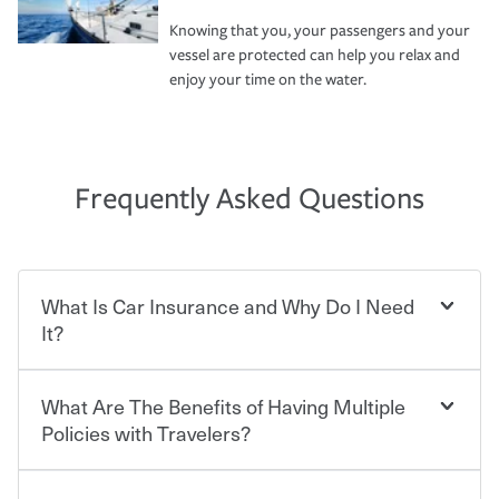
Knowing that you, your passengers and your
vessel are protected can help you relax and
enjoy your time on the water.
Frequently Asked Questions
What Is Car Insurance and Why Do I Need
It?
What Are The Benefits of Having Multiple
Car insurance is designed to protect you and everyone
who shares the road from the potentially high cost of
Policies with Travelers?
accident-related and other damages or injuries. It is a
contract in which you pay a certain amount — or