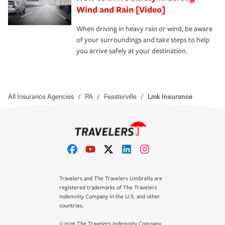
Wind and Rain [Video]
When driving in heavy rain or wind, be aware
of your surroundings and take steps to help
you arrive safely at your destination.
All Insurance Agencies
/
PA
/
Feasterville
/
Lmk Insurance
Travelers and The Travelers Umbrella are
registered trademarks of The Travelers
Indemnity Company in the U.S. and other
countries.
©2026 The Travelers Indemnity Company.