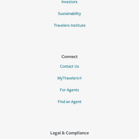
Investors
Sustainability
Travelers Institute
Connect
Contact Us
MyTravelers®
For Agents
Find an Agent
Legal & Compliance