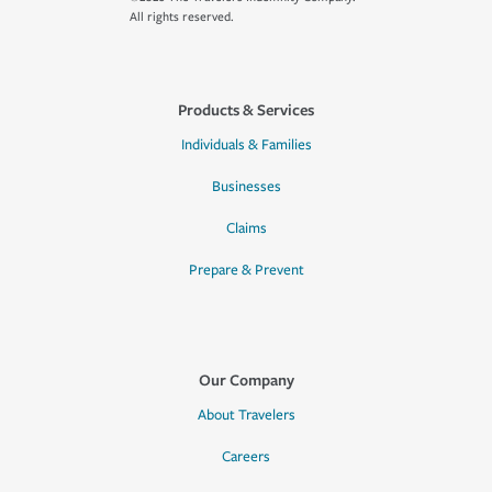
All rights reserved.
Products & Services
Individuals & Families
Businesses
Claims
Prepare & Prevent
Our Company
About Travelers
Careers