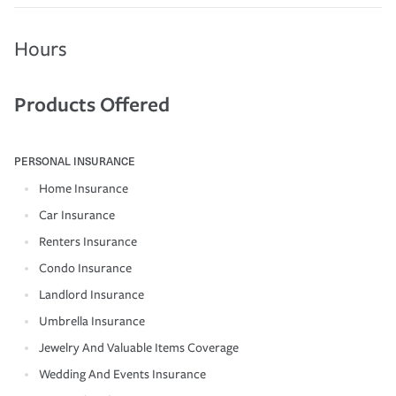
Hours
Products Offered
PERSONAL INSURANCE
Home Insurance
Car Insurance
Renters Insurance
Condo Insurance
Landlord Insurance
Umbrella Insurance
Jewelry And Valuable Items Coverage
Wedding And Events Insurance