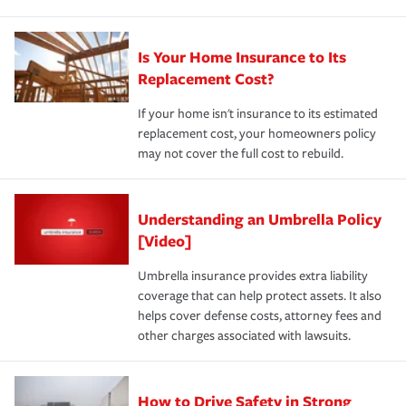
Is Your Home Insurance to Its
Replacement Cost?
If your home isn't insurance to its estimated
replacement cost, your homeowners policy
may not cover the full cost to rebuild.
Understanding an Umbrella Policy
[Video]
Umbrella insurance provides extra liability
coverage that can help protect assets. It also
helps cover defense costs, attorney fees and
other charges associated with lawsuits.
How to Drive Safety in Strong