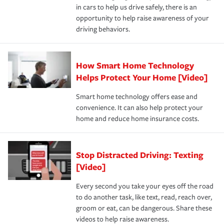
and personal belongings against damage due to floods,
in cars to help us drive safely, there is an
insurance specialists available 24 hours a day, 365 days
devices, certain smart home technologies, “green” home
earthquakes, windstorms or hail.Most policies have 3
opportunity to help raise awareness of your
a year.
certification, loss-free history, and more can help you
key elements: the premium which is how much you pay
driving behaviors.
save on your insurance premiums. Discounts vary by
for coverage, deductibles which are how much you’re
state and eligibility.
responsible for out-of-pocket in the event of a covered
Claim, and limits which are the most your insurer will
How Smart Home Technology
Remember to ask your insurance representative about
pay for a covered claim. Home insurance is coverage you
these and other incentives to ensure you are getting all
Helps Protect Your Home [Video]
hope to never have to use, but if the unexpected
the discounts for which you are eligible.
happens, it can help you restore your life back to
Smart home technology offers ease and
normal.Learn more about homeowners insurance.
convenience. It can also help protect your
*Not all discounts are available in all states.
home and reduce home insurance costs.
Stop Distracted Driving: Texting
[Video]
Every second you take your eyes off the road
to do another task, like text, read, reach over,
groom or eat, can be dangerous. Share these
videos to help raise awareness.