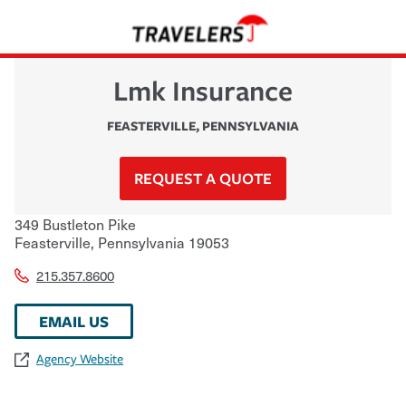
Lmk Insurance
FEASTERVILLE
,
PENNSYLVANIA
REQUEST A QUOTE
349 Bustleton Pike
Feasterville
,
Pennsylvania
19053
215.357.8600
EMAIL US
Agency Website