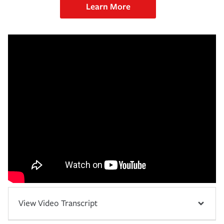
Learn More
View Video Transcript