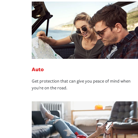
Auto
Get protection that can give you peace of mind when
you're on the road.