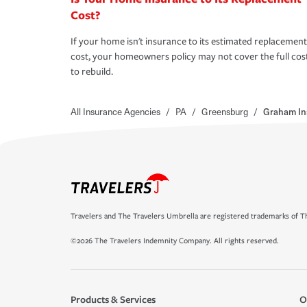
Cost?
If your home isn't insurance to its estimated replacement
cost, your homeowners policy may not cover the full cos
to rebuild.
All Insurance Agencies
/
PA
/
Greensburg
/
Graham In
Travelers and The Travelers Umbrella are registered trademarks of Th
©2026 The Travelers Indemnity Company. All rights reserved.
Products & Services
O