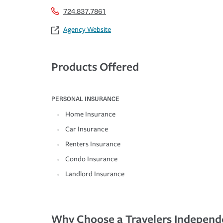
724.837.7861
Agency Website
Products Offered
PERSONAL INSURANCE
Home Insurance
Car Insurance
Renters Insurance
Condo Insurance
Landlord Insurance
Why Choose a Travelers Independ