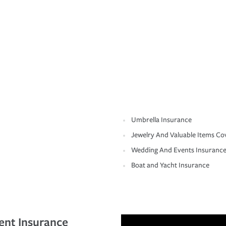
Umbrella Insurance
Jewelry And Valuable Items Co
Wedding And Events Insuranc
Boat and Yacht Insurance
ent Insurance