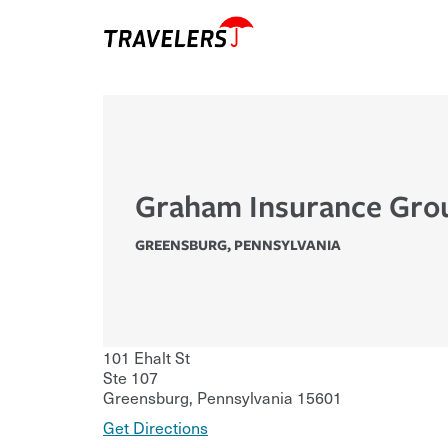
Graham Insurance Gro
GREENSBURG
,
PENNSYLVANIA
101 Ehalt St
Ste 107
Greensburg
,
Pennsylvania
15601
Get Directions