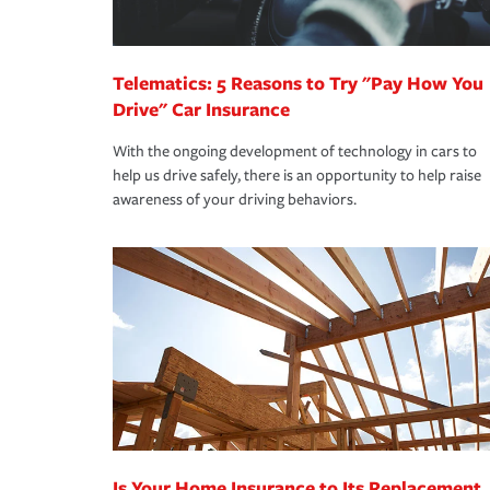
homeowners insurance.
*Not all discounts are available in all states.
Telematics: 5 Reasons to Try "Pay How You
Drive" Car Insurance
With the ongoing development of technology in cars to
help us drive safely, there is an opportunity to help raise
awareness of your driving behaviors.
Is Your Home Insurance to Its Replacement