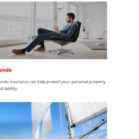
ondo
ndo Insurance can help protect your personal property
d liability.