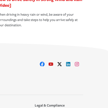
Video]
en driving in heavy rain or wind, be aware of your
rroundings and take steps to help you arrive safely at
ur destination.
Legal & Compliance