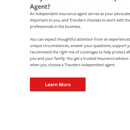
Agent?
An independent insurance agent serves as your advocate
important to you, and Travelers chooses to work with th
professionals in the business.
You can expect thoughtful attention from an experienced
unique circumstances, answer your questions, support 
recommend the right mix of coverages to help protect all
you and your family. You get a trusted insurance adviso
when you choose a Travelers independent agent.
Learn More