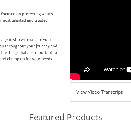
 focused on protecting what’s
e most talented and trusted
 agent who will evaluate your
you throughout your journey and
 the things that are important to
r and champion for your needs
View Video Transcript
Featured Products