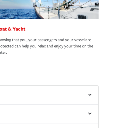
oat & Yacht
owing that you, your passengers and your vessel are
otected can help you relax and enjoy your time on the
ter.