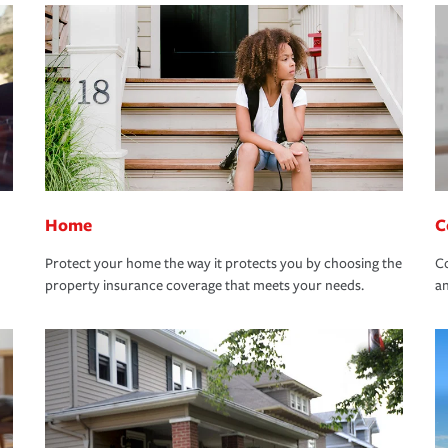
Home
C
Protect your home the way it protects you by choosing the
Co
property insurance coverage that meets your needs.
an