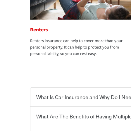
Renters
Renters insurance can help to cover more than your
personal property. It can help to protect you from
personal liability, so you can rest easy.
What Is Car Insurance and Why Do I Nee
What Are The Benefits of Having Multiple
Car insurance is designed to protect you and ev
potentially high cost of accident-related and other
which you pay a certain amount — or “premium”