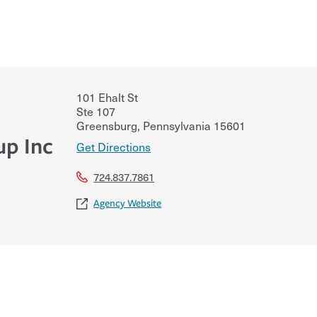
101 Ehalt St
Ste 107
Greensburg
,
Pennsylvania
15601
up Inc
Get Directions
724.837.7861
Agency Website