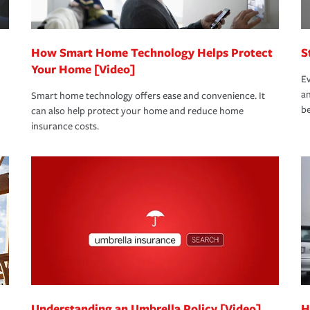
How Smart Home Technology Helps Protect
S
Your Home [Video]
Ev
an
Smart home technology offers ease and convenience. It
be
can also help protect your home and reduce home
insurance costs.
Understanding an Umbrella Policy [Video]
H