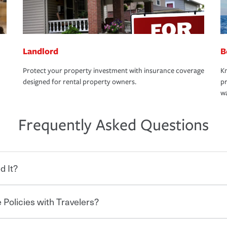
Landlord
B
Protect your property investment with insurance coverage
Kn
designed for rental property owners.
pr
wa
Frequently Asked Questions
d It?
 Policies with Travelers?
eryone who shares the road from the
 damages or injuries. It is a contract in
 — to your insurance company in exchange