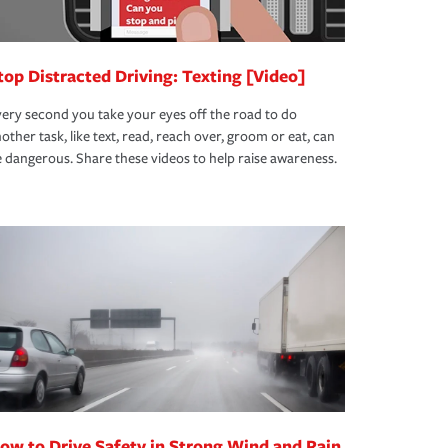
top Distracted Driving: Texting [Video]
ery second you take your eyes off the road to do
other task, like text, read, reach over, groom or eat, can
 dangerous. Share these videos to help raise awareness.
ow to Drive Safety in Strong Wind and Rain