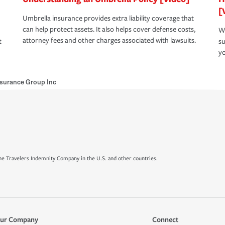
[
Umbrella insurance provides extra liability coverage that
can help protect assets. It also helps cover defense costs,
Wh
attorney fees and other charges associated with lawsuits.
t
su
yo
surance Group Inc
e Travelers Indemnity Company in the U.S. and other countries.
ur Company
Connect