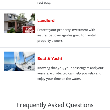
rest easy.
Landlord
Protect your property investment with
insurance coverage designed for rental
property owners.
Boat & Yacht
Knowing that you, your passengers and your
vessel are protected can help you relax and
enjoy your time on the water.
Frequently Asked Questions