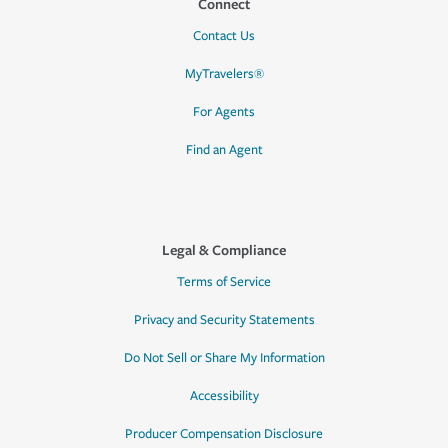
Connect
Contact Us
MyTravelers®
For Agents
Find an Agent
Legal & Compliance
Terms of Service
Privacy and Security Statements
Do Not Sell or Share My Information
Accessibility
Producer Compensation Disclosure