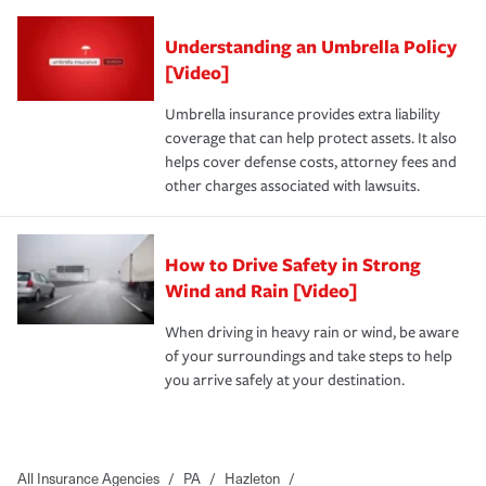
Understanding an Umbrella Policy
[Video]
Umbrella insurance provides extra liability
coverage that can help protect assets. It also
helps cover defense costs, attorney fees and
other charges associated with lawsuits.
How to Drive Safety in Strong
Wind and Rain [Video]
When driving in heavy rain or wind, be aware
of your surroundings and take steps to help
you arrive safely at your destination.
All Insurance Agencies
/
PA
/
Hazleton
/