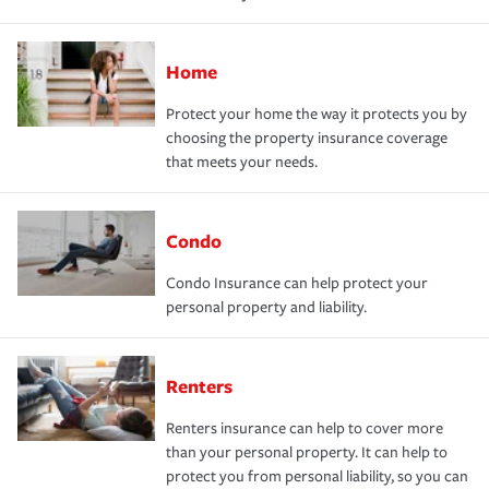
Home
Protect your home the way it protects you by
choosing the property insurance coverage
that meets your needs.
Condo
Condo Insurance can help protect your
personal property and liability.
Renters
Renters insurance can help to cover more
than your personal property. It can help to
protect you from personal liability, so you can