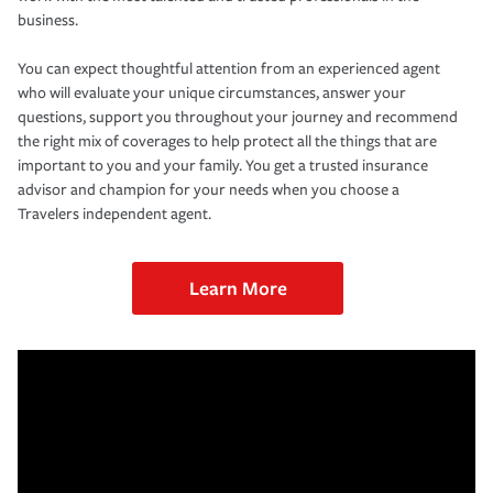
business.
You can expect thoughtful attention from an experienced agent
who will evaluate your unique circumstances, answer your
questions, support you throughout your journey and recommend
the right mix of coverages to help protect all the things that are
important to you and your family. You get a trusted insurance
advisor and champion for your needs when you choose a
Travelers independent agent.
Learn More