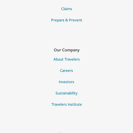
Claims
Prepare & Prevent
Our Company
About Travelers
Careers
Investors
Sustainability
Travelers Institute