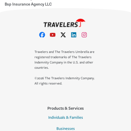
Bsp Insurance Agency LLC
Travelers and The Travelers Umbrella are
registered trademarks of The Travelers
Indemnity Company in the U.S. and other
countries.
©2026 The Travelers Indemnity Company.
All rights reserved.
Products & Services
Individuals & Families
Businesses