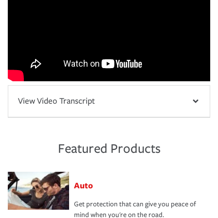
View Video Transcript
Featured Products
Auto
Get protection that can give you peace of
mind when you're on the road.