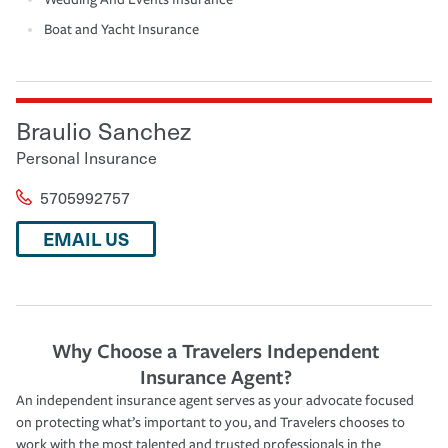
Boat and Yacht Insurance
Braulio Sanchez
Personal Insurance
5705992757
EMAIL US
Why Choose a Travelers Independent
Insurance Agent?
An independent insurance agent serves as your advocate focused
on protecting what’s important to you, and Travelers chooses to
work with the most talented and trusted professionals in the