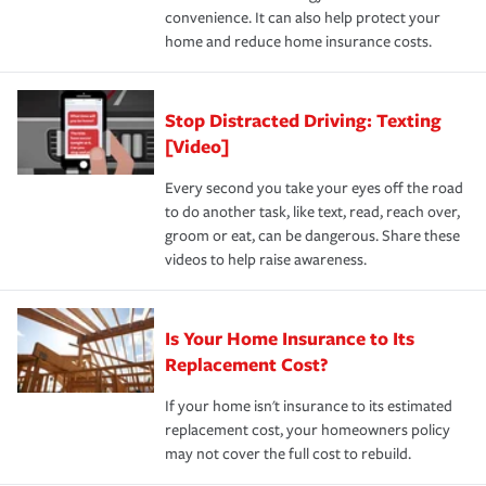
convenience. It can also help protect your
*Not all discounts are available in all states.
home and reduce home insurance costs.
Stop Distracted Driving: Texting
[Video]
Every second you take your eyes off the road
to do another task, like text, read, reach over,
groom or eat, can be dangerous. Share these
videos to help raise awareness.
Is Your Home Insurance to Its
Replacement Cost?
If your home isn't insurance to its estimated
replacement cost, your homeowners policy
may not cover the full cost to rebuild.