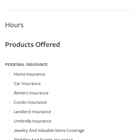
Hours
Products Offered
PERSONAL INSURANCE
Home Insurance
Car Insurance
Renters Insurance
Condo Insurance
Landlord Insurance
Umbrella Insurance
Jewelry And Valuable Items Coverage
Wedding And Events Insurance