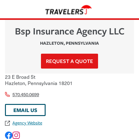
Bsp Insurance Agency LLC
HAZLETON
,
PENNSYLVANIA
REQUEST A QUOTE
23 E Broad St
Hazleton
,
Pennsylvania
18201
570.450.0699
EMAIL US
Agency Website