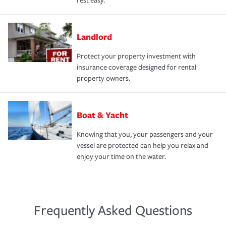
rest easy.
Landlord
Protect your property investment with
insurance coverage designed for rental
property owners.
Boat & Yacht
Knowing that you, your passengers and your
vessel are protected can help you relax and
enjoy your time on the water.
Frequently Asked Questions