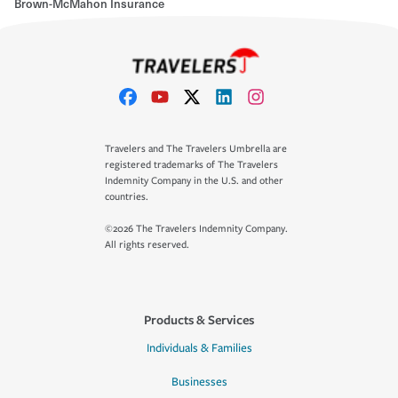
Brown-McMahon Insurance
Travelers and The Travelers Umbrella are
registered trademarks of The Travelers
Indemnity Company in the U.S. and other
countries.
©2026 The Travelers Indemnity Company.
All rights reserved.
Products & Services
Individuals & Families
Businesses