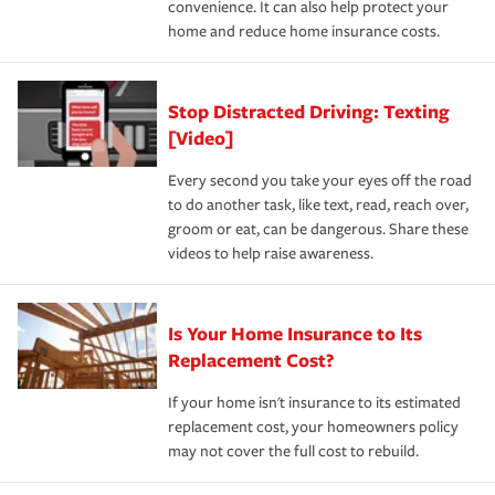
convenience. It can also help protect your
*Not all discounts are available in all states.
home and reduce home insurance costs.
Stop Distracted Driving: Texting
[Video]
Every second you take your eyes off the road
to do another task, like text, read, reach over,
groom or eat, can be dangerous. Share these
videos to help raise awareness.
Is Your Home Insurance to Its
Replacement Cost?
If your home isn't insurance to its estimated
replacement cost, your homeowners policy
may not cover the full cost to rebuild.