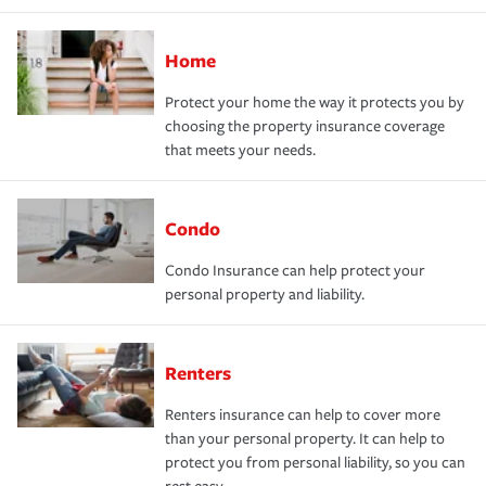
Home
Protect your home the way it protects you by
choosing the property insurance coverage
that meets your needs.
Condo
Condo Insurance can help protect your
personal property and liability.
Renters
Renters insurance can help to cover more
than your personal property. It can help to
protect you from personal liability, so you can