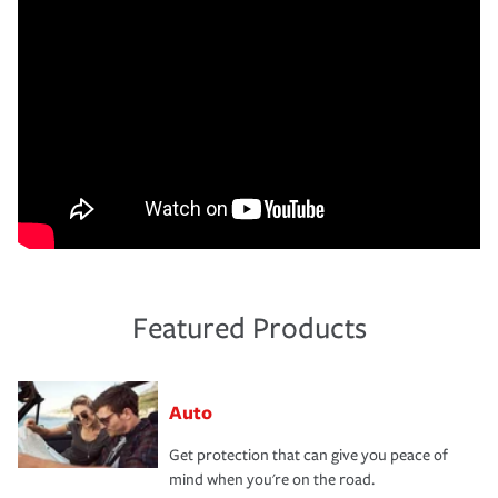
Featured Products
Auto
Get protection that can give you peace of
mind when you're on the road.