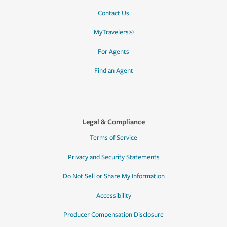
Contact Us
MyTravelers®
For Agents
Find an Agent
Legal & Compliance
Terms of Service
Privacy and Security Statements
Do Not Sell or Share My Information
Accessibility
Producer Compensation Disclosure