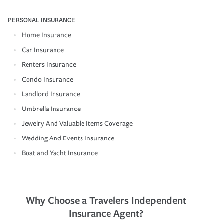
PERSONAL INSURANCE
Home Insurance
Car Insurance
Renters Insurance
Condo Insurance
Landlord Insurance
Umbrella Insurance
Jewelry And Valuable Items Coverage
Wedding And Events Insurance
Boat and Yacht Insurance
Why Choose a Travelers Independent
Insurance Agent?