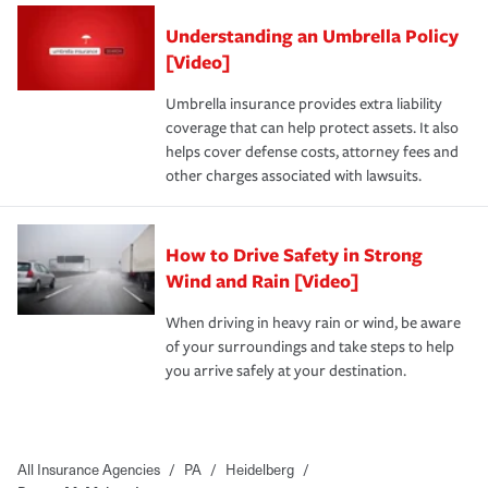
Understanding an Umbrella Policy
[Video]
Umbrella insurance provides extra liability
coverage that can help protect assets. It also
helps cover defense costs, attorney fees and
other charges associated with lawsuits.
How to Drive Safety in Strong
Wind and Rain [Video]
When driving in heavy rain or wind, be aware
of your surroundings and take steps to help
you arrive safely at your destination.
All Insurance Agencies
/
PA
/
Heidelberg
/