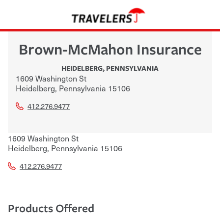
Brown-McMahon Insurance
HEIDELBERG
,
PENNSYLVANIA
1609 Washington St
Heidelberg
,
Pennsylvania
15106
412.276.9477
1609 Washington St
Heidelberg
,
Pennsylvania
15106
412.276.9477
Products Offered