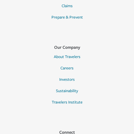
Claims
Prepare & Prevent
Our Company
About Travelers
Careers
Investors
Sustainability
Travelers Institute
Connect