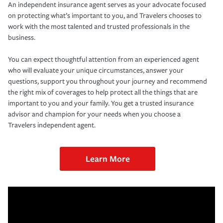
An independent insurance agent serves as your advocate focused
on protecting what’s important to you, and Travelers chooses to
work with the most talented and trusted professionals in the
business.
You can expect thoughtful attention from an experienced agent
who will evaluate your unique circumstances, answer your
questions, support you throughout your journey and recommend
the right mix of coverages to help protect all the things that are
important to you and your family. You get a trusted insurance
advisor and champion for your needs when you choose a
Travelers independent agent.
Learn More