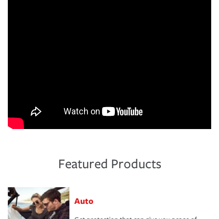
Featured Products
Auto