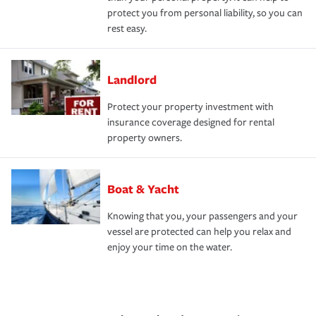
protect you from personal liability, so you can
rest easy.
Landlord
Protect your property investment with
insurance coverage designed for rental
property owners.
Boat & Yacht
Knowing that you, your passengers and your
vessel are protected can help you relax and
enjoy your time on the water.