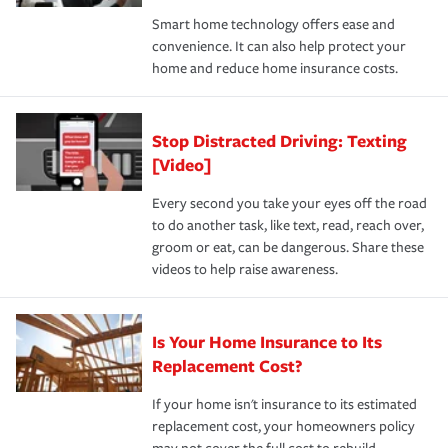
the discounts for which you are eligible.
happens, it can help you restore your life back to
Smart home technology offers ease and
normal.Learn more about homeowners insurance.
convenience. It can also help protect your
*Not all discounts are available in all states.
home and reduce home insurance costs.
Stop Distracted Driving: Texting
[Video]
Every second you take your eyes off the road
to do another task, like text, read, reach over,
groom or eat, can be dangerous. Share these
videos to help raise awareness.
Is Your Home Insurance to Its
Replacement Cost?
If your home isn't insurance to its estimated
replacement cost, your homeowners policy