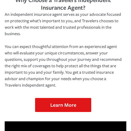
Insurance Agent?
An independent insurance agent serves as your advocate focused
on protecting what’s important to you, and Travelers chooses to
work with the most talented and trusted professionals in the
business.
You can expect thoughtful attention from an experienced agent
who will evaluate your unique circumstances, answer your
questions, support you throughout your journey and recommend
the right mix of coverages to help protect all the things that are
important to you and your family. You get a trusted insurance
advisor and champion for your needs when you choose a
Travelers independent agent.
Learn More