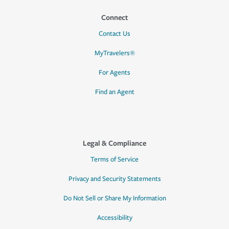
Connect
Contact Us
MyTravelers®
For Agents
Find an Agent
Legal & Compliance
Terms of Service
Privacy and Security Statements
Do Not Sell or Share My Information
Accessibility