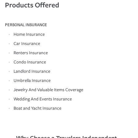
Products Offered
PERSONAL INSURANCE
Home Insurance
Car Insurance
Renters Insurance
Condo Insurance
Landlord Insurance
Umbrella Insurance
Jewelry And Valuable Items Coverage
Wedding And Events Insurance
Boat and Yacht Insurance
Why Choose a Travelers Independent