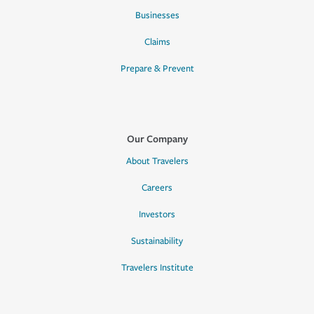
Businesses
Claims
Prepare & Prevent
Our Company
About Travelers
Careers
Investors
Sustainability
Travelers Institute