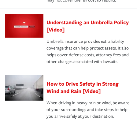
may not cover the full cost to rebuild.
Understanding an Umbrella Policy
[Video]
Umbrella insurance provides extra liability
coverage that can help protect assets. It also
helps cover defense costs, attorney fees and
other charges associated with lawsuits.
How to Drive Safety in Strong
Wind and Rain [Video]
When driving in heavy rain or wind, be aware
of your surroundings and take steps to help
you arrive safely at your destination.