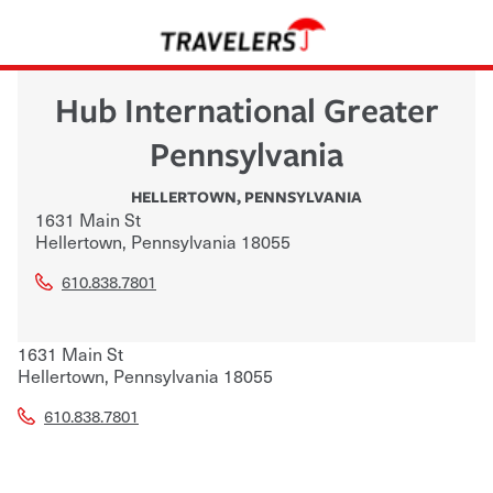
Hub International Greater
Pennsylvania
HELLERTOWN
,
PENNSYLVANIA
1631 Main St
Hellertown
,
Pennsylvania
18055
610.838.7801
1631 Main St
Hellertown
,
Pennsylvania
18055
610.838.7801