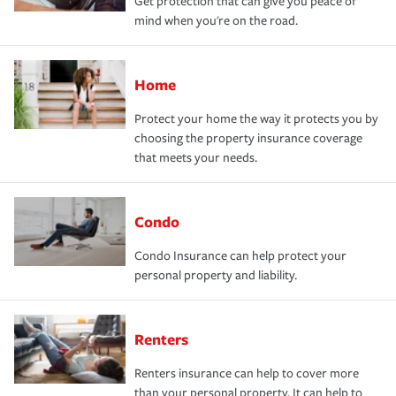
Get protection that can give you peace of
mind when you're on the road.
Home
Protect your home the way it protects you by
choosing the property insurance coverage
that meets your needs.
Condo
Condo Insurance can help protect your
personal property and liability.
Renters
Renters insurance can help to cover more
than your personal property. It can help to