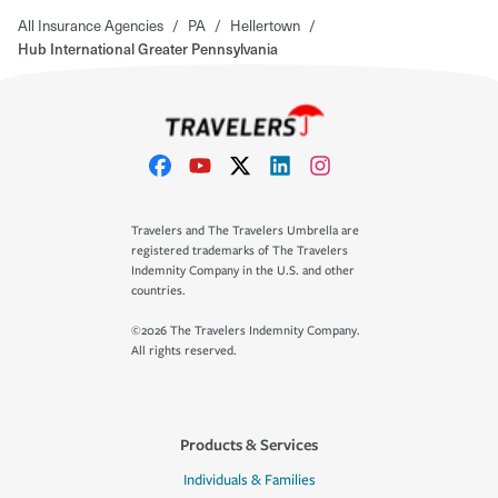
All Insurance Agencies
/
PA
/
Hellertown
/
Hub International Greater Pennsylvania
Travelers and The Travelers Umbrella are
registered trademarks of The Travelers
Indemnity Company in the U.S. and other
countries.
©2026 The Travelers Indemnity Company.
All rights reserved.
Products & Services
Individuals & Families