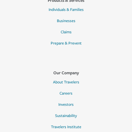
Products & Services
Individuals & Families
Businesses
Claims
Prepare & Prevent
Our Company
About Travelers
Careers
Investors
Sustainability
Travelers Institute