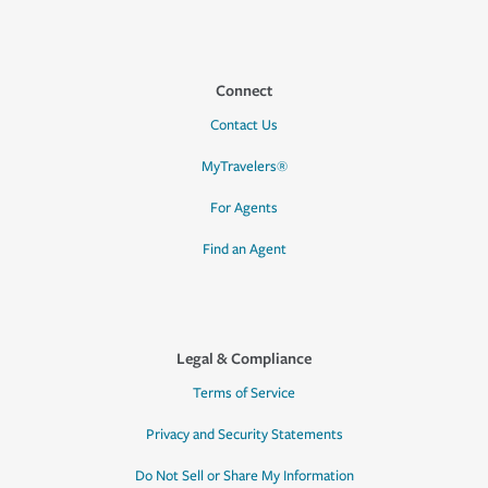
Connect
Contact Us
MyTravelers®
For Agents
Find an Agent
Legal & Compliance
Terms of Service
Privacy and Security Statements
Do Not Sell or Share My Information