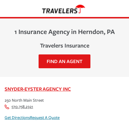
1 Insurance Agency in Herndon, PA
Travelers Insurance
FIND AN AGENT
SNYDER-EYSTER AGENCY INC
250 North Main Street
570.758.2321
Get Directions
Request A Quote