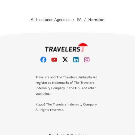
All Insurance Agencies
/
PA
/
Herndon
Travelers and The Travelers Umbrella are
registered trademarks of The Travelers
Indemnity Company in the U.S. and other
countries.
©2026 The Travelers Indemnity Company.
All rights reserved.