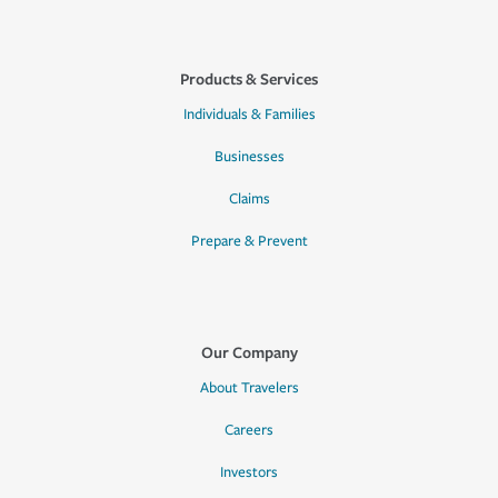
Products & Services
Individuals & Families
Businesses
Claims
Prepare & Prevent
Our Company
About Travelers
Careers
Investors