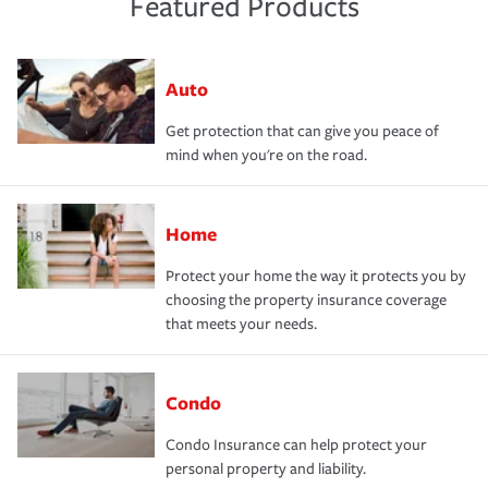
Featured Products
Auto
Get protection that can give you peace of
mind when you're on the road.
Home
Protect your home the way it protects you by
choosing the property insurance coverage
that meets your needs.
Condo
Condo Insurance can help protect your
personal property and liability.