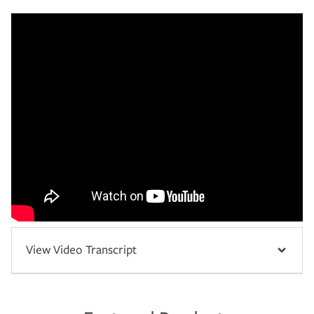
View Video Transcript