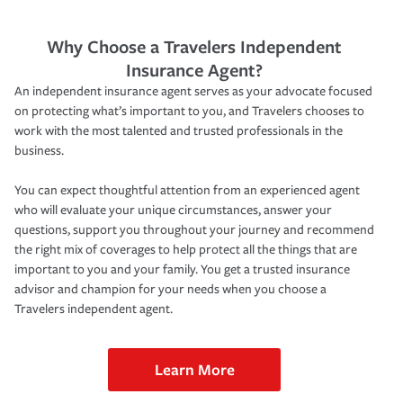
Why Choose a Travelers Independent
Insurance Agent?
An independent insurance agent serves as your advocate focused
on protecting what’s important to you, and Travelers chooses to
work with the most talented and trusted professionals in the
business.
You can expect thoughtful attention from an experienced agent
who will evaluate your unique circumstances, answer your
questions, support you throughout your journey and recommend
the right mix of coverages to help protect all the things that are
important to you and your family. You get a trusted insurance
advisor and champion for your needs when you choose a
Travelers independent agent.
Learn More