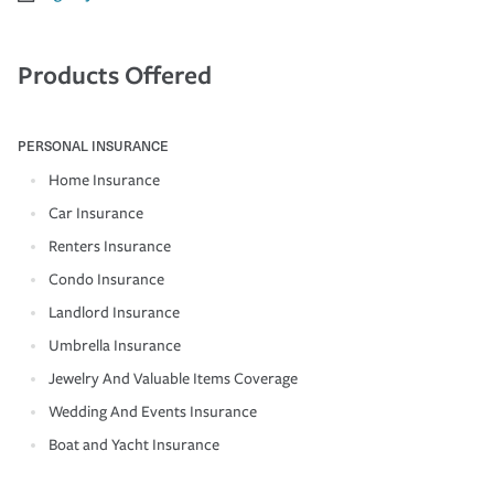
Products Offered
PERSONAL INSURANCE
Home Insurance
Car Insurance
Renters Insurance
Condo Insurance
Landlord Insurance
Umbrella Insurance
Jewelry And Valuable Items Coverage
Wedding And Events Insurance
Boat and Yacht Insurance