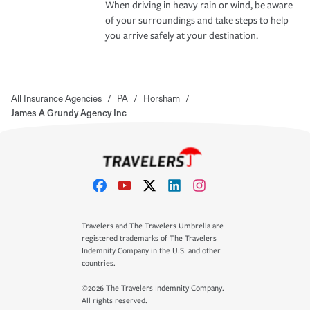
When driving in heavy rain or wind, be aware
of your surroundings and take steps to help
you arrive safely at your destination.
All Insurance Agencies
/
PA
/
Horsham
/
James A Grundy Agency Inc
Travelers and The Travelers Umbrella are
registered trademarks of The Travelers
Indemnity Company in the U.S. and other
countries.
©2026 The Travelers Indemnity Company.
All rights reserved.