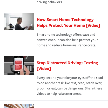
driving behaviors.
save on your insurance premiums. Discounts vary by
for coverage, deductibles which are how much you’re
state and eligibility.
responsible for out-of-pocket in the event of a covered
Claim, and limits which are the most your insurer will
How Smart Home Technology
Remember to ask your insurance representative about
pay for a covered claim. Home insurance is coverage you
these and other incentives to ensure you are getting all
Helps Protect Your Home [Video]
hope to never have to use, but if the unexpected
the discounts for which you are eligible.
happens, it can help you restore your life back to
Smart home technology offers ease and
normal.Learn more about homeowners insurance.
convenience. It can also help protect your
*Not all discounts are available in all states.
home and reduce home insurance costs.
Stop Distracted Driving: Texting
[Video]
Every second you take your eyes off the road
to do another task, like text, read, reach over,
groom or eat, can be dangerous. Share these
videos to help raise awareness.