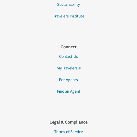
Sustainability
Travelers Institute
Connect
Contact Us
MyTravelers®
For Agents
Find an Agent
Legal & Compliance
Terms of Service