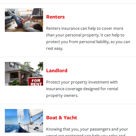
Renters
Renters insurance can help to cover more
than your personal property. It can help to
protect you from personal liability, so you can
rest easy.
Landlord
Protect your property investment with
insurance coverage designed for rental
property owners.
Boat & Yacht
Knowing that you, your passengers and your
vessel are protected can help you relax and