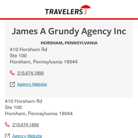
James A Grundy Agency Inc
HORSHAM
,
PENNSYLVANIA
410 Horsham Rd
Ste 100
Horsham
,
Pennsylvania
19044
215.674.1856
Agency Website
410 Horsham Rd
Ste 100
Horsham
,
Pennsylvania
19044
215.674.1856
Agency Website