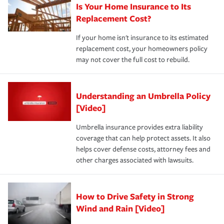
Is Your Home Insurance to Its
Replacement Cost?
If your home isn't insurance to its estimated
replacement cost, your homeowners policy
may not cover the full cost to rebuild.
Understanding an Umbrella Policy
[Video]
Umbrella insurance provides extra liability
coverage that can help protect assets. It also
helps cover defense costs, attorney fees and
other charges associated with lawsuits.
How to Drive Safety in Strong
Wind and Rain [Video]