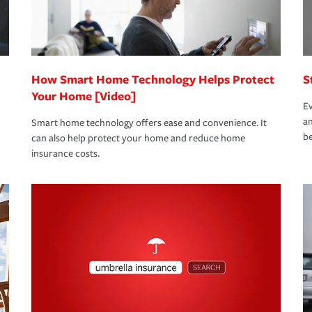
 eligible.
 life back to normal.Learn more about
How Smart Home Technology Helps Protect
S
Your Home [Video]
Ev
an
Smart home technology offers ease and convenience. It
be
can also help protect your home and reduce home
insurance costs.