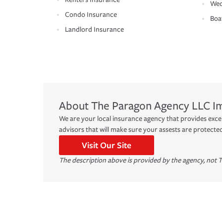
Wed
Condo Insurance
Boa
Landlord Insurance
About
The Paragon Agency LLC
I
We are your local insurance agency that provides exc
advisors that will make sure your assests are protecte
Visit Our Site
The description above is provided by the agency, not T