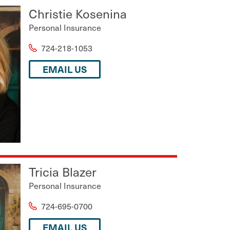
Christie Kosenina
Personal Insurance
724-218-1053
EMAIL US
Tricia Blazer
Personal Insurance
724-695-0700
EMAIL US