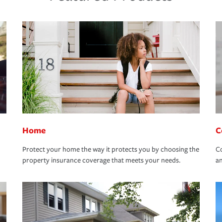
Home
C
Protect your home the way it protects you by choosing the
Co
property insurance coverage that meets your needs.
an