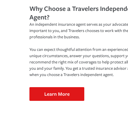
Why Choose a Travelers Independ
Agent?
An independent insurance agent serves as your advocate
important to you, and Travelers chooses to work with th
professionals in the business.
You can expect thoughtful attention from an experienced
unique circumstances, answer your questions, support 
recommend the right mix of coverages to help protect all
you and your family. You get a trusted insurance adviso
when you choose a Travelers independent agent.
Learn More