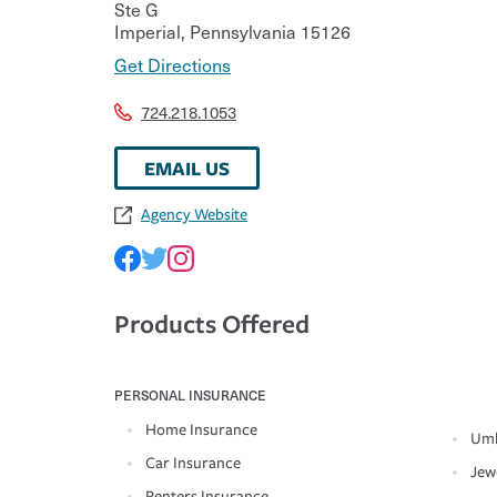
Ste G
Imperial
,
Pennsylvania
15126
Get Directions
724.218.1053
EMAIL US
Agency Website
Products Offered
PERSONAL INSURANCE
Home Insurance
Umb
Car Insurance
Jew
Renters Insurance