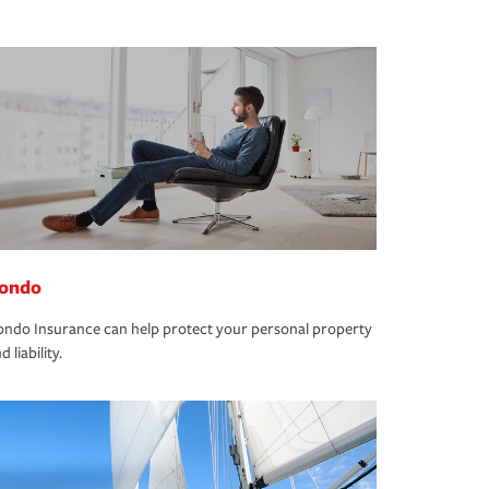
ondo
ndo Insurance can help protect your personal property
d liability.