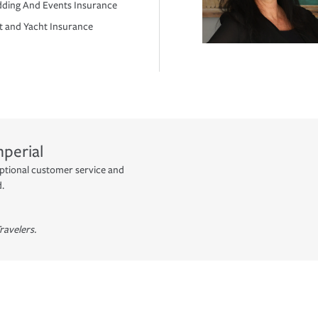
ding And Events Insurance
t and Yacht Insurance
mperial
eptional customer service and
d.
ravelers.