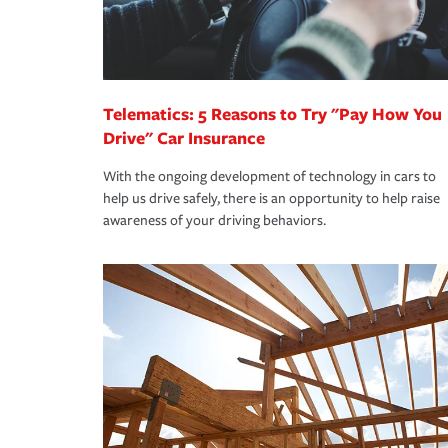
you are getting all the discounts for which you are
unexpected happens, it can help you restore your
homeowners insurance.
*Not all discounts are available in all states.
Telematics: 5 Reasons to Try "Pay How You
Drive" Car Insurance
With the ongoing development of technology in cars to
help us drive safely, there is an opportunity to help raise
awareness of your driving behaviors.