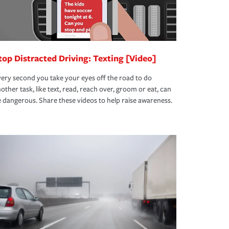
top Distracted Driving: Texting [Video]
ery second you take your eyes off the road to do
other task, like text, read, reach over, groom or eat, can
 dangerous. Share these videos to help raise awareness.