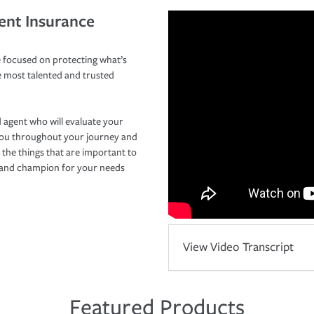
ent Insurance
 focused on protecting what’s
e most talented and trusted
 agent who will evaluate your
you throughout your journey and
 the things that are important to
r and champion for your needs
View Video Transcript
Featured Products