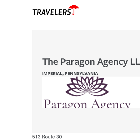
The Paragon Agency L
IMPERIAL
,
PENNSYLVANIA
513 Route 30