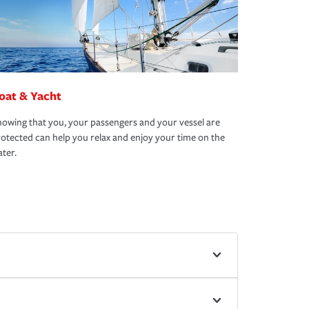
oat & Yacht
owing that you, your passengers and your vessel are
otected can help you relax and enjoy your time on the
ter.