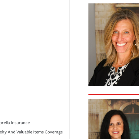
rella Insurance
elry And Valuable Items Coverage