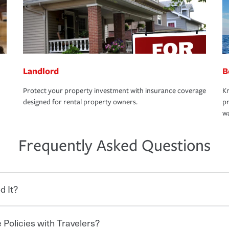
Landlord
B
Protect your property investment with insurance coverage
Kn
designed for rental property owners.
pr
wa
Frequently Asked Questions
d It?
 Policies with Travelers?
eryone who shares the road from the