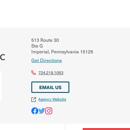
513 Route 30
Ste G
Imperial
,
Pennsylvania
15126
LC
Get Directions
724.218.1053
EMAIL US
Agency Website