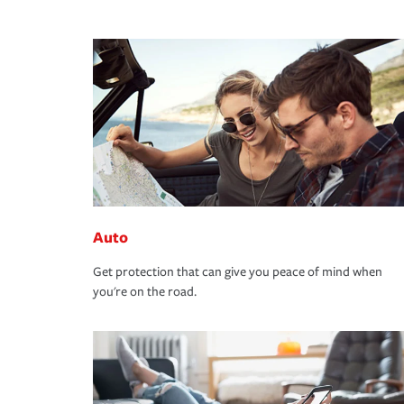
Auto
Get protection that can give you peace of mind when
you're on the road.