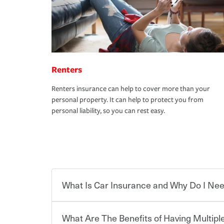
Renters
Renters insurance can help to cover more than your
personal property. It can help to protect you from
personal liability, so you can rest easy.
What Is Car Insurance and Why Do I Nee
What Are The Benefits of Having Multiple
Car insurance is designed to protect you and ev