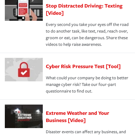
Stop Distracted Driving: Texting
[Video]
Every second you take your eyes off the road
to do another task, like text, read, reach over,
groom or eat, can be dangerous. Share these
videos to help raise awareness.
Cyber Risk Pressure Test [Tool]
What could your company be doing to better
manage cyber risk? Take our four-part
questionnaire to find out.
Extreme Weather and Your
Business [Video]
Disaster events can affect any business, and