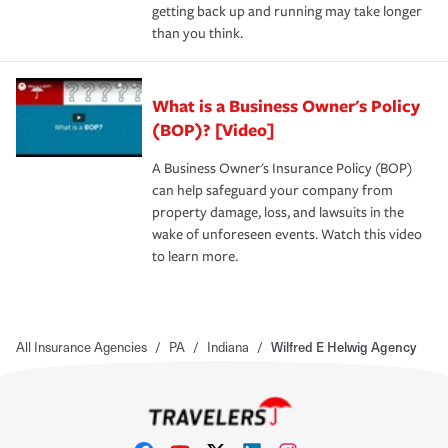
getting back up and running may take longer
than you think.
What is a Business Owner's Policy
(BOP)? [Video]
A Business Owner's Insurance Policy (BOP)
can help safeguard your company from
property damage, loss, and lawsuits in the
wake of unforeseen events. Watch this video
to learn more.
All Insurance Agencies
/
PA
/
Indiana
/
Wilfred E Helwig Agency