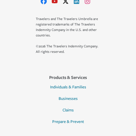
Travelers and The Travelers Umbrella are
registered trademarks of The Travelers
Indemnity Company in the U.S. and other
countries.
©2026 The Travelers Indemnity Company.
All rights reserved.
Products & Services
Individuals & Families
Businesses
Claims
Prepare & Prevent