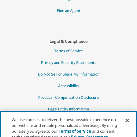
Find an Agent
Legal & Compliance
Terms of Service
Privacy and Security Statements
Do Not Sell or Share My Information
Accessibility
Producer Compensation Disclosure
Legal Entity Information
We use cookies to deliver the best possible experience on
our website and enable personalized advertising. By using
our site, you agree to our
Terms of Service
and consent