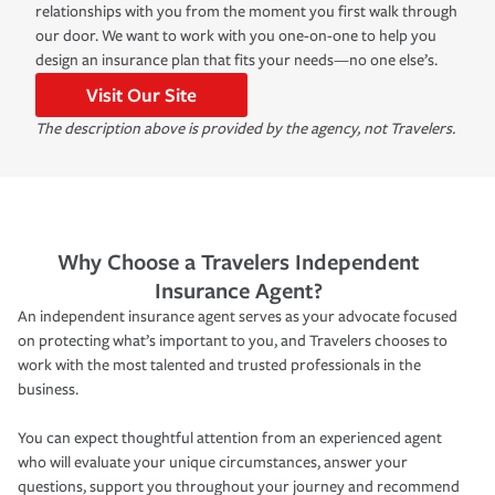
relationships with you from the moment you first walk through
our door. We want to work with you one-on-one to help you
design an insurance plan that fits your needs—no one else’s.
Visit Our Site
The description above is provided by the agency, not Travelers.
Why Choose a Travelers Independent
Insurance Agent?
An independent insurance agent serves as your advocate focused
on protecting what’s important to you, and Travelers chooses to
work with the most talented and trusted professionals in the
business.
You can expect thoughtful attention from an experienced agent
who will evaluate your unique circumstances, answer your
questions, support you throughout your journey and recommend