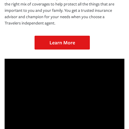
the right mix of coverages to help protect all the things that are
important to you and your family. You get a trusted insurance
advisor and champion for your needs when you choose a
Travelers independent agent.
Learn More