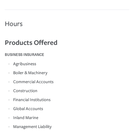
Hours
Products Offered
BUSINESS INSURANCE
Agribusiness
Boiler & Machinery
Commercial Accounts
Construction
Financial Institutions
Global Accounts
Inland Marine
Management Liability