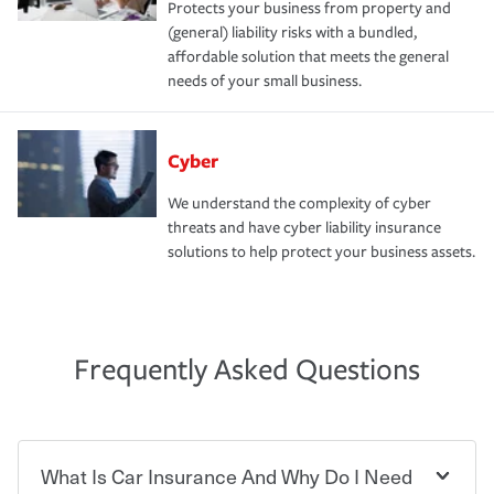
Protects your business from property and
(general) liability risks with a bundled,
affordable solution that meets the general
needs of your small business.
Cyber
We understand the complexity of cyber
threats and have cyber liability insurance
solutions to help protect your business assets.
Frequently Asked Questions
What Is Car Insurance And Why Do I Need