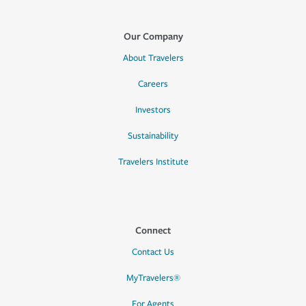
Our Company
About Travelers
Careers
Investors
Sustainability
Travelers Institute
Connect
Contact Us
MyTravelers®
For Agents