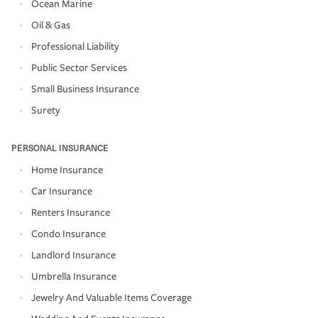
Ocean Marine
Oil & Gas
Professional Liability
Public Sector Services
Small Business Insurance
Surety
PERSONAL INSURANCE
Home Insurance
Car Insurance
Renters Insurance
Condo Insurance
Landlord Insurance
Umbrella Insurance
Jewelry And Valuable Items Coverage