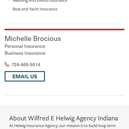
Wedding And Events Insurance
Boat and Yacht Insurance
Michelle Brocious
Personal Insurance
Business Insurance
724-465-5514
EMAIL US
About
Wilfred E Helwig Agency
Indiana
At Helwig Insurance Agency, our mission is to build long-term