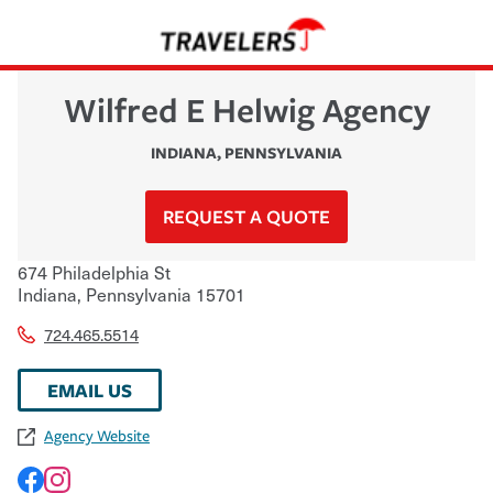
Wilfred E Helwig Agency
INDIANA
,
PENNSYLVANIA
REQUEST A QUOTE
674 Philadelphia St
Indiana
,
Pennsylvania
15701
724.465.5514
EMAIL US
Agency Website