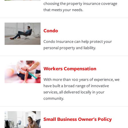
choosing the property insurance coverage
that meets your needs.
Condo
Condo Insurance can help protect your
personal property and liability.
Workers Compensation
With more than 100 years of experience, we
have built a broad range of innovative
services, all delivered locally in your
community.
Small Business Owner's Policy