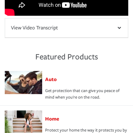
View Video Transcript
Featured Products
Auto
Get protection that can give you peace of
mind when you're on the road.
Home
Protect your home the way it protects you by