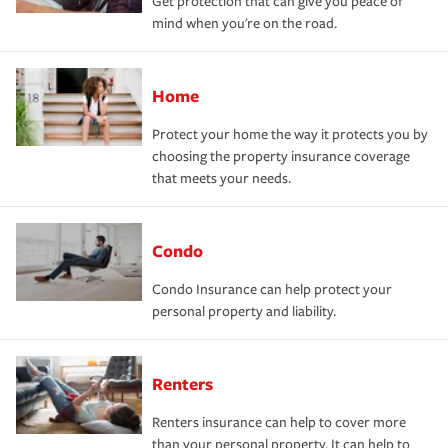
Get protection that can give you peace of
mind when you're on the road.
Home
Protect your home the way it protects you by
choosing the property insurance coverage
that meets your needs.
Condo
Condo Insurance can help protect your
personal property and liability.
Renters
Renters insurance can help to cover more
than your personal property. It can help to