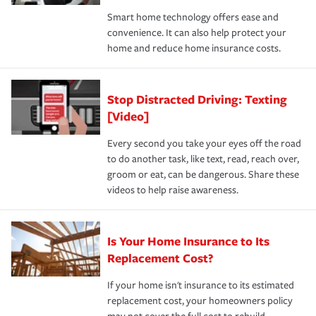
the discounts for which you are eligible.
happens, it can help you restore your life back to
Smart home technology offers ease and
normal.Learn more about homeowners insurance.
convenience. It can also help protect your
*Not all discounts are available in all states.
home and reduce home insurance costs.
Stop Distracted Driving: Texting
[Video]
Every second you take your eyes off the road
to do another task, like text, read, reach over,
groom or eat, can be dangerous. Share these
videos to help raise awareness.
Is Your Home Insurance to Its
Replacement Cost?
If your home isn't insurance to its estimated
replacement cost, your homeowners policy