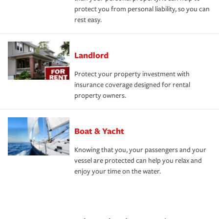
protect you from personal liability, so you can
rest easy.
Landlord
Protect your property investment with
insurance coverage designed for rental
property owners.
Boat & Yacht
Knowing that you, your passengers and your
vessel are protected can help you relax and
enjoy your time on the water.