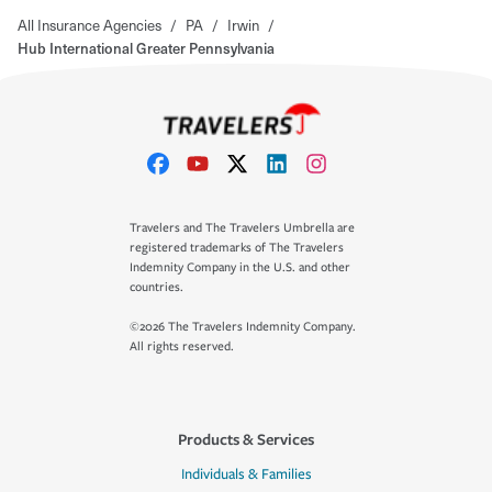
All Insurance Agencies
/
PA
/
Irwin
/
Hub International Greater Pennsylvania
Travelers and The Travelers Umbrella are
registered trademarks of The Travelers
Indemnity Company in the U.S. and other
countries.
©2026 The Travelers Indemnity Company.
All rights reserved.
Products & Services
Individuals & Families