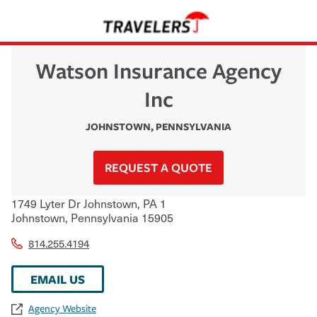
Watson Insurance Agency
Inc
JOHNSTOWN
,
PENNSYLVANIA
REQUEST A QUOTE
1749 Lyter Dr Johnstown, PA 1
Johnstown
,
Pennsylvania
15905
814.255.4194
EMAIL US
Agency Website