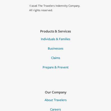
©2026 The Travelers Indemnity Company.
All rights reserved.
Products & Services
Individuals & Families
Businesses
Claims
Prepare & Prevent
Our Company
About Travelers
Careers