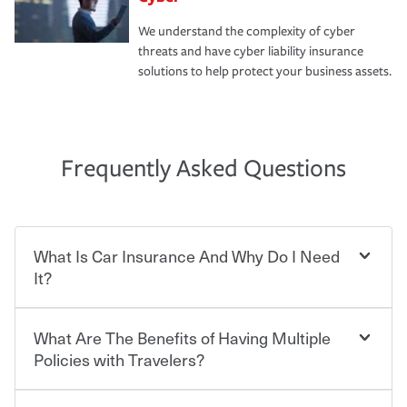
We understand the complexity of cyber
threats and have cyber liability insurance
solutions to help protect your business assets.
Frequently Asked Questions
What Is Car Insurance And Why Do I Need
It?
What Are The Benefits of Having Multiple
Car insurance is designed to protect you and everyone
who shares the road from the potentially high cost of
Policies with Travelers?
accident-related and other damages or injuries. It is a
contract in which you pay a certain amount — or