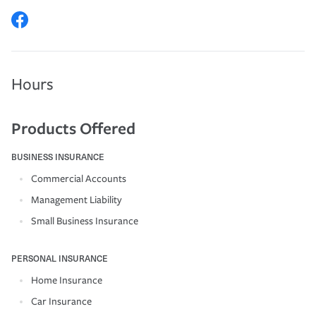
Hours
Products Offered
BUSINESS INSURANCE
Commercial Accounts
Management Liability
Small Business Insurance
PERSONAL INSURANCE
Home Insurance
Car Insurance