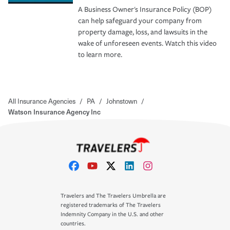
A Business Owner's Insurance Policy (BOP)
can help safeguard your company from
property damage, loss, and lawsuits in the
wake of unforeseen events. Watch this video
to learn more.
All Insurance Agencies
/
PA
/
Johnstown
/
Watson Insurance Agency Inc
Travelers and The Travelers Umbrella are
registered trademarks of The Travelers
Indemnity Company in the U.S. and other
countries.