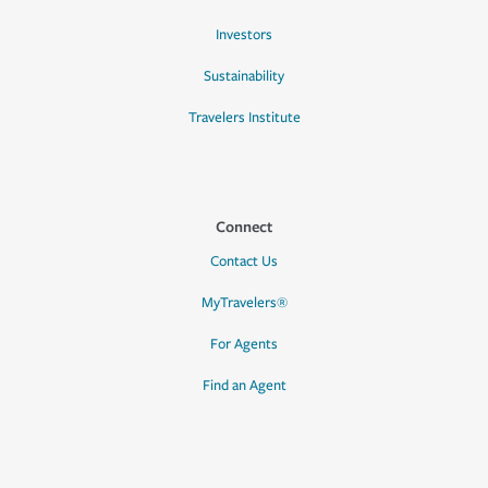
Investors
Sustainability
Travelers Institute
Connect
Contact Us
MyTravelers®
For Agents
Find an Agent