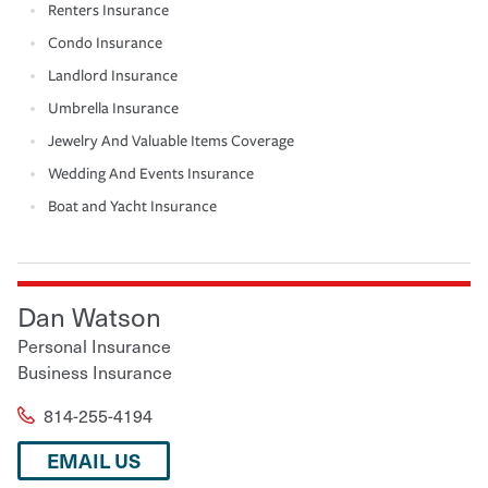
Renters Insurance
Condo Insurance
Landlord Insurance
Umbrella Insurance
Jewelry And Valuable Items Coverage
Wedding And Events Insurance
Boat and Yacht Insurance
Dan Watson
Personal Insurance
Business Insurance
814-255-4194
EMAIL US