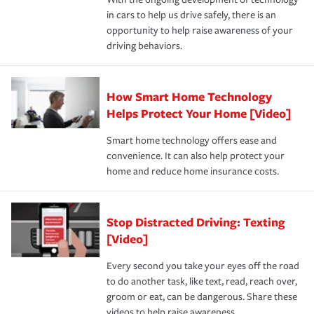
the way — with fast, efficient claim services and
in cars to help us drive safely, there is an
insurance specialists available 24 hours a day, 365 days
opportunity to help raise awareness of your
a year.
driving behaviors.
How Smart Home Technology
Helps Protect Your Home [Video]
Smart home technology offers ease and
convenience. It can also help protect your
home and reduce home insurance costs.
Stop Distracted Driving: Texting
[Video]
Every second you take your eyes off the road
to do another task, like text, read, reach over,
groom or eat, can be dangerous. Share these
videos to help raise awareness.