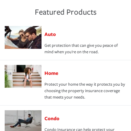
Featured Products
Auto
Get protection that can give you peace of
mind when you're on the road.
Home
Protect your home the way it protects you by
choosing the property insurance coverage
that meets your needs.
Condo
Condo Insurance can help protect your