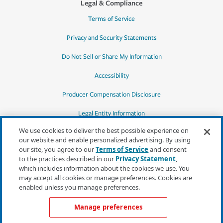
Legal & Compliance
Terms of Service
Privacy and Security Statements
Do Not Sell or Share My Information
Accessibility
Producer Compensation Disclosure
Legal Entity Information
We use cookies to deliver the best possible experience on
our website and enable personalized advertising. By using
our site, you agree to our
Terms of Service
and consent
to the practices described in our
Privacy Statement
,
*Quotes may not be available in all states
which includes information about the cookies we use. You
or for all products. In CA, quotes for all
may accept all cookies or manage preferences. Cookies are
products must be obtained through a local
enabled unless you manage preferences.
independent agent.
Manage preferences