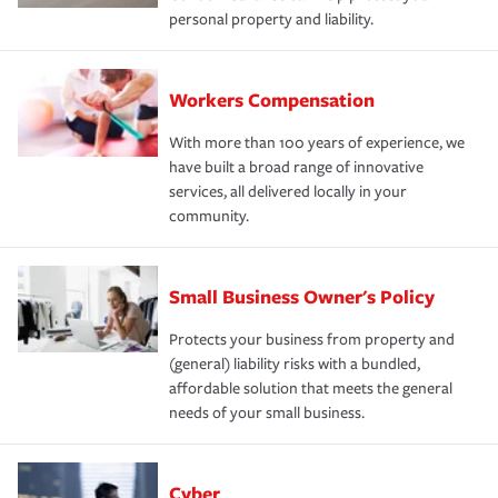
personal property and liability.
Workers Compensation
With more than 100 years of experience, we
have built a broad range of innovative
services, all delivered locally in your
community.
Small Business Owner's Policy
Protects your business from property and
(general) liability risks with a bundled,
affordable solution that meets the general
needs of your small business.
Cyber