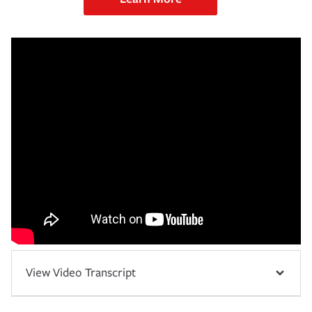
View Video Transcript