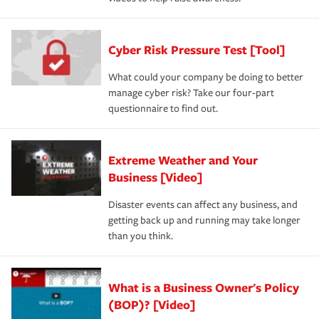
Cyber Risk Pressure Test [Tool]
What could your company be doing to better
manage cyber risk? Take our four-part
questionnaire to find out.
Extreme Weather and Your
Business [Video]
Disaster events can affect any business, and
getting back up and running may take longer
than you think.
What is a Business Owner's Policy
(BOP)? [Video]