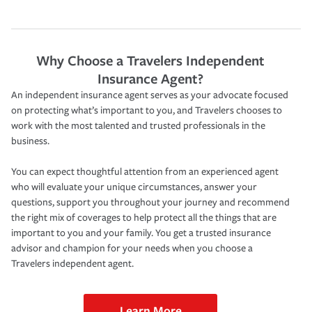
Why Choose a Travelers Independent
Insurance Agent?
An independent insurance agent serves as your advocate focused
on protecting what’s important to you, and Travelers chooses to
work with the most talented and trusted professionals in the
business.
You can expect thoughtful attention from an experienced agent
who will evaluate your unique circumstances, answer your
questions, support you throughout your journey and recommend
the right mix of coverages to help protect all the things that are
important to you and your family. You get a trusted insurance
advisor and champion for your needs when you choose a
Travelers independent agent.
Learn More