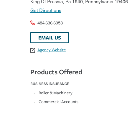
King Of Prussia, Pa 1940
,
Pennsylvania
19406
Get Directions
484.636.6953
EMAIL US
Agency Website
Products Offered
BUSINESS INSURANCE
Boiler & Machinery
Commercial Accounts