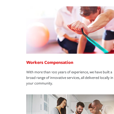
Workers Compensation
With more than 100 years of experience, we have built a
broad range of innovative services, all delivered locally in
your community.