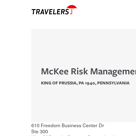
McKee Risk Managemen
KING OF PRUSSIA, PA 1940
,
PENNSYLVANIA
610 Freedom Business Center Dr
Ste 300