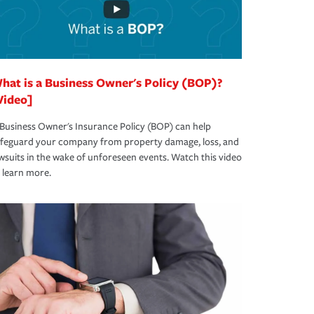
hat is a Business Owner's Policy (BOP)?
Video]
Business Owner's Insurance Policy (BOP) can help
afeguard your company from property damage, loss, and
wsuits in the wake of unforeseen events. Watch this video
 learn more.