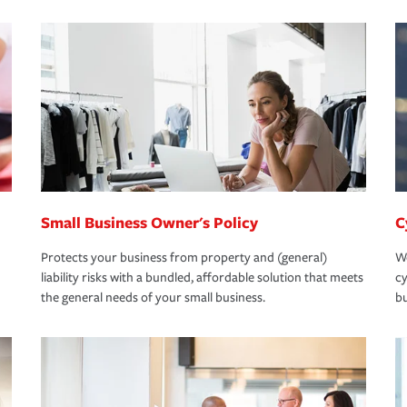
Small Business Owner's Policy
C
Protects your business from property and (general)
We
liability risks with a bundled, affordable solution that meets
cy
the general needs of your small business.
bu