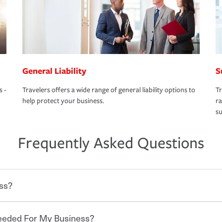
General Liability
S
s -
Travelers offers a wide range of general liability options to
Tr
help protect your business.
ra
su
Frequently Asked Questions
ss?
Needed For My Business?
 degree of risk. As a business owner, you