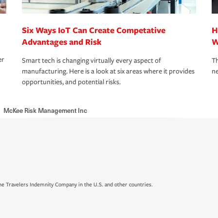
Six Ways IoT Can Create Competative
H
Advantages and Risk
W
er
Smart tech is changing virtually every aspect of
Th
manufacturing. Here is a look at six areas where it provides
ne
opportunities, and potential risks.
McKee Risk Management Inc
e Travelers Indemnity Company in the U.S. and other countries.