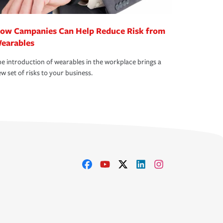
ow Campanies Can Help Reduce Risk from
earables
e introduction of wearables in the workplace brings a
w set of risks to your business.