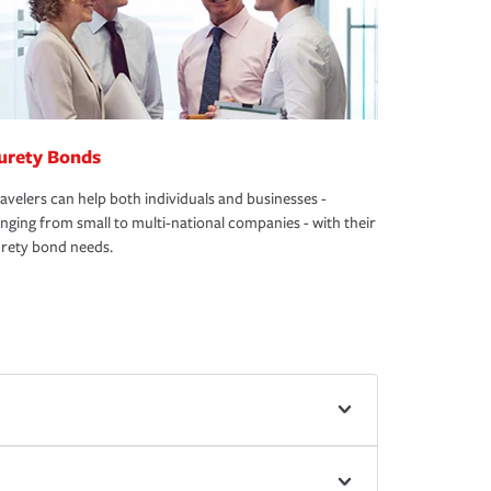
urety Bonds
avelers can help both individuals and businesses -
nging from small to multi-national companies - with their
rety bond needs.