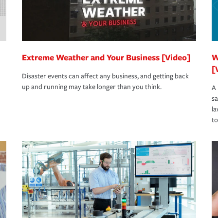
Extreme Weather and Your Business [Video]
W
[
Disaster events can affect any business, and getting back
up and running may take longer than you think.
A 
s
la
to