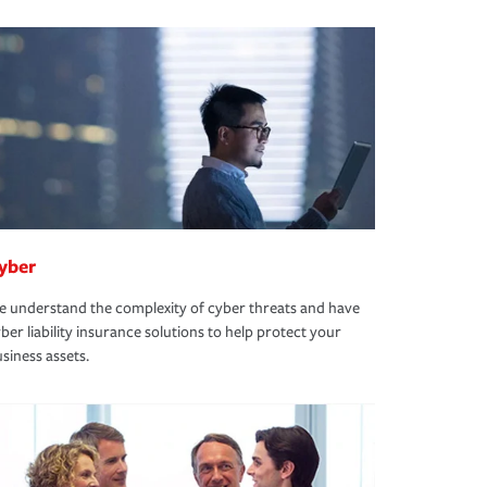
yber
 understand the complexity of cyber threats and have
ber liability insurance solutions to help protect your
siness assets.