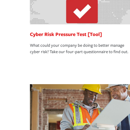
Cyber Risk Pressure Test [Tool]
What could your company be doing to better manage
cyber risk? Take our four-part questionnaire to find out.