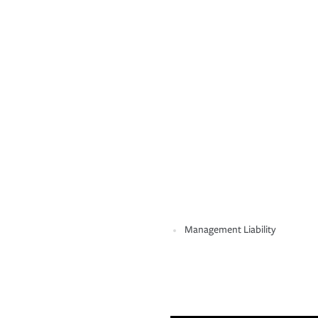
Management Liability