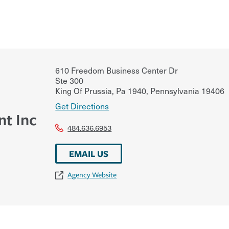
610 Freedom Business Center Dr
Ste 300
King Of Prussia, Pa 1940
,
Pennsylvania
19406
Get Directions
t Inc
484.636.6953
EMAIL US
Agency Website