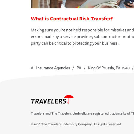
What is Contractual Risk Transfer?
Making sure you're not held responsible for mistakes and
errors made by a service provider, subcontractor or oth
party can be critical to protecting your business.
All Insurance Agencies
/
PA
/
King Of Prussia, Pa 1940
/
Travelers and The Travelers Umbrella are registered trademarks of Th
©2026 The Travelers Indemnity Company. All rights reserved.