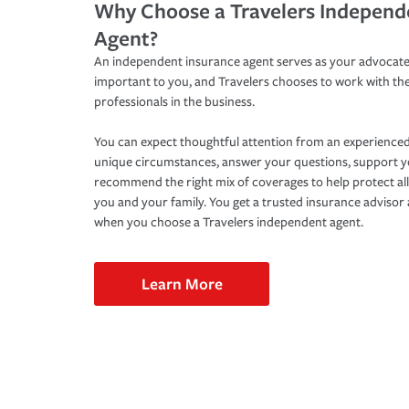
Why Choose a Travelers Independ
Agent?
An independent insurance agent serves as your advocate
important to you, and Travelers chooses to work with th
professionals in the business.
You can expect thoughtful attention from an experienced
unique circumstances, answer your questions, support 
recommend the right mix of coverages to help protect all
you and your family. You get a trusted insurance adviso
when you choose a Travelers independent agent.
Learn More