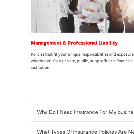
Management & Professional Liability
Policies that fit your unique responsibilities and exposure
whether you're a private, public, nonprofit or a financial
institution.
Why Do I Need Insurance For My busine
What Types Of Insurance Policies Are 
Starting your own business means taking on some