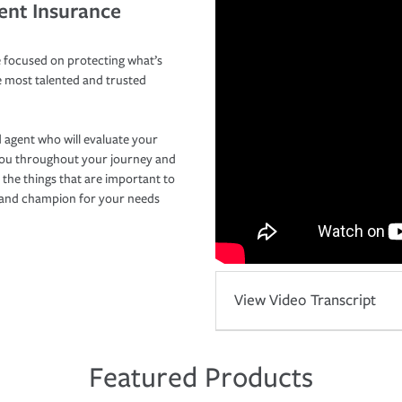
ent Insurance
 focused on protecting what’s
e most talented and trusted
 agent who will evaluate your
you throughout your journey and
 the things that are important to
r and champion for your needs
View Video Transcript
Featured Products