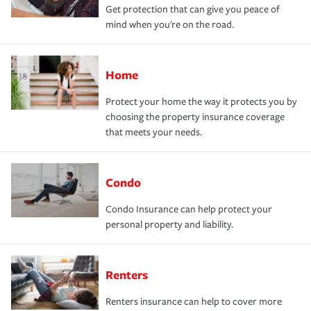
Get protection that can give you peace of
mind when you're on the road.
Home
Protect your home the way it protects you by
choosing the property insurance coverage
that meets your needs.
Condo
Condo Insurance can help protect your
personal property and liability.
Renters
Renters insurance can help to cover more