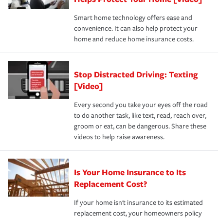
the discounts for which you are eligible.
happens, it can help you restore your life back to
Smart home technology offers ease and
normal.Learn more about homeowners insurance.
convenience. It can also help protect your
*Not all discounts are available in all states.
home and reduce home insurance costs.
Stop Distracted Driving: Texting
[Video]
Every second you take your eyes off the road
to do another task, like text, read, reach over,
groom or eat, can be dangerous. Share these
videos to help raise awareness.
Is Your Home Insurance to Its
Replacement Cost?
If your home isn't insurance to its estimated
replacement cost, your homeowners policy