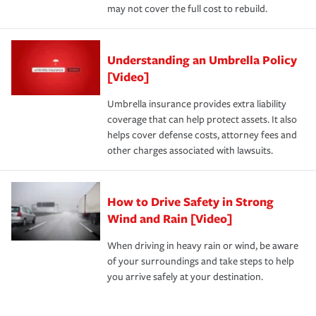
may not cover the full cost to rebuild.
Understanding an Umbrella Policy
[Video]
Umbrella insurance provides extra liability
coverage that can help protect assets. It also
helps cover defense costs, attorney fees and
other charges associated with lawsuits.
How to Drive Safety in Strong
Wind and Rain [Video]
When driving in heavy rain or wind, be aware
of your surroundings and take steps to help
you arrive safely at your destination.