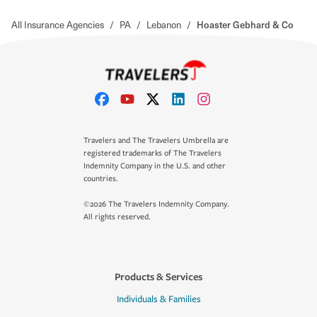
All Insurance Agencies
/
PA
/
Lebanon
/
Hoaster Gebhard & Co
Travelers and The Travelers Umbrella are
registered trademarks of The Travelers
Indemnity Company in the U.S. and other
countries.
©2026 The Travelers Indemnity Company.
All rights reserved.
Products & Services
Individuals & Families