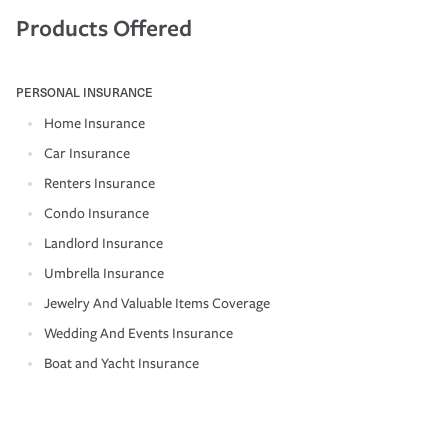
Products Offered
PERSONAL INSURANCE
Home Insurance
Car Insurance
Renters Insurance
Condo Insurance
Landlord Insurance
Umbrella Insurance
Jewelry And Valuable Items Coverage
Wedding And Events Insurance
Boat and Yacht Insurance