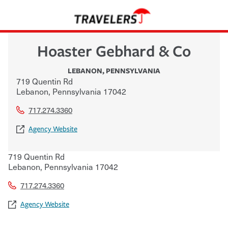
Hoaster Gebhard & Co
LEBANON
,
PENNSYLVANIA
719 Quentin Rd
Lebanon
,
Pennsylvania
17042
717.274.3360
Agency Website
719 Quentin Rd
Lebanon
,
Pennsylvania
17042
717.274.3360
Agency Website