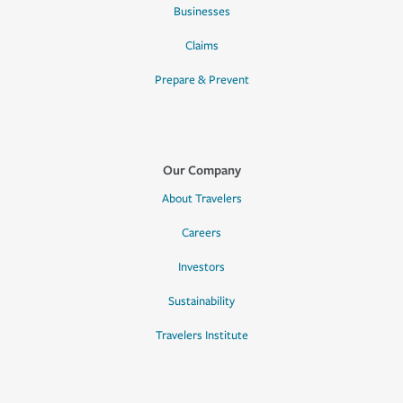
Businesses
Claims
Prepare & Prevent
Our Company
About Travelers
Careers
Investors
Sustainability
Travelers Institute