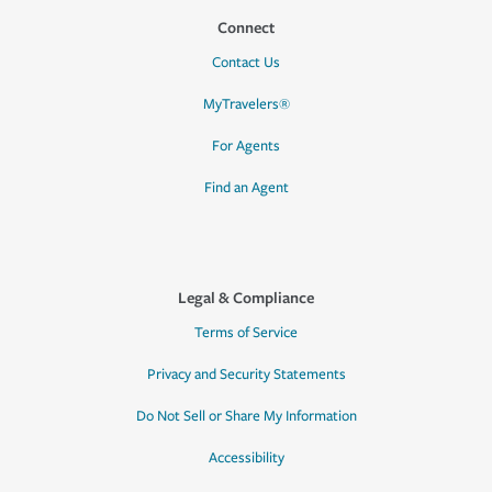
Connect
Contact Us
MyTravelers®
For Agents
Find an Agent
Legal & Compliance
Terms of Service
Privacy and Security Statements
Do Not Sell or Share My Information
Accessibility