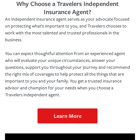
Why Choose a Travelers Independent
Insurance Agent?
An independent insurance agent serves as your advocate focused
on protecting what’s important to you, and Travelers chooses to
work with the most talented and trusted professionals in the
business.
You can expect thoughtful attention from an experienced agent
who will evaluate your unique circumstances, answer your
questions, support you throughout your journey and recommend
the right mix of coverages to help protect all the things that are
important to you and your family. You get a trusted insurance
advisor and champion for your needs when you choose a
Travelers independent agent.
Learn More