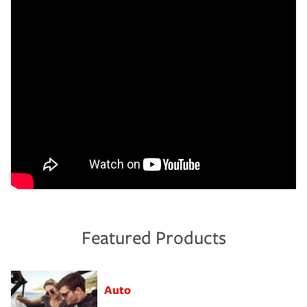
Featured Products
Auto