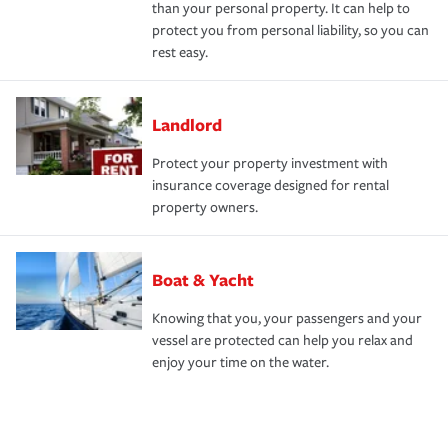
than your personal property. It can help to
protect you from personal liability, so you can
rest easy.
Landlord
Protect your property investment with
insurance coverage designed for rental
property owners.
Boat & Yacht
Knowing that you, your passengers and your
vessel are protected can help you relax and
enjoy your time on the water.