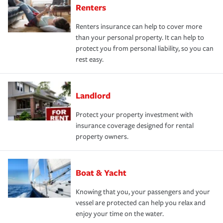
Renters
Renters insurance can help to cover more
than your personal property. It can help to
protect you from personal liability, so you can
rest easy.
Landlord
Protect your property investment with
insurance coverage designed for rental
property owners.
Boat & Yacht
Knowing that you, your passengers and your
vessel are protected can help you relax and
enjoy your time on the water.