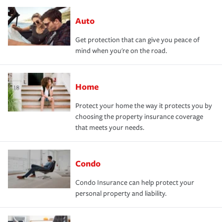
Auto
Get protection that can give you peace of
mind when you're on the road.
Home
Protect your home the way it protects you by
choosing the property insurance coverage
that meets your needs.
Condo
Condo Insurance can help protect your
personal property and liability.