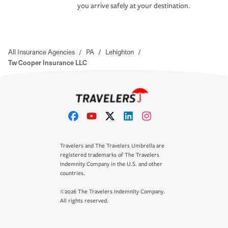
you arrive safely at your destination.
All Insurance Agencies
/
PA
/
Lehighton
/
Tw Cooper Insurance LLC
Travelers and The Travelers Umbrella are
registered trademarks of The Travelers
Indemnity Company in the U.S. and other
countries.
©2026 The Travelers Indemnity Company.
All rights reserved.