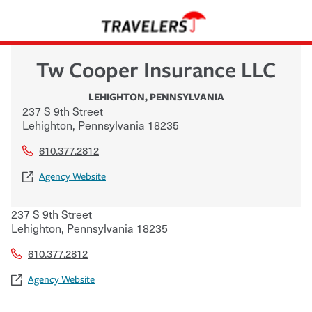
Tw Cooper Insurance LLC
LEHIGHTON
,
PENNSYLVANIA
237 S 9th Street
Lehighton
,
Pennsylvania
18235
610.377.2812
Agency Website
237 S 9th Street
Lehighton
,
Pennsylvania
18235
610.377.2812
Agency Website