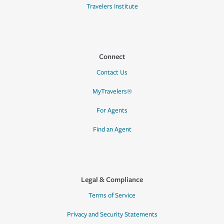
Travelers Institute
Connect
Contact Us
MyTravelers®
For Agents
Find an Agent
Legal & Compliance
Terms of Service
Privacy and Security Statements