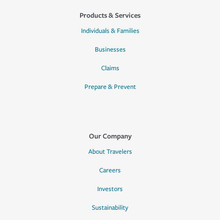
Products & Services
Individuals & Families
Businesses
Claims
Prepare & Prevent
Our Company
About Travelers
Careers
Investors
Sustainability