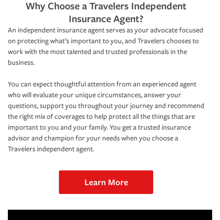
Why Choose a Travelers Independent
Insurance Agent?
An independent insurance agent serves as your advocate focused
on protecting what’s important to you, and Travelers chooses to
work with the most talented and trusted professionals in the
business.
You can expect thoughtful attention from an experienced agent
who will evaluate your unique circumstances, answer your
questions, support you throughout your journey and recommend
the right mix of coverages to help protect all the things that are
important to you and your family. You get a trusted insurance
advisor and champion for your needs when you choose a
Travelers independent agent.
Learn More