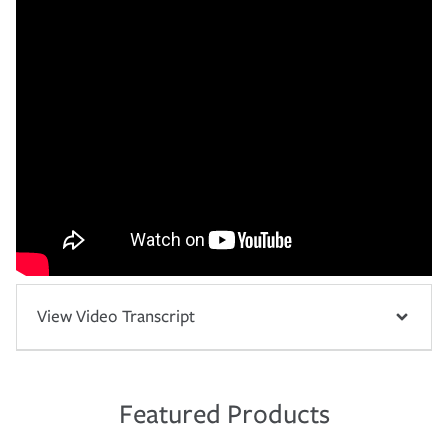
View Video Transcript
Featured Products