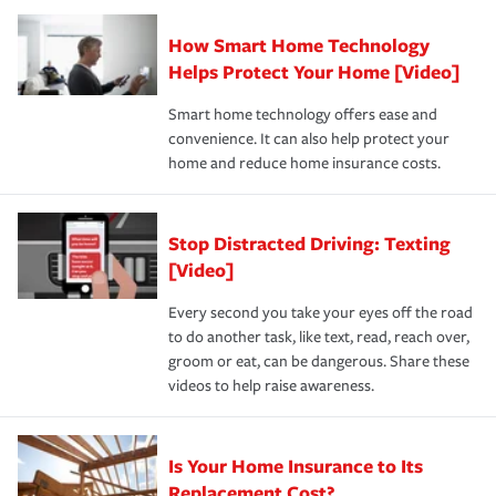
Claim, and limits which are the most your insurer will
How Smart Home Technology
Remember to ask your insurance representative about
pay for a covered claim. Home insurance is coverage you
these and other incentives to ensure you are getting all
Helps Protect Your Home [Video]
hope to never have to use, but if the unexpected
the discounts for which you are eligible.
happens, it can help you restore your life back to
Smart home technology offers ease and
normal.Learn more about homeowners insurance.
convenience. It can also help protect your
*Not all discounts are available in all states.
home and reduce home insurance costs.
Stop Distracted Driving: Texting
[Video]
Every second you take your eyes off the road
to do another task, like text, read, reach over,
groom or eat, can be dangerous. Share these
videos to help raise awareness.
Is Your Home Insurance to Its
Replacement Cost?