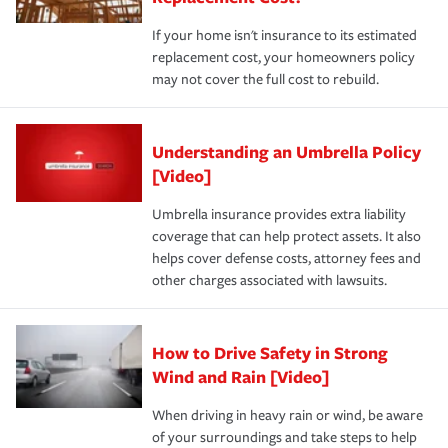
If your home isn't insurance to its estimated
replacement cost, your homeowners policy
may not cover the full cost to rebuild.
Understanding an Umbrella Policy
[Video]
Umbrella insurance provides extra liability
coverage that can help protect assets. It also
helps cover defense costs, attorney fees and
other charges associated with lawsuits.
How to Drive Safety in Strong
Wind and Rain [Video]
When driving in heavy rain or wind, be aware
of your surroundings and take steps to help