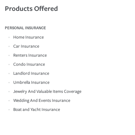
Products Offered
PERSONAL INSURANCE
Home Insurance
Car Insurance
Renters Insurance
Condo Insurance
Landlord Insurance
Umbrella Insurance
Jewelry And Valuable Items Coverage
Wedding And Events Insurance
Boat and Yacht Insurance