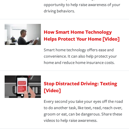
opportunity to help raise awareness of your
a year.
driving behaviors.
How Smart Home Technology
Helps Protect Your Home [Video]
Smart home technology offers ease and
convenience. It can also help protect your
home and reduce home insurance costs.
Stop Distracted Driving: Texting
[Video]
Every second you take your eyes off the road
to do another task, like text, read, reach over,
groom or eat, can be dangerous. Share these
videos to help raise awareness.