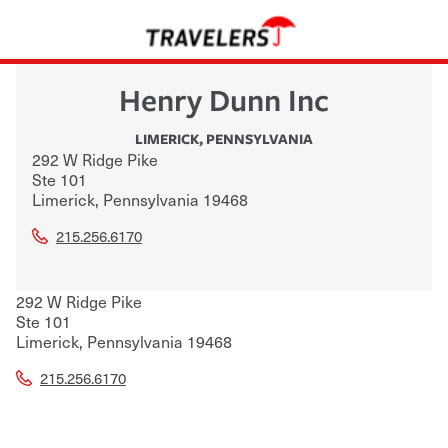
Henry Dunn Inc
LIMERICK
,
PENNSYLVANIA
292 W Ridge Pike
Ste 101
Limerick
,
Pennsylvania
19468
215.256.6170
292 W Ridge Pike
Ste 101
Limerick
,
Pennsylvania
19468
215.256.6170