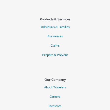
Products & Services
Individuals & Families
Businesses
Claims
Prepare & Prevent
Our Company
About Travelers
Careers
Investors