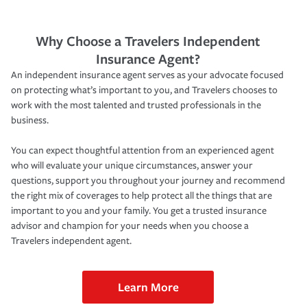
Why Choose a Travelers Independent
Insurance Agent?
An independent insurance agent serves as your advocate focused
on protecting what’s important to you, and Travelers chooses to
work with the most talented and trusted professionals in the
business.
You can expect thoughtful attention from an experienced agent
who will evaluate your unique circumstances, answer your
questions, support you throughout your journey and recommend
the right mix of coverages to help protect all the things that are
important to you and your family. You get a trusted insurance
advisor and champion for your needs when you choose a
Travelers independent agent.
Learn More