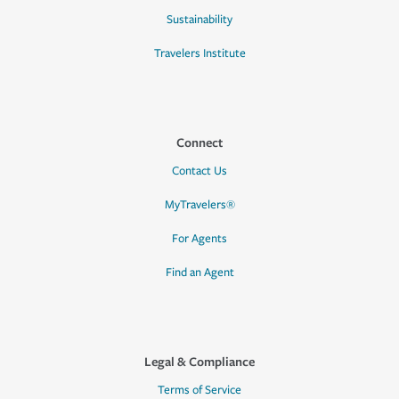
Sustainability
Travelers Institute
Connect
Contact Us
MyTravelers®
For Agents
Find an Agent
Legal & Compliance
Terms of Service