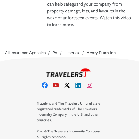
can help safeguard your company from
property damage, loss, and lawsuits in the
wake of unforeseen events. Watch this video
to learn more.
All Insurance Agencies
/
PA
/
Limerick
/
Henry Dunn Inc
Travelers and The Travelers Umbrella are
registered trademarks of The Travelers
Indemnity Company in the U.S. and other
countries.
©2026 The Travelers Indemnity Company.
All rights reserved.