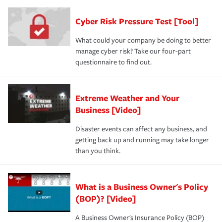
Cyber Risk Pressure Test [Tool]
What could your company be doing to better
manage cyber risk? Take our four-part
questionnaire to find out.
Extreme Weather and Your
Business [Video]
Disaster events can affect any business, and
getting back up and running may take longer
than you think.
What is a Business Owner's Policy
(BOP)? [Video]
A Business Owner's Insurance Policy (BOP)