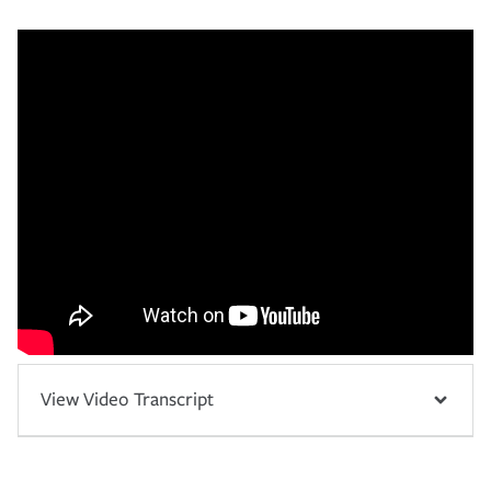
View Video Transcript