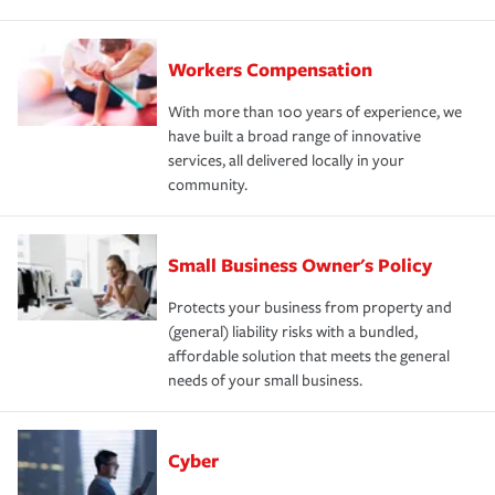
Workers Compensation
With more than 100 years of experience, we
have built a broad range of innovative
services, all delivered locally in your
community.
Small Business Owner's Policy
Protects your business from property and
(general) liability risks with a bundled,
affordable solution that meets the general
needs of your small business.
Cyber