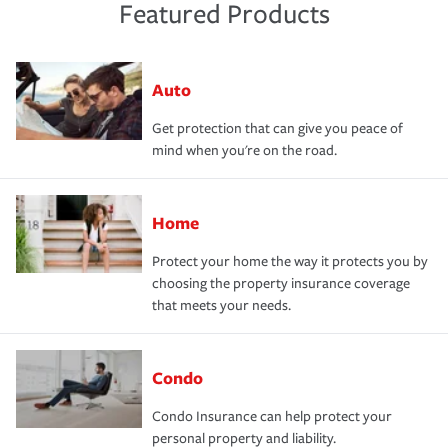
Featured Products
Auto
Get protection that can give you peace of
mind when you're on the road.
Home
Protect your home the way it protects you by
choosing the property insurance coverage
that meets your needs.
Condo
Condo Insurance can help protect your
personal property and liability.