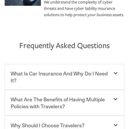
We understand the complexity of cyber
threats and have cyber liability insurance
solutions to help protect your business assets.
Frequently Asked Questions
What Is Car Insurance And Why Do I Need
It?
What Are The Benefits of Having Multiple
Car insurance is designed to protect you and everyone
who shares the road from the potentially high cost of
Policies with Travelers?
accident-related and other damages or injuries. It is a
contract in which you pay a certain amount — or
“premium” — to your insurance company in exchange
Why Should I Choose Travelers?
Savings! Bundling your car and home with Travelers can