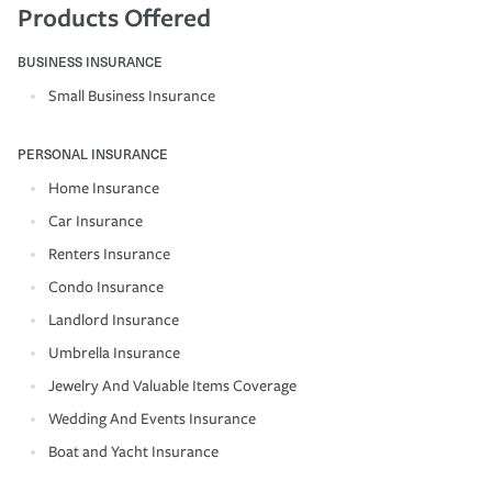
Products Offered
BUSINESS INSURANCE
Small Business Insurance
PERSONAL INSURANCE
Home Insurance
Car Insurance
Renters Insurance
Condo Insurance
Landlord Insurance
Umbrella Insurance
Jewelry And Valuable Items Coverage
Wedding And Events Insurance
Boat and Yacht Insurance