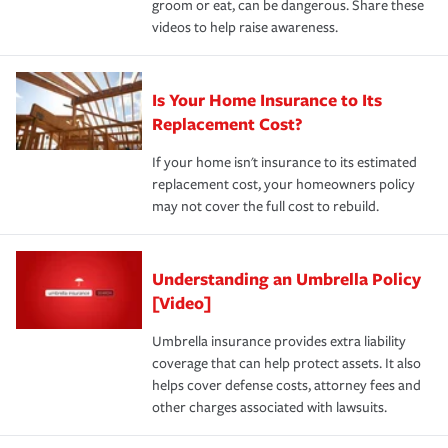
groom or eat, can be dangerous. Share these
videos to help raise awareness.
Is Your Home Insurance to Its
Replacement Cost?
If your home isn't insurance to its estimated
replacement cost, your homeowners policy
may not cover the full cost to rebuild.
Understanding an Umbrella Policy
[Video]
Umbrella insurance provides extra liability
coverage that can help protect assets. It also
helps cover defense costs, attorney fees and
other charges associated with lawsuits.