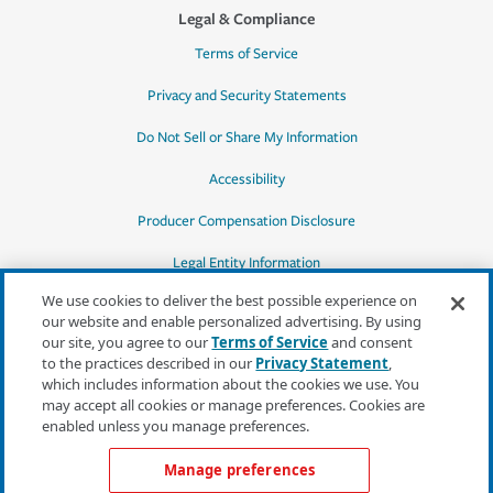
Legal & Compliance
Terms of Service
Privacy and Security Statements
Do Not Sell or Share My Information
Accessibility
Producer Compensation Disclosure
Legal Entity Information
We use cookies to deliver the best possible experience on
our website and enable personalized advertising. By using
our site, you agree to our
Terms of Service
and consent
to the practices described in our
Privacy Statement
,
*Quotes may not be available in all states
which includes information about the cookies we use. You
or for all products. In CA, quotes for all
may accept all cookies or manage preferences. Cookies are
products must be obtained through a local
enabled unless you manage preferences.
independent agent.
Manage preferences