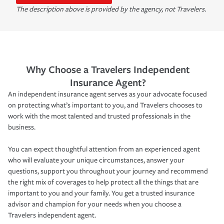
The description above is provided by the agency, not Travelers.
Why Choose a Travelers Independent
Insurance Agent?
An independent insurance agent serves as your advocate focused
on protecting what’s important to you, and Travelers chooses to
work with the most talented and trusted professionals in the
business.
You can expect thoughtful attention from an experienced agent
who will evaluate your unique circumstances, answer your
questions, support you throughout your journey and recommend
the right mix of coverages to help protect all the things that are
important to you and your family. You get a trusted insurance
advisor and champion for your needs when you choose a
Travelers independent agent.