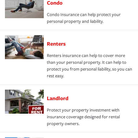
Condo
Condo Insurance can help protect your
personal property and liability.
Renters
Renters insurance can help to cover more
than your personal property. It can help to
protect you from personal liability, so you can
rest easy.
Landlord
Protect your property investment with
insurance coverage designed for rental
property owners.