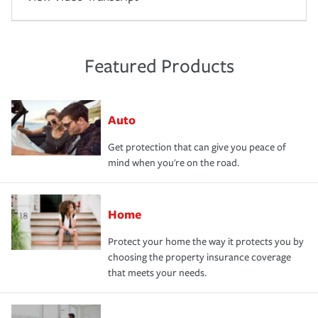
Featured Products
Auto
Get protection that can give you peace of
mind when you're on the road.
Home
Protect your home the way it protects you by
choosing the property insurance coverage
that meets your needs.