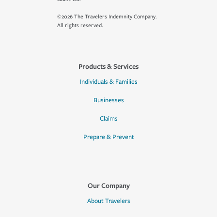
©2026 The Travelers Indemnity Company.
All rights reserved.
Products & Services
Individuals & Families
Businesses
Claims
Prepare & Prevent
Our Company
About Travelers