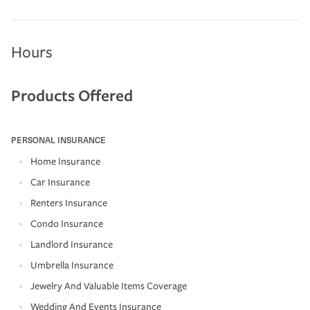
Hours
Products Offered
PERSONAL INSURANCE
Home Insurance
Car Insurance
Renters Insurance
Condo Insurance
Landlord Insurance
Umbrella Insurance
Jewelry And Valuable Items Coverage
Wedding And Events Insurance