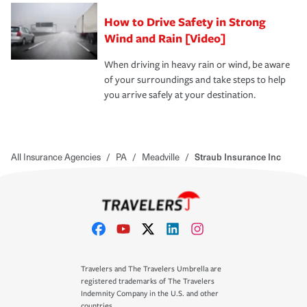
How to Drive Safety in Strong
Wind and Rain [Video]
When driving in heavy rain or wind, be aware
of your surroundings and take steps to help
you arrive safely at your destination.
All Insurance Agencies
/
PA
/
Meadville
/
Straub Insurance Inc
Travelers and The Travelers Umbrella are
registered trademarks of The Travelers
Indemnity Company in the U.S. and other
countries.