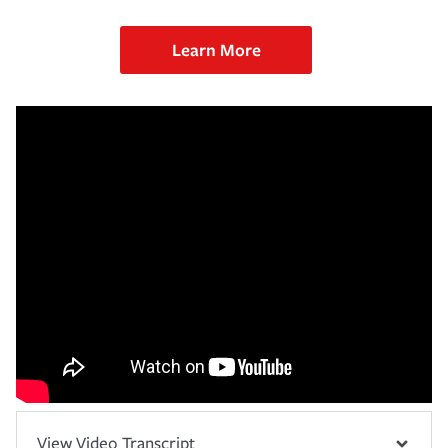
Learn More
View Video Transcript