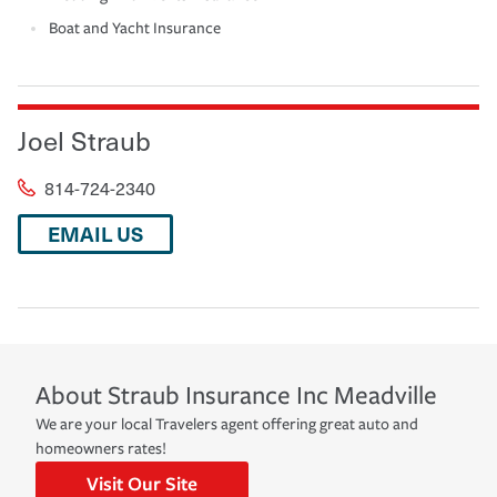
Boat and Yacht Insurance
Joel Straub
814-724-2340
EMAIL US
About
Straub Insurance Inc
Meadville
We are your local Travelers agent offering great auto and
homeowners rates!
Visit Our Site