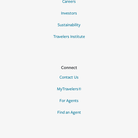
Careers
Investors
Sustainability
Travelers Institute
Connect
Contact Us
MyTravelers®
For Agents
Find an Agent