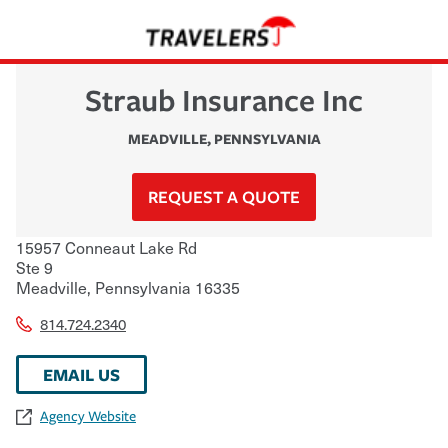
Straub Insurance Inc
MEADVILLE
,
PENNSYLVANIA
REQUEST A QUOTE
15957 Conneaut Lake Rd
Ste 9
Meadville
,
Pennsylvania
16335
814.724.2340
EMAIL US
Agency Website