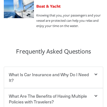
Boat & Yacht
Knowing that you, your passengers and your
vessel are protected can help you relax and
enjoy your time on the water.
Frequently Asked Questions
What Is Car Insurance and Why Do I Need
It?
What Are The Benefits of Having Multiple
Car insurance is designed to protect you and everyone
who shares the road from the potentially high cost of
Policies with Travelers?
accident-related and other damages or injuries. It is a