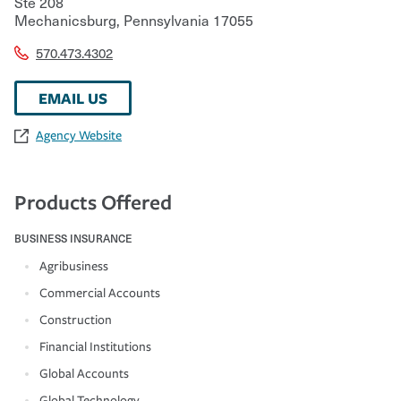
Ste 208
Mechanicsburg
,
Pennsylvania
17055
570.473.4302
EMAIL US
Agency Website
Products Offered
BUSINESS INSURANCE
Agribusiness
Commercial Accounts
Construction
Financial Institutions
Global Accounts
Global Technology