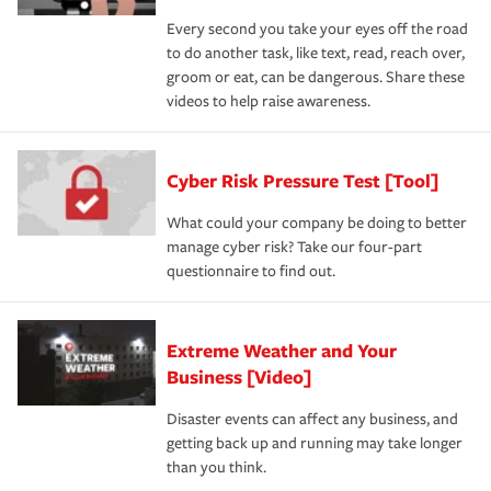
Every second you take your eyes off the road
to do another task, like text, read, reach over,
groom or eat, can be dangerous. Share these
videos to help raise awareness.
Cyber Risk Pressure Test [Tool]
What could your company be doing to better
manage cyber risk? Take our four-part
questionnaire to find out.
Extreme Weather and Your
Business [Video]
Disaster events can affect any business, and
getting back up and running may take longer
than you think.