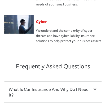
needs of your small business.
Cyber
We understand the complexity of cyber
threats and have cyber liability insurance
solutions to help protect your business assets.
Frequently Asked Questions
What Is Car Insurance And Why Do I Need
It?