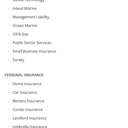
Inland Marine
Management Liability
Ocean Marine
Oil & Gas
Public Sector Services
Small Business Insurance
Surety
PERSONAL INSURANCE
Home Insurance
Car Insurance
Renters Insurance
Condo Insurance
Landlord Insurance
Umbrella Insurance