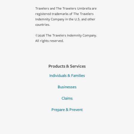
Travelers and The Travelers Umbrella are
registered trademarks of The Travelers
Indemnity Company in the U.S. and other
countries.
©2026 The Travelers Indemnity Company.
All rights reserved.
Products & Services
Individuals & Families
Businesses
Claims
Prepare & Prevent