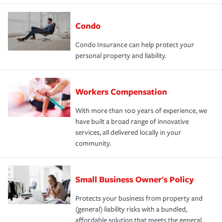
Condo
Condo Insurance can help protect your
personal property and liability.
Workers Compensation
With more than 100 years of experience, we
have built a broad range of innovative
services, all delivered locally in your
community.
Small Business Owner's Policy
Protects your business from property and
(general) liability risks with a bundled,
affordable solution that meets the general