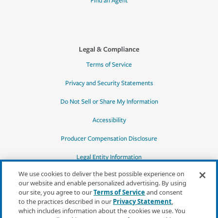
Find an Agent
Legal & Compliance
Terms of Service
Privacy and Security Statements
Do Not Sell or Share My Information
Accessibility
Producer Compensation Disclosure
Legal Entity Information
We use cookies to deliver the best possible experience on
our website and enable personalized advertising. By using
our site, you agree to our
Terms of Service
and consent
to the practices described in our
Privacy Statement
,
*Quotes may not be available in all states
which includes information about the cookies we use. You
or for all products. In CA, quotes for all