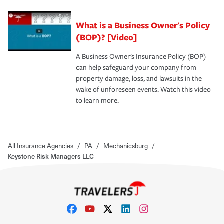
What is a Business Owner's Policy
(BOP)? [Video]
A Business Owner's Insurance Policy (BOP)
can help safeguard your company from
property damage, loss, and lawsuits in the
wake of unforeseen events. Watch this video
to learn more.
All Insurance Agencies
/
PA
/
Mechanicsburg
/
Keystone Risk Managers LLC