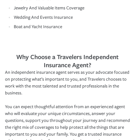
Jewelry And Valuable Items Coverage
Wedding And Events Insurance
Boat and Yacht Insurance
Why Choose a Travelers Independent
Insurance Agent?
An independent insurance agent serves as your advocate focused
on protecting what’s important to you, and Travelers chooses to
work with the most talented and trusted professionals in the
business.
You can expect thoughtful attention from an experienced agent
who will evaluate your unique circumstances, answer your
questions, support you throughout your journey and recommend
the right mix of coverages to help protect all the things that are
important to you and your family. You get a trusted insurance