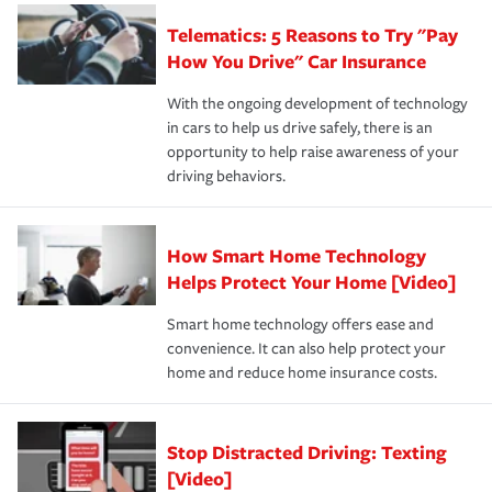
aftermath of an accident.
that is simple and stress free. It is about making the
your new role as an entrepreneur.
·Your personal risk tolerance and the amount of liability
Telematics: 5 Reasons to Try "Pay
process after any incident as simple and stress-free as
protection you prefer.
possible. We’re here to support our customers and their
How You Drive" Car Insurance
families on the road to repair and recovery every step of
With the ongoing development of technology
the way — with fast, efficient claim services and
in cars to help us drive safely, there is an
insurance specialists available 24 hours a day, 365 days
opportunity to help raise awareness of your
a year.
driving behaviors.
How Smart Home Technology
Helps Protect Your Home [Video]
Smart home technology offers ease and
convenience. It can also help protect your
home and reduce home insurance costs.
Stop Distracted Driving: Texting
[Video]