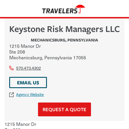
Keystone Risk Managers LLC
MECHANICSBURG
,
PENNSYLVANIA
1215 Manor Dr
Ste 208
Mechanicsburg
,
Pennsylvania
17055
570.473.4302
EMAIL US
Agency Website
REQUEST A QUOTE
1215 Manor Dr