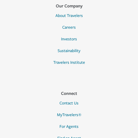
Our Company
About Travelers
Careers
Investors
Sustainability
Travelers Institute
Connect
Contact Us
MyTravelers®
For Agents