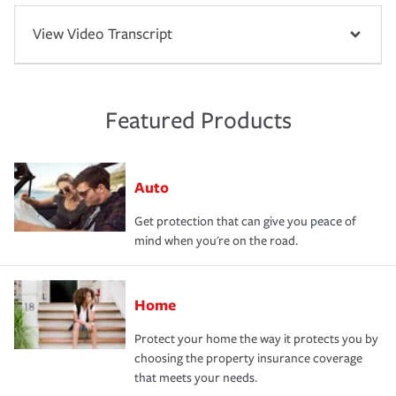
View Video Transcript
Featured Products
Auto
Get protection that can give you peace of
mind when you're on the road.
Home
Protect your home the way it protects you by
choosing the property insurance coverage
that meets your needs.