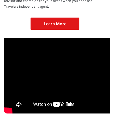
advisor and champion for your needs when you choose a
Travelers independent agent.
Learn More