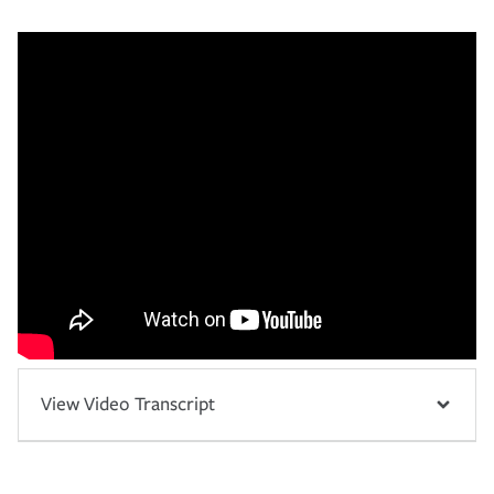
View Video Transcript