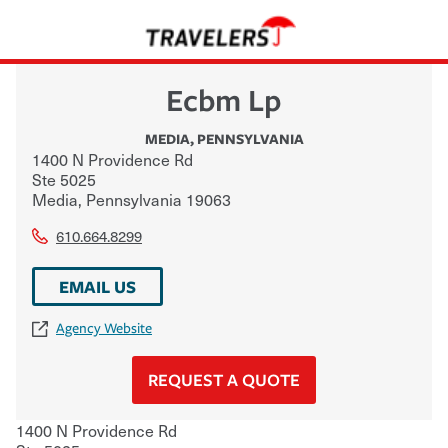
Ecbm Lp
MEDIA
,
PENNSYLVANIA
1400 N Providence Rd
Ste 5025
Media
,
Pennsylvania
19063
610.664.8299
EMAIL US
Agency Website
REQUEST A QUOTE
1400 N Providence Rd