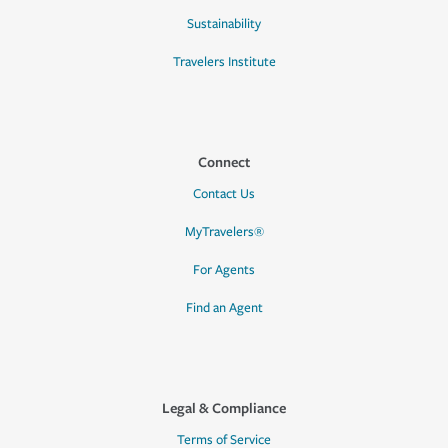
Sustainability
Travelers Institute
Connect
Contact Us
MyTravelers®
For Agents
Find an Agent
Legal & Compliance
Terms of Service