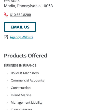
Ste 5025
Media
,
Pennsylvania
19063
610.664.8299
EMAIL US
Agency Website
Products Offered
BUSINESS INSURANCE
Boiler & Machinery
Commercial Accounts
Construction
Inland Marine
Management Liability
Ocean Marine