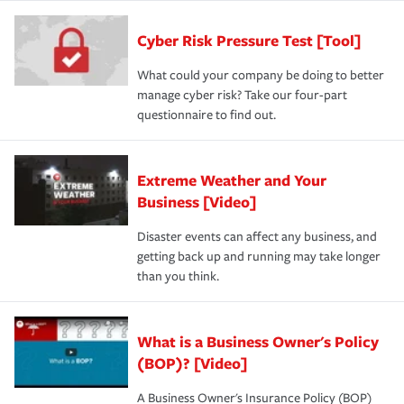
Cyber Risk Pressure Test [Tool]
What could your company be doing to better
manage cyber risk? Take our four-part
questionnaire to find out.
Extreme Weather and Your
Business [Video]
Disaster events can affect any business, and
getting back up and running may take longer
than you think.
What is a Business Owner's Policy
(BOP)? [Video]
A Business Owner's Insurance Policy (BOP)