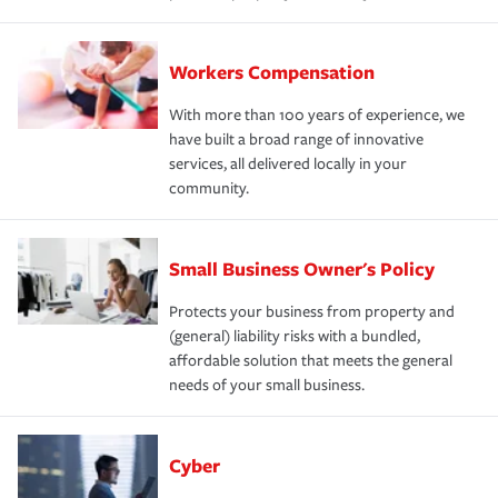
Workers Compensation
With more than 100 years of experience, we
have built a broad range of innovative
services, all delivered locally in your
community.
Small Business Owner's Policy
Protects your business from property and
(general) liability risks with a bundled,
affordable solution that meets the general
needs of your small business.
Cyber