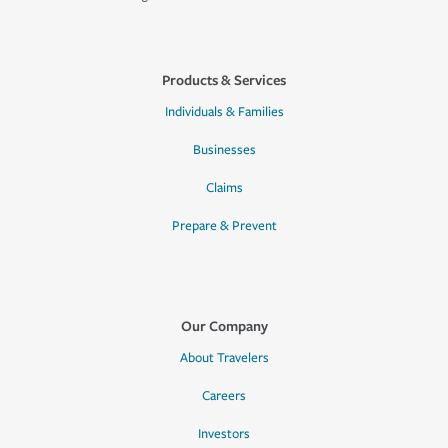
Products & Services
Individuals & Families
Businesses
Claims
Prepare & Prevent
Our Company
About Travelers
Careers
Investors