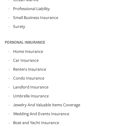
Professional Liability
Small Business Insurance
Surety
PERSONAL INSURANCE
Home Insurance
Car Insurance
Renters Insurance
Condo Insurance
Landlord Insurance
Umbrella Insurance
Jewelry And Valuable Items Coverage
Wedding And Events Insurance
Boat and Yacht Insurance