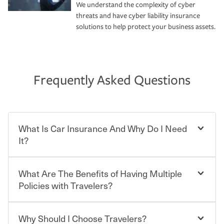
We understand the complexity of cyber
threats and have cyber liability insurance
solutions to help protect your business assets.
Frequently Asked Questions
What Is Car Insurance And Why Do I Need
It?
What Are The Benefits of Having Multiple
Car insurance is designed to protect you and everyone
who shares the road from the potentially high cost of
Policies with Travelers?
accident-related and other damages or injuries. It is a
contract in which you pay a certain amount — or
“premium” — to your insurance company in exchange
Why Should I Choose Travelers?
Savings! Bundling your car and home with Travelers can