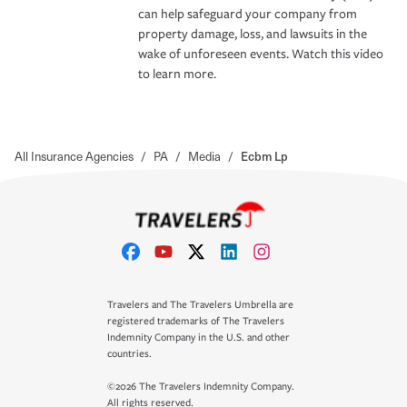
can help safeguard your company from
property damage, loss, and lawsuits in the
wake of unforeseen events. Watch this video
to learn more.
All Insurance Agencies
/
PA
/
Media
/
Ecbm Lp
Travelers and The Travelers Umbrella are
registered trademarks of The Travelers
Indemnity Company in the U.S. and other
countries.
©2026 The Travelers Indemnity Company.
All rights reserved.