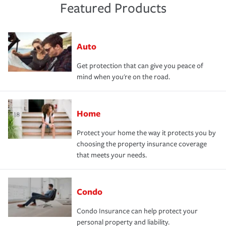
Featured Products
Auto
Get protection that can give you peace of
mind when you're on the road.
Home
Protect your home the way it protects you by
choosing the property insurance coverage
that meets your needs.
Condo
Condo Insurance can help protect your
personal property and liability.