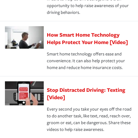
insurance specialists available 24 hours a day, 365 days
opportunity to help raise awareness of your
a year.
driving behaviors.
How Smart Home Technology
Helps Protect Your Home [Video]
Smart home technology offers ease and
convenience. It can also help protect your
home and reduce home insurance costs.
Stop Distracted Driving: Texting
[Video]
Every second you take your eyes off the road
to do another task, like text, read, reach over,
groom or eat, can be dangerous. Share these
videos to help raise awareness.