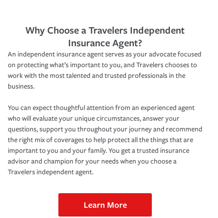
Why Choose a Travelers Independent
Insurance Agent?
An independent insurance agent serves as your advocate focused
on protecting what’s important to you, and Travelers chooses to
work with the most talented and trusted professionals in the
business.
You can expect thoughtful attention from an experienced agent
who will evaluate your unique circumstances, answer your
questions, support you throughout your journey and recommend
the right mix of coverages to help protect all the things that are
important to you and your family. You get a trusted insurance
advisor and champion for your needs when you choose a
Travelers independent agent.
Learn More