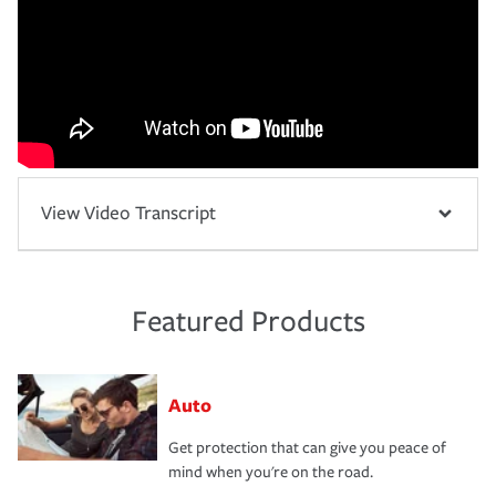
View Video Transcript
Featured Products
Auto
Get protection that can give you peace of
mind when you're on the road.