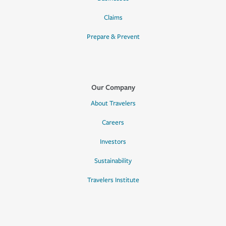
Claims
Prepare & Prevent
Our Company
About Travelers
Careers
Investors
Sustainability
Travelers Institute