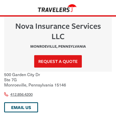
Nova Insurance Services
LLC
MONROEVILLE
,
PENNSYLVANIA
REQUEST A QUOTE
500 Garden City Dr
Ste 7G
Monroeville
,
Pennsylvania
15146
412.856.4200
EMAIL US