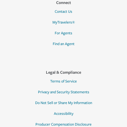
Connect
Contact Us
MyTravelers®
For Agents
Find an Agent
Legal & Compliance
Terms of Service
Privacy and Security Statements
Do Not Sell or Share My Information
Accessibility
Producer Compensation Disclosure