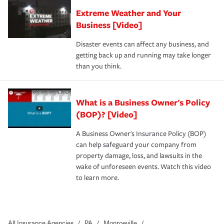
Extreme Weather and Your
Business [Video]
Disaster events can affect any business, and
getting back up and running may take longer
than you think.
What is a Business Owner's Policy
(BOP)? [Video]
A Business Owner's Insurance Policy (BOP)
can help safeguard your company from
property damage, loss, and lawsuits in the
wake of unforeseen events. Watch this video
to learn more.
All Insurance Agencies
/
PA
/
Monroeville
/