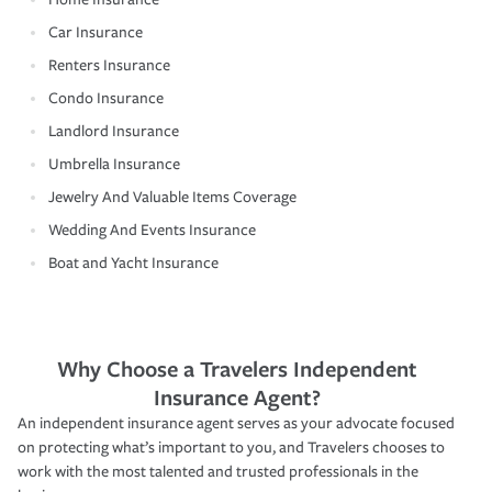
Car Insurance
Renters Insurance
Condo Insurance
Landlord Insurance
Umbrella Insurance
Jewelry And Valuable Items Coverage
Wedding And Events Insurance
Boat and Yacht Insurance
Why Choose a Travelers Independent
Insurance Agent?
An independent insurance agent serves as your advocate focused
on protecting what’s important to you, and Travelers chooses to
work with the most talented and trusted professionals in the