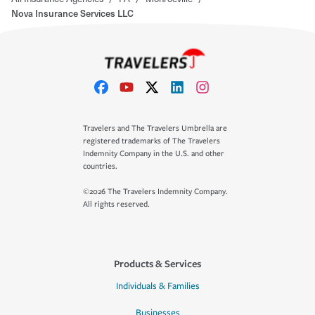
Nova Insurance Services LLC
Travelers and The Travelers Umbrella are
registered trademarks of The Travelers
Indemnity Company in the U.S. and other
countries.
©2026 The Travelers Indemnity Company.
All rights reserved.
Products & Services
Individuals & Families
Businesses