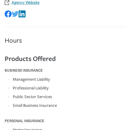
Agency Website
Hours
Products Offered
BUSINESS INSURANCE
Management Liability
Professional Liability
Public Sector Services
Small Business Insurance
PERSONAL INSURANCE
Home Insurance