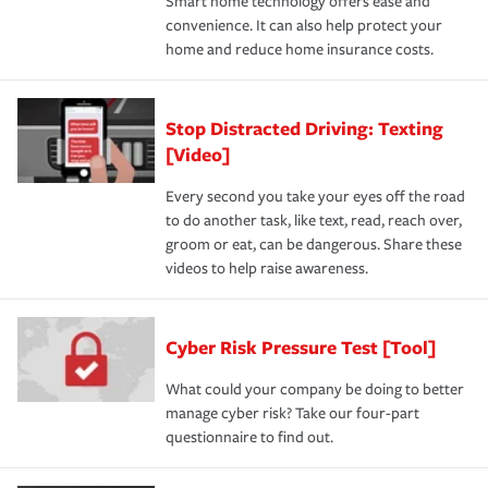
Smart home technology offers ease and
convenience. It can also help protect your
home and reduce home insurance costs.
Stop Distracted Driving: Texting
[Video]
Every second you take your eyes off the road
to do another task, like text, read, reach over,
groom or eat, can be dangerous. Share these
videos to help raise awareness.
Cyber Risk Pressure Test [Tool]
What could your company be doing to better
manage cyber risk? Take our four-part
questionnaire to find out.