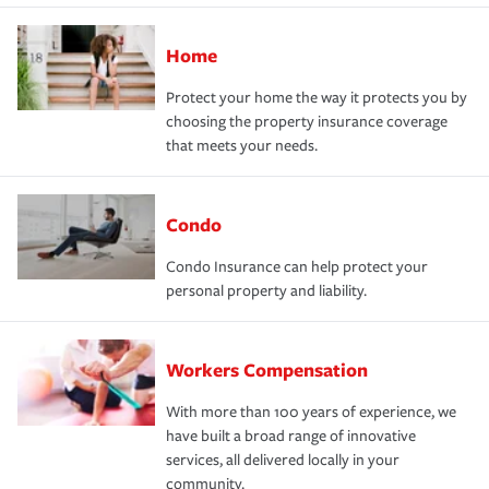
Home
Protect your home the way it protects you by
choosing the property insurance coverage
that meets your needs.
Condo
Condo Insurance can help protect your
personal property and liability.
Workers Compensation
With more than 100 years of experience, we
have built a broad range of innovative
services, all delivered locally in your
community.