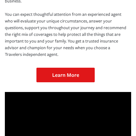
business.
You can expect thoughtful attention from an experienced agent
who will evaluate your unique circumstances, answer your
questions, support you throughout your journey and recommend
the right mix of coverages to help protect all the things that are
important to you and your family. You get a trusted insurance
advisor and champion for your needs when you choose a
Travelers independent agent.
Learn More