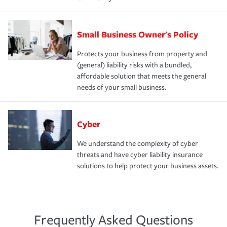
Small Business Owner's Policy
Protects your business from property and
(general) liability risks with a bundled,
affordable solution that meets the general
needs of your small business.
Cyber
We understand the complexity of cyber
threats and have cyber liability insurance
solutions to help protect your business assets.
Frequently Asked Questions