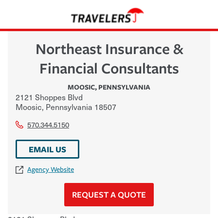
Northeast Insurance &
Financial Consultants
MOOSIC
,
PENNSYLVANIA
2121 Shoppes Blvd
Moosic
,
Pennsylvania
18507
570.344.5150
EMAIL US
Agency Website
REQUEST A QUOTE