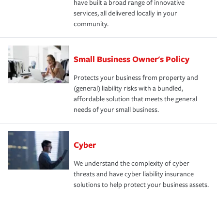
have built a broad range of innovative
services, all delivered locally in your
community.
Small Business Owner's Policy
Protects your business from property and
(general) liability risks with a bundled,
affordable solution that meets the general
needs of your small business.
Cyber
We understand the complexity of cyber
threats and have cyber liability insurance
solutions to help protect your business assets.