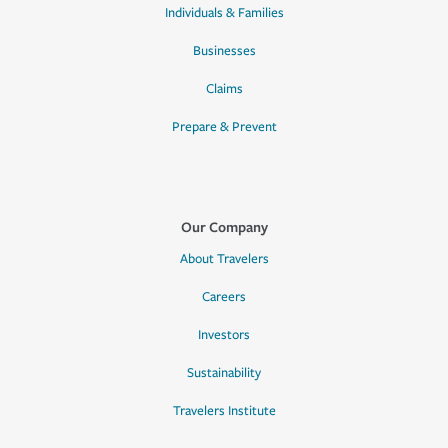
Individuals & Families
Businesses
Claims
Prepare & Prevent
Our Company
About Travelers
Careers
Investors
Sustainability
Travelers Institute