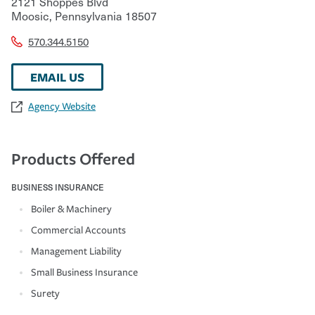
2121 Shoppes Blvd
Moosic
,
Pennsylvania
18507
570.344.5150
EMAIL US
Agency Website
Products Offered
BUSINESS INSURANCE
Boiler & Machinery
Commercial Accounts
Management Liability
Small Business Insurance
Surety