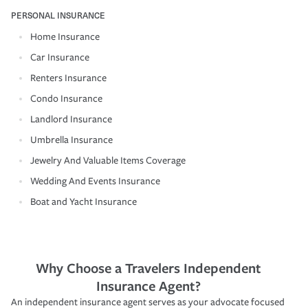
PERSONAL INSURANCE
Home Insurance
Car Insurance
Renters Insurance
Condo Insurance
Landlord Insurance
Umbrella Insurance
Jewelry And Valuable Items Coverage
Wedding And Events Insurance
Boat and Yacht Insurance
Why Choose a Travelers Independent
Insurance Agent?
An independent insurance agent serves as your advocate focused