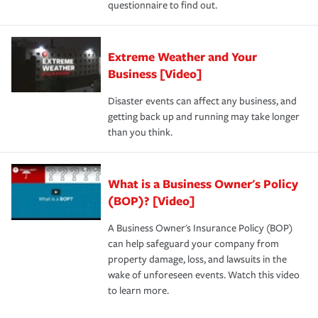
questionnaire to find out.
Extreme Weather and Your
Business [Video]
Disaster events can affect any business, and
getting back up and running may take longer
than you think.
What is a Business Owner's Policy
(BOP)? [Video]
A Business Owner's Insurance Policy (BOP)
can help safeguard your company from
property damage, loss, and lawsuits in the
wake of unforeseen events. Watch this video
to learn more.