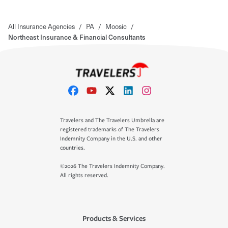
All Insurance Agencies
/
PA
/
Moosic
/
Northeast Insurance & Financial Consultants
Travelers and The Travelers Umbrella are
registered trademarks of The Travelers
Indemnity Company in the U.S. and other
countries.
©2026 The Travelers Indemnity Company.
All rights reserved.
Products & Services