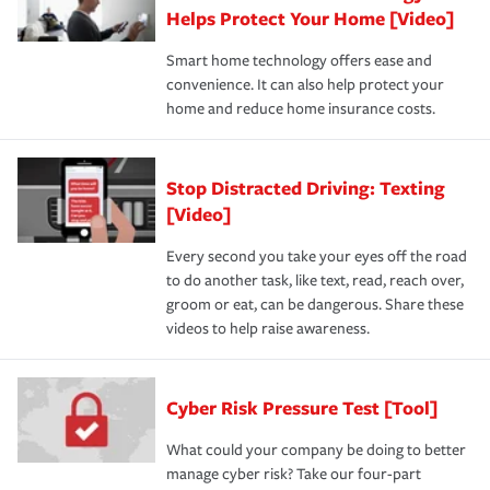
Helps Protect Your Home [Video]
Smart home technology offers ease and
convenience. It can also help protect your
home and reduce home insurance costs.
Stop Distracted Driving: Texting
[Video]
Every second you take your eyes off the road
to do another task, like text, read, reach over,
groom or eat, can be dangerous. Share these
videos to help raise awareness.
Cyber Risk Pressure Test [Tool]
What could your company be doing to better
manage cyber risk? Take our four-part