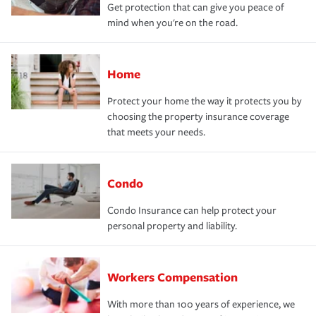
Get protection that can give you peace of
mind when you're on the road.
Home
Protect your home the way it protects you by
choosing the property insurance coverage
that meets your needs.
Condo
Condo Insurance can help protect your
personal property and liability.
Workers Compensation
With more than 100 years of experience, we