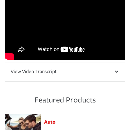
View Video Transcript
Featured Products
Auto