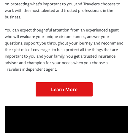
on protecting what’s important to you, and Travelers chooses to
work with the most talented and trusted professionals in the
business.
You can expect thoughtful attention from an experienced agent
who will evaluate your unique circumstances, answer your
questions, support you throughout your journey and recommend
the right mix of coverages to help protect all the things that are
important to you and your family. You get a trusted insurance
advisor and champion for your needs when you choose a
Travelers independent agent.
Learn More