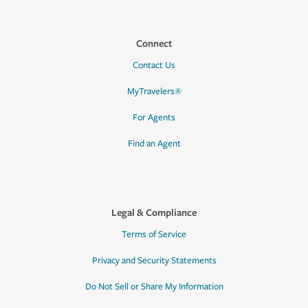
Connect
Contact Us
MyTravelers®
For Agents
Find an Agent
Legal & Compliance
Terms of Service
Privacy and Security Statements
Do Not Sell or Share My Information