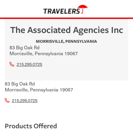
The Associated Agencies Inc
MORRISVILLE
,
PENNSYLVANIA
83 Big Oak Rd
Morrisville
,
Pennsylvania
19067
215.295.0725
83 Big Oak Rd
Morrisville
,
Pennsylvania
19067
215.295.0725
Products Offered