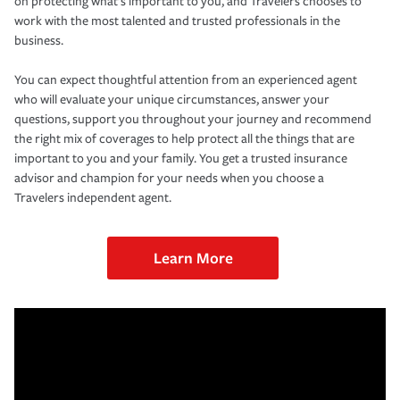
on protecting what’s important to you, and Travelers chooses to
work with the most talented and trusted professionals in the
business.
You can expect thoughtful attention from an experienced agent
who will evaluate your unique circumstances, answer your
questions, support you throughout your journey and recommend
the right mix of coverages to help protect all the things that are
important to you and your family. You get a trusted insurance
advisor and champion for your needs when you choose a
Travelers independent agent.
Learn More