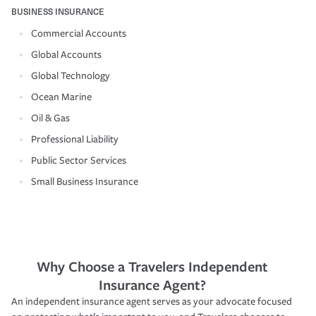
BUSINESS INSURANCE
Commercial Accounts
Global Accounts
Global Technology
Ocean Marine
Oil & Gas
Professional Liability
Public Sector Services
Small Business Insurance
Why Choose a Travelers Independent
Insurance Agent?
An independent insurance agent serves as your advocate focused