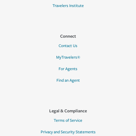
Travelers Institute
Connect
Contact Us
MyTravelers®
For Agents
Find an Agent
Legal & Compliance
Terms of Service
Privacy and Security Statements