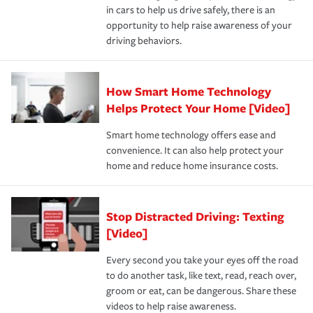
and personal belongings against damage due to floods,
in cars to help us drive safely, there is an
insurance specialists available 24 hours a day, 365 days
devices, certain smart home technologies, “green” home
earthquakes, windstorms or hail.Most policies have 3
opportunity to help raise awareness of your
a year.
certification, loss-free history, and more can help you
key elements: the premium which is how much you pay
driving behaviors.
save on your insurance premiums. Discounts vary by
for coverage, deductibles which are how much you’re
state and eligibility.
responsible for out-of-pocket in the event of a covered
Claim, and limits which are the most your insurer will
How Smart Home Technology
Remember to ask your insurance representative about
pay for a covered claim. Home insurance is coverage you
these and other incentives to ensure you are getting all
Helps Protect Your Home [Video]
hope to never have to use, but if the unexpected
the discounts for which you are eligible.
happens, it can help you restore your life back to
Smart home technology offers ease and
normal.Learn more about homeowners insurance.
convenience. It can also help protect your
*Not all discounts are available in all states.
home and reduce home insurance costs.
Stop Distracted Driving: Texting
[Video]
Every second you take your eyes off the road
to do another task, like text, read, reach over,
groom or eat, can be dangerous. Share these
videos to help raise awareness.