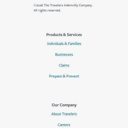
©2026 The Travelers Indemnity Company.
All rights reserved.
Products & Services
Individuals & Families
Businesses
Claims
Prepare & Prevent
Our Company
About Travelers
Careers