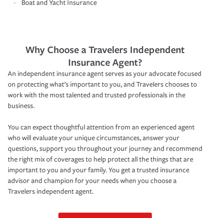
Boat and Yacht Insurance
Why Choose a Travelers Independent
Insurance Agent?
An independent insurance agent serves as your advocate focused
on protecting what’s important to you, and Travelers chooses to
work with the most talented and trusted professionals in the
business.
You can expect thoughtful attention from an experienced agent
who will evaluate your unique circumstances, answer your
questions, support you throughout your journey and recommend
the right mix of coverages to help protect all the things that are
important to you and your family. You get a trusted insurance
advisor and champion for your needs when you choose a
Travelers independent agent.