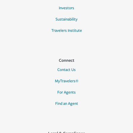
Investors
Sustainability
Travelers Institute
Connect
Contact Us
MyTravelers®
For Agents
Find an Agent