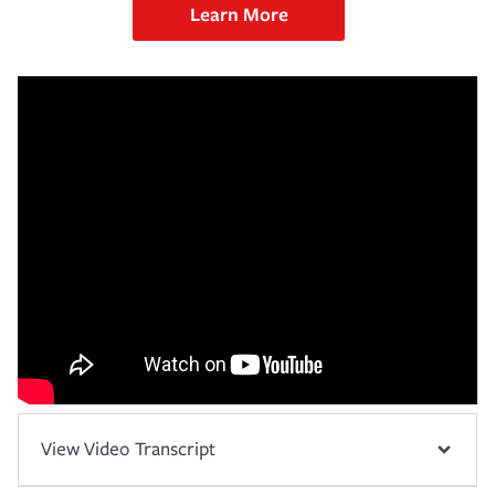
Learn More
View Video Transcript