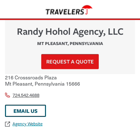
Randy Hohol Agency, LLC
MT PLEASANT
,
PENNSYLVANIA
REQUEST A QUOTE
216 Crosssroads Plaza
Mt Pleasant
,
Pennsylvania
15666
724.542.4688
EMAIL US
Agency Website