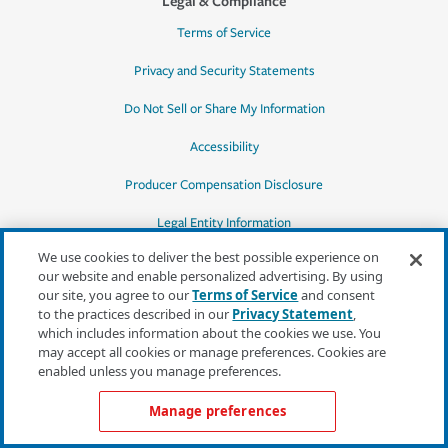
Legal & Compliance
Terms of Service
Privacy and Security Statements
Do Not Sell or Share My Information
Accessibility
Producer Compensation Disclosure
Legal Entity Information
We use cookies to deliver the best possible experience on
our website and enable personalized advertising. By using
our site, you agree to our
Terms of Service
and consent
to the practices described in our
Privacy Statement
,
*Quotes may not be available in all states
which includes information about the cookies we use. You
or for all products. In CA, quotes for all
may accept all cookies or manage preferences. Cookies are
products must be obtained through a local
enabled unless you manage preferences.
independent agent.
Manage preferences