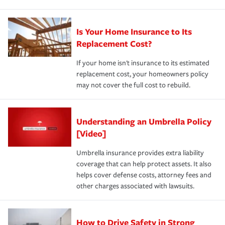
Is Your Home Insurance to Its
Replacement Cost?
If your home isn't insurance to its estimated
replacement cost, your homeowners policy
may not cover the full cost to rebuild.
Understanding an Umbrella Policy
[Video]
Umbrella insurance provides extra liability
coverage that can help protect assets. It also
helps cover defense costs, attorney fees and
other charges associated with lawsuits.
How to Drive Safety in Strong