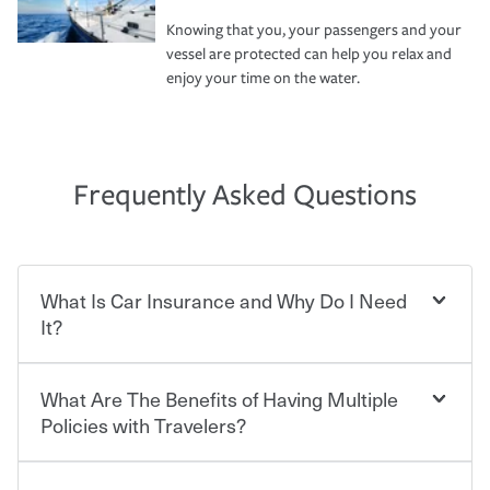
Knowing that you, your passengers and your
vessel are protected can help you relax and
enjoy your time on the water.
Frequently Asked Questions
What Is Car Insurance and Why Do I Need
It?
What Are The Benefits of Having Multiple
Car insurance is designed to protect you and everyone
who shares the road from the potentially high cost of
Policies with Travelers?
accident-related and other damages or injuries. It is a
contract in which you pay a certain amount — or