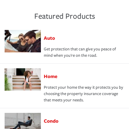
Featured Products
Auto
Get protection that can give you peace of
mind when you're on the road.
Home
Protect your home the way it protects you by
choosing the property insurance coverage
that meets your needs.
Condo