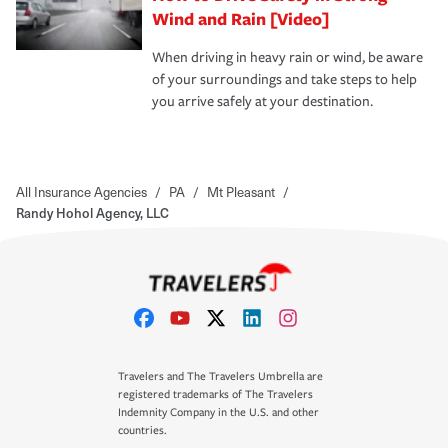
Wind and Rain [Video]
When driving in heavy rain or wind, be aware
of your surroundings and take steps to help
you arrive safely at your destination.
All Insurance Agencies
/
PA
/
Mt Pleasant
/
Randy Hohol Agency, LLC
Travelers and The Travelers Umbrella are
registered trademarks of The Travelers
Indemnity Company in the U.S. and other
countries.