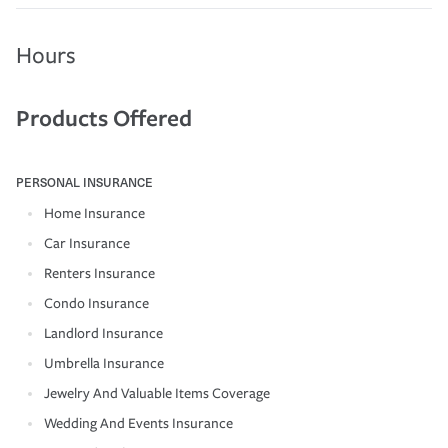
Hours
Products Offered
PERSONAL INSURANCE
Home Insurance
Car Insurance
Renters Insurance
Condo Insurance
Landlord Insurance
Umbrella Insurance
Jewelry And Valuable Items Coverage
Wedding And Events Insurance