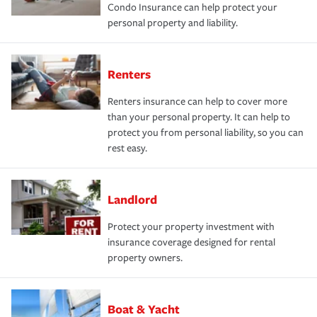
Condo Insurance can help protect your
personal property and liability.
Renters
Renters insurance can help to cover more
than your personal property. It can help to
protect you from personal liability, so you can
rest easy.
Landlord
Protect your property investment with
insurance coverage designed for rental
property owners.
Boat & Yacht