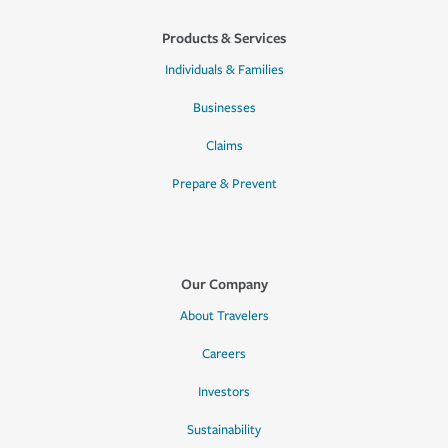
Products & Services
Individuals & Families
Businesses
Claims
Prepare & Prevent
Our Company
About Travelers
Careers
Investors
Sustainability