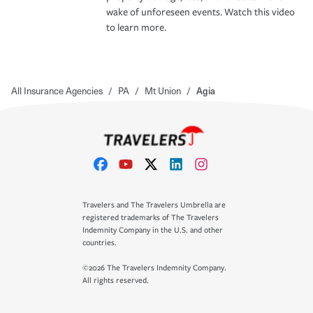
wake of unforeseen events. Watch this video
to learn more.
All Insurance Agencies
/
PA
/
Mt Union
/
Agia
Travelers and The Travelers Umbrella are
registered trademarks of The Travelers
Indemnity Company in the U.S. and other
countries.
©2026 The Travelers Indemnity Company.
All rights reserved.