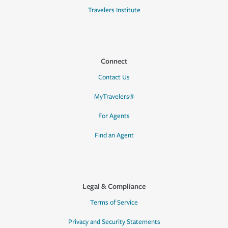
Travelers Institute
Connect
Contact Us
MyTravelers®
For Agents
Find an Agent
Legal & Compliance
Terms of Service
Privacy and Security Statements