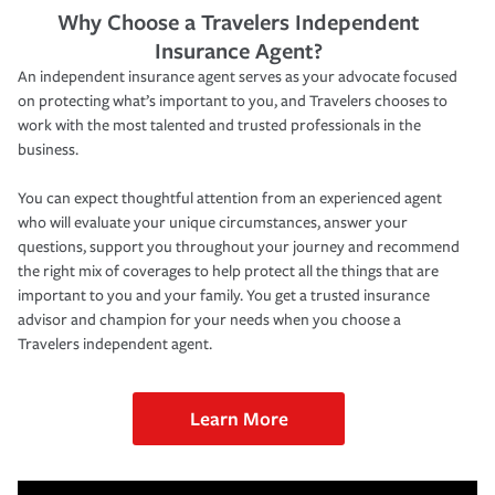
Why Choose a Travelers Independent
Insurance Agent?
An independent insurance agent serves as your advocate focused
on protecting what’s important to you, and Travelers chooses to
work with the most talented and trusted professionals in the
business.
You can expect thoughtful attention from an experienced agent
who will evaluate your unique circumstances, answer your
questions, support you throughout your journey and recommend
the right mix of coverages to help protect all the things that are
important to you and your family. You get a trusted insurance
advisor and champion for your needs when you choose a
Travelers independent agent.
Learn More