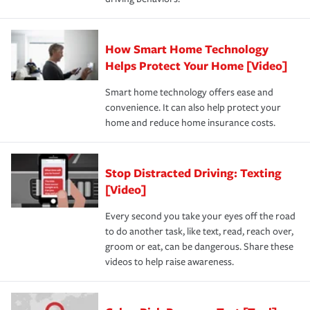
How Smart Home Technology
Helps Protect Your Home [Video]
Smart home technology offers ease and
convenience. It can also help protect your
home and reduce home insurance costs.
Stop Distracted Driving: Texting
[Video]
Every second you take your eyes off the road
to do another task, like text, read, reach over,
groom or eat, can be dangerous. Share these
videos to help raise awareness.