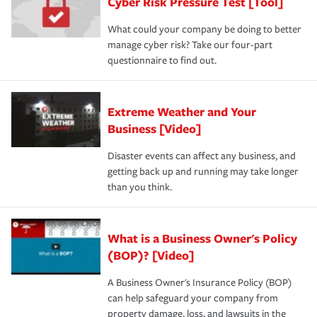
Cyber Risk Pressure Test [Tool]
What could your company be doing to better
manage cyber risk? Take our four-part
questionnaire to find out.
Extreme Weather and Your
Business [Video]
Disaster events can affect any business, and
getting back up and running may take longer
than you think.
What is a Business Owner's Policy
(BOP)? [Video]
A Business Owner's Insurance Policy (BOP)
can help safeguard your company from
property damage, loss, and lawsuits in the