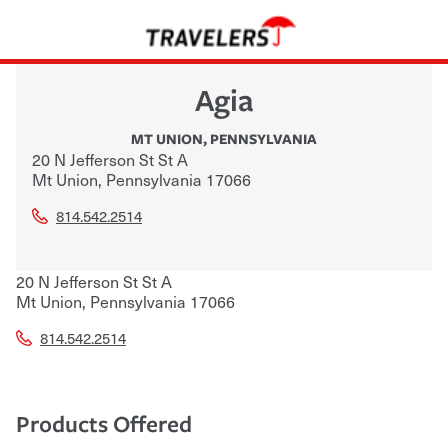
Agia
MT UNION
,
PENNSYLVANIA
20 N Jefferson St St A
Mt Union
,
Pennsylvania
17066
814.542.2514
20 N Jefferson St St A
Mt Union
,
Pennsylvania
17066
814.542.2514
Products Offered