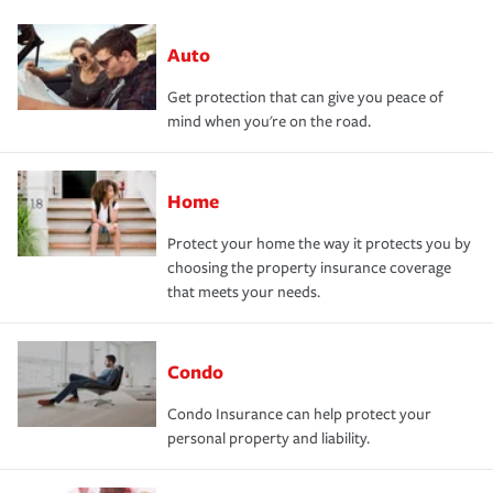
Auto
Get protection that can give you peace of
mind when you're on the road.
Home
Protect your home the way it protects you by
choosing the property insurance coverage
that meets your needs.
Condo
Condo Insurance can help protect your
personal property and liability.