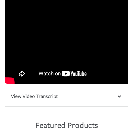
View Video Transcript
Featured Products