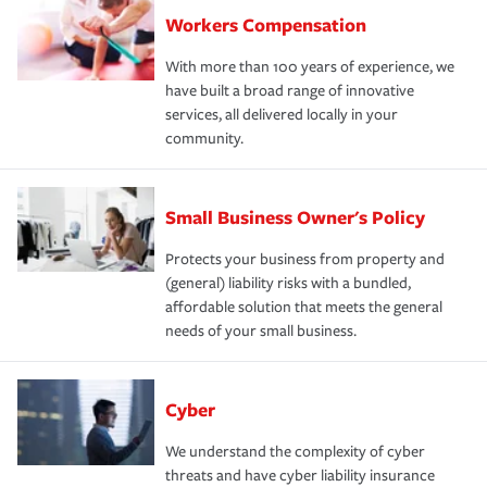
Workers Compensation
With more than 100 years of experience, we
have built a broad range of innovative
services, all delivered locally in your
community.
Small Business Owner's Policy
Protects your business from property and
(general) liability risks with a bundled,
affordable solution that meets the general
needs of your small business.
Cyber
We understand the complexity of cyber
threats and have cyber liability insurance