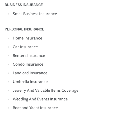
BUSINESS INSURANCE
Small Business Insurance
PERSONAL INSURANCE
Home Insurance
Car Insurance
Renters Insurance
Condo Insurance
Landlord Insurance
Umbrella Insurance
Jewelry And Valuable Items Coverage
Wedding And Events Insurance
Boat and Yacht Insurance