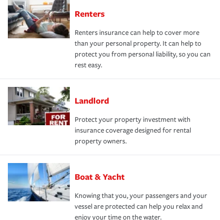
Renters
Renters insurance can help to cover more
than your personal property. It can help to
protect you from personal liability, so you can
rest easy.
Landlord
Protect your property investment with
insurance coverage designed for rental
property owners.
Boat & Yacht
Knowing that you, your passengers and your
vessel are protected can help you relax and
enjoy your time on the water.