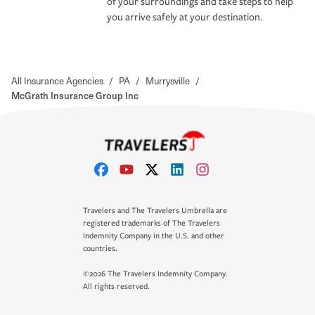
of your surroundings and take steps to help
you arrive safely at your destination.
All Insurance Agencies
/
PA
/
Murrysville
/
McGrath Insurance Group Inc
Travelers and The Travelers Umbrella are
registered trademarks of The Travelers
Indemnity Company in the U.S. and other
countries.
©2026 The Travelers Indemnity Company.
All rights reserved.