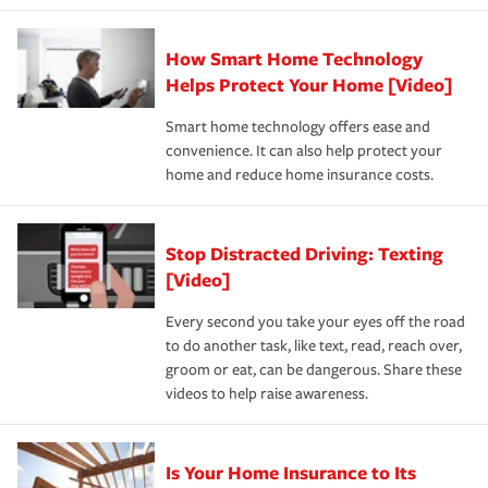
state and eligibility.
responsible for out-of-pocket in the event of a covered
Claim, and limits which are the most your insurer will
How Smart Home Technology
Remember to ask your insurance representative about
pay for a covered claim. Home insurance is coverage you
these and other incentives to ensure you are getting all
Helps Protect Your Home [Video]
hope to never have to use, but if the unexpected
the discounts for which you are eligible.
happens, it can help you restore your life back to
Smart home technology offers ease and
normal.Learn more about homeowners insurance.
convenience. It can also help protect your
*Not all discounts are available in all states.
home and reduce home insurance costs.
Stop Distracted Driving: Texting
[Video]
Every second you take your eyes off the road
to do another task, like text, read, reach over,
groom or eat, can be dangerous. Share these
videos to help raise awareness.
Is Your Home Insurance to Its