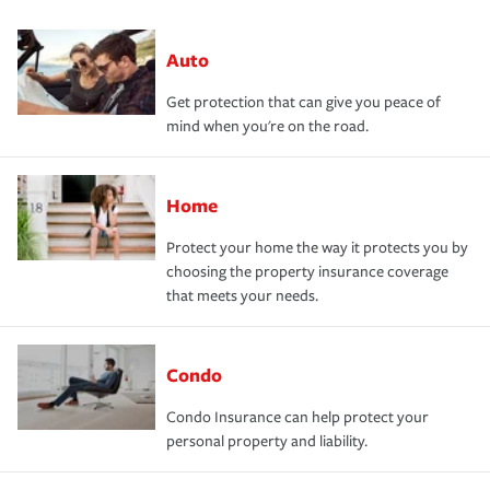
Auto
Get protection that can give you peace of
mind when you're on the road.
Home
Protect your home the way it protects you by
choosing the property insurance coverage
that meets your needs.
Condo
Condo Insurance can help protect your
personal property and liability.