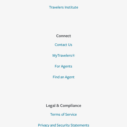
Travelers Institute
Connect
Contact Us
MyTravelers®
For Agents
Find an Agent
Legal & Compliance
Terms of Service
Privacy and Security Statements