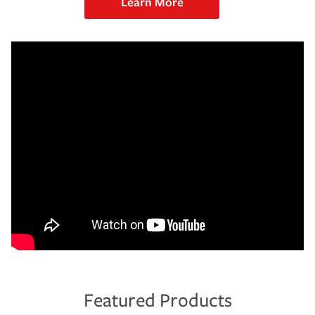
Learn More
Featured Products