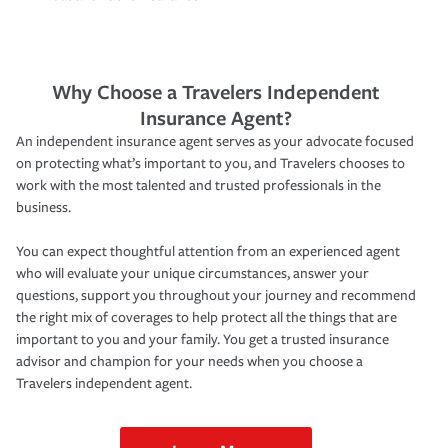
Why Choose a Travelers Independent
Insurance Agent?
An independent insurance agent serves as your advocate focused
on protecting what’s important to you, and Travelers chooses to
work with the most talented and trusted professionals in the
business.
You can expect thoughtful attention from an experienced agent
who will evaluate your unique circumstances, answer your
questions, support you throughout your journey and recommend
the right mix of coverages to help protect all the things that are
important to you and your family. You get a trusted insurance
advisor and champion for your needs when you choose a
Travelers independent agent.