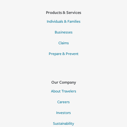
Products & Services
Individuals & Families
Businesses
Claims
Prepare & Prevent
Our Company
About Travelers
Careers
Investors
Sustainability