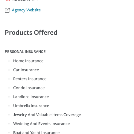
Agency Website
Products Offered
PERSONAL INSURANCE
Home Insurance
Car Insurance
Renters Insurance
Condo Insurance
Landlord Insurance
Umbrella Insurance
Jewelry And Valuable Items Coverage
Wedding And Events Insurance
Boat and Yacht Insurance