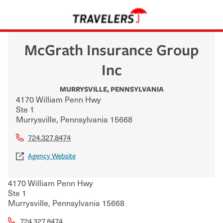
McGrath Insurance Group
Inc
MURRYSVILLE
,
PENNSYLVANIA
4170 William Penn Hwy
Ste 1
Murrysville
,
Pennsylvania
15668
724.327.8474
Agency Website
4170 William Penn Hwy
Ste 1
Murrysville
,
Pennsylvania
15668
724.327.8474