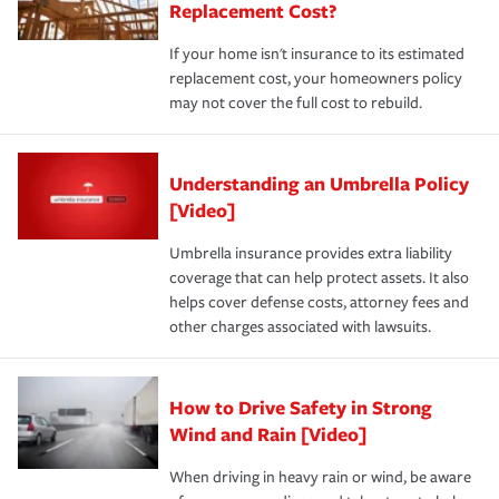
Replacement Cost?
If your home isn't insurance to its estimated
replacement cost, your homeowners policy
may not cover the full cost to rebuild.
Understanding an Umbrella Policy
[Video]
Umbrella insurance provides extra liability
coverage that can help protect assets. It also
helps cover defense costs, attorney fees and
other charges associated with lawsuits.
How to Drive Safety in Strong
Wind and Rain [Video]
When driving in heavy rain or wind, be aware