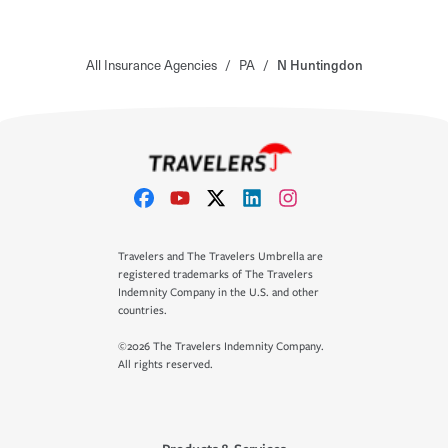
All Insurance Agencies
/
PA
/
N Huntingdon
Travelers and The Travelers Umbrella are
registered trademarks of The Travelers
Indemnity Company in the U.S. and other
countries.
©2026 The Travelers Indemnity Company.
All rights reserved.