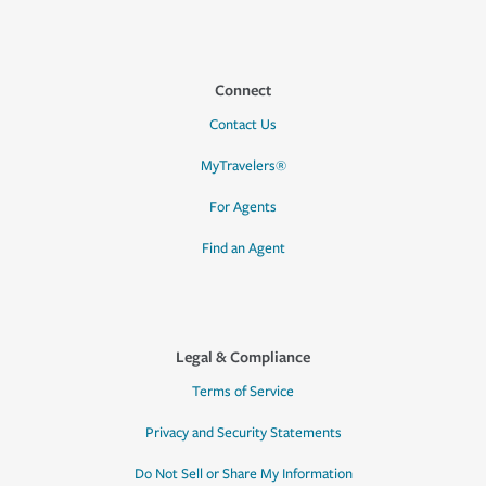
Connect
Contact Us
MyTravelers®
For Agents
Find an Agent
Legal & Compliance
Terms of Service
Privacy and Security Statements
Do Not Sell or Share My Information