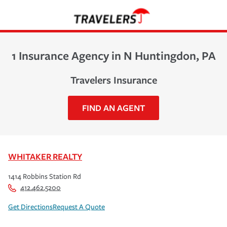
1 Insurance Agency in N Huntingdon, PA
Travelers Insurance
FIND AN AGENT
WHITAKER REALTY
1414 Robbins Station Rd
412.462.5200
Get Directions
Request A Quote