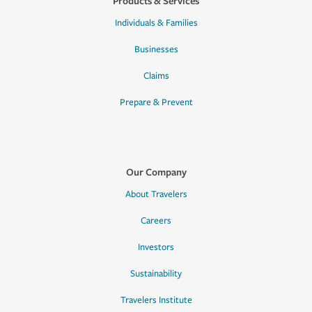
Products & Services
Individuals & Families
Businesses
Claims
Prepare & Prevent
Our Company
About Travelers
Careers
Investors
Sustainability
Travelers Institute