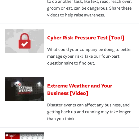
to do another task, like text, read, reach over,
groom or eat, can be dangerous. Share these
videos to help raise awareness.
Cyber Risk Pressure Test [Tool]
What could your company be doing to better
manage cyber risk? Take our four-part
questionnaire to find out.
Extreme Weather and Your
Business [Video]
Disaster events can affect any business, and
getting back up and running may take longer
than you think.