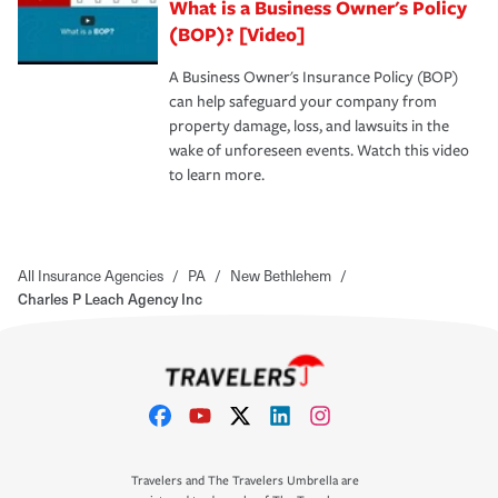
What is a Business Owner's Policy
(BOP)? [Video]
A Business Owner's Insurance Policy (BOP)
can help safeguard your company from
property damage, loss, and lawsuits in the
wake of unforeseen events. Watch this video
to learn more.
All Insurance Agencies
/
PA
/
New Bethlehem
/
Charles P Leach Agency Inc
Travelers and The Travelers Umbrella are