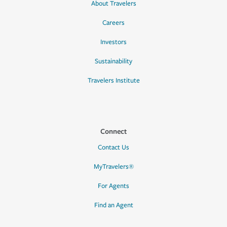
About Travelers
Careers
Investors
Sustainability
Travelers Institute
Connect
Contact Us
MyTravelers®
For Agents
Find an Agent