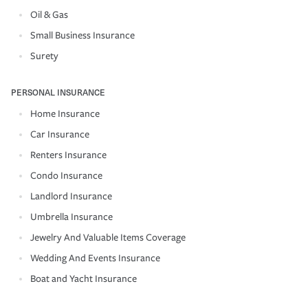
Oil & Gas
Small Business Insurance
Surety
PERSONAL INSURANCE
Home Insurance
Car Insurance
Renters Insurance
Condo Insurance
Landlord Insurance
Umbrella Insurance
Jewelry And Valuable Items Coverage
Wedding And Events Insurance
Boat and Yacht Insurance