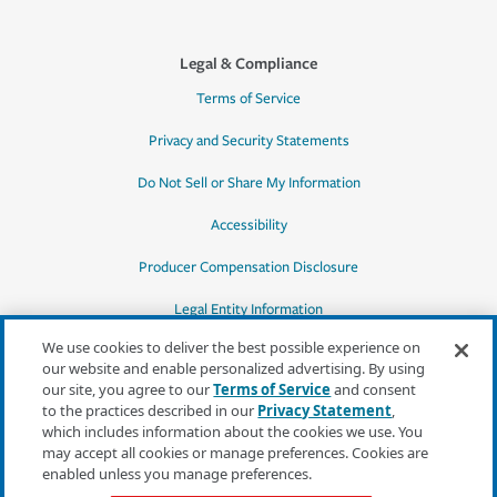
Legal & Compliance
Terms of Service
Privacy and Security Statements
Do Not Sell or Share My Information
Accessibility
Producer Compensation Disclosure
Legal Entity Information
We use cookies to deliver the best possible experience on
our website and enable personalized advertising. By using
our site, you agree to our
Terms of Service
and consent
to the practices described in our
Privacy Statement
,
*Quotes may not be available in all states
which includes information about the cookies we use. You
or for all products. In CA, quotes for all
may accept all cookies or manage preferences. Cookies are
products must be obtained through a local
enabled unless you manage preferences.
independent agent.