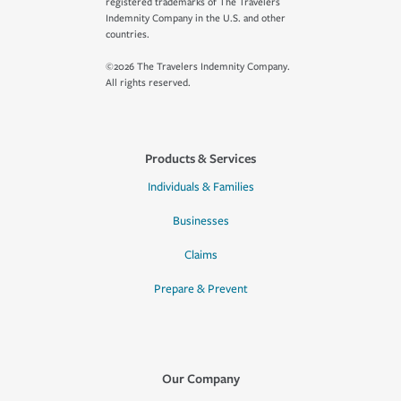
registered trademarks of The Travelers
Indemnity Company in the U.S. and other
countries.
©2026 The Travelers Indemnity Company.
All rights reserved.
Products & Services
Individuals & Families
Businesses
Claims
Prepare & Prevent
Our Company