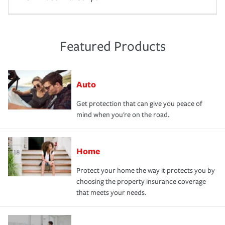
Featured Products
Auto
Get protection that can give you peace of
mind when you're on the road.
Home
Protect your home the way it protects you by
choosing the property insurance coverage
that meets your needs.