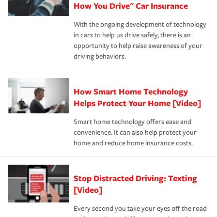
possible. We’re here to support our customers and their
How You Drive" Car Insurance
families on the road to repair and recovery every step of
With the ongoing development of technology
the way — with fast, efficient claim services and
in cars to help us drive safely, there is an
insurance specialists available 24 hours a day, 365 days
opportunity to help raise awareness of your
a year.
driving behaviors.
How Smart Home Technology
Helps Protect Your Home [Video]
Smart home technology offers ease and
convenience. It can also help protect your
home and reduce home insurance costs.
Stop Distracted Driving: Texting
[Video]
Every second you take your eyes off the road