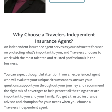
Why Choose a Travelers Independent
Insurance Agent?
An independent insurance agent serves as your advocate focused
on protecting what’s important to you, and Travelers chooses to
work with the most talented and trusted professionals in the
business.
You can expect thoughtful attention from an experienced agent
who will evaluate your unique circumstances, answer your
questions, support you throughout your journey and recommend
the right mix of coverages to help protect all the things that are
important to you and your family. You get a trusted insurance
advisor and champion for your needs when you choose a
Travelers independent agent.