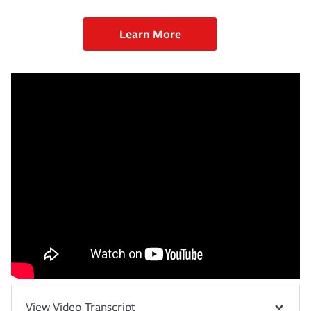
Learn More
View Video Transcript