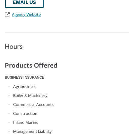
EMAIL US
Agency Website
Hours
Products Offered
BUSINESS INSURANCE
Agribusiness
Boiler & Machinery
Commercial Accounts
Construction
Inland Marine
Management Liability