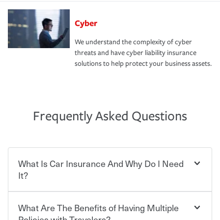
Cyber
We understand the complexity of cyber
threats and have cyber liability insurance
solutions to help protect your business assets.
Frequently Asked Questions
What Is Car Insurance And Why Do I Need
It?
What Are The Benefits of Having Multiple
Car insurance is designed to protect you and everyone
who shares the road from the potentially high cost of
Policies with Travelers?