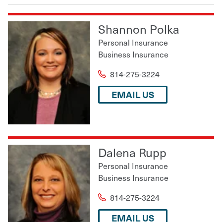
Shannon Polka
Personal Insurance
Business Insurance
814-275-3224
EMAIL US
Dalena Rupp
Personal Insurance
Business Insurance
814-275-3224
EMAIL US