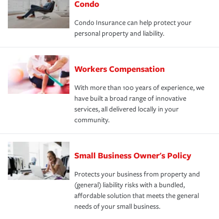
Condo
Condo Insurance can help protect your
personal property and liability.
Workers Compensation
With more than 100 years of experience, we
have built a broad range of innovative
services, all delivered locally in your
community.
Small Business Owner's Policy
Protects your business from property and
(general) liability risks with a bundled,
affordable solution that meets the general
needs of your small business.