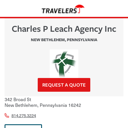
Charles P Leach Agency Inc
NEW BETHLEHEM
,
PENNSYLVANIA
REQUEST A QUOTE
342 Broad St
New Bethlehem
,
Pennsylvania
16242
814.275.3224