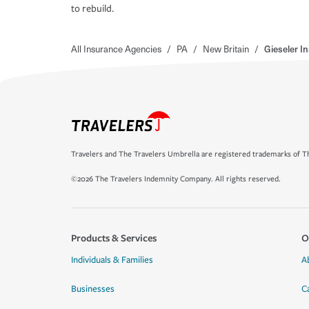
to rebuild.
All Insurance Agencies
/
PA
/
New Britain
/
Gieseler I
Travelers and The Travelers Umbrella are registered trademarks of Th
©2026 The Travelers Indemnity Company. All rights reserved.
Products & Services
O
Individuals & Families
A
Businesses
C