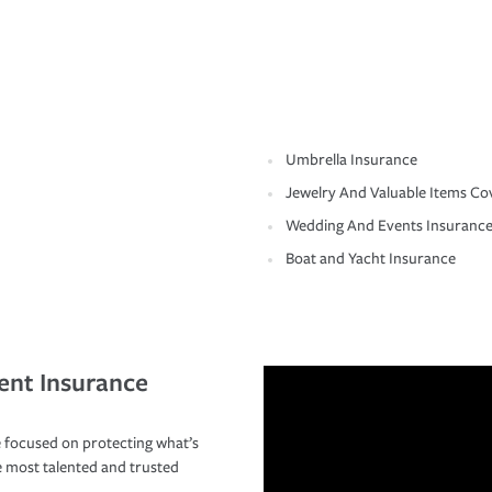
Umbrella Insurance
Jewelry And Valuable Items Co
Wedding And Events Insuranc
Boat and Yacht Insurance
ent Insurance
 focused on protecting what’s
e most talented and trusted