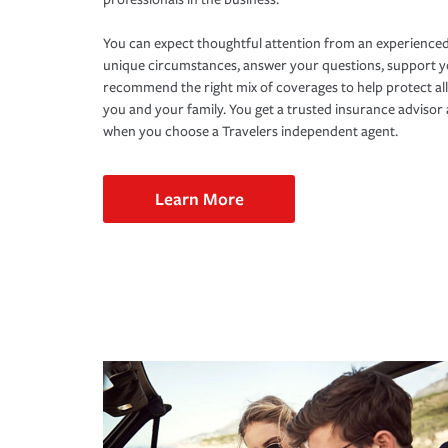
You can expect thoughtful attention from an experienced
unique circumstances, answer your questions, support 
recommend the right mix of coverages to help protect all
you and your family. You get a trusted insurance adviso
when you choose a Travelers independent agent.
Learn More