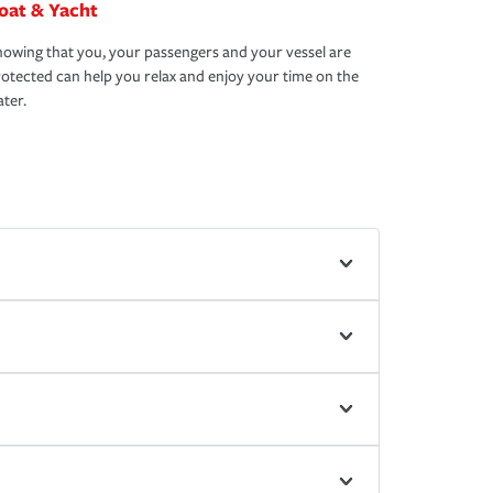
oat & Yacht
owing that you, your passengers and your vessel are
otected can help you relax and enjoy your time on the
ter.