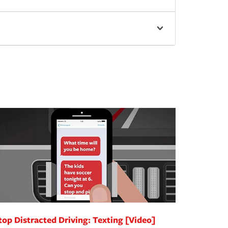
top Distracted Driving: Texting [Video]