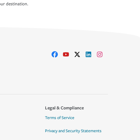
ur destination.
Legal & Compliance
Terms of Service
Privacy and Security Statements