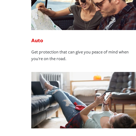
Auto
Get protection that can give you peace of mind when
you're on the road.