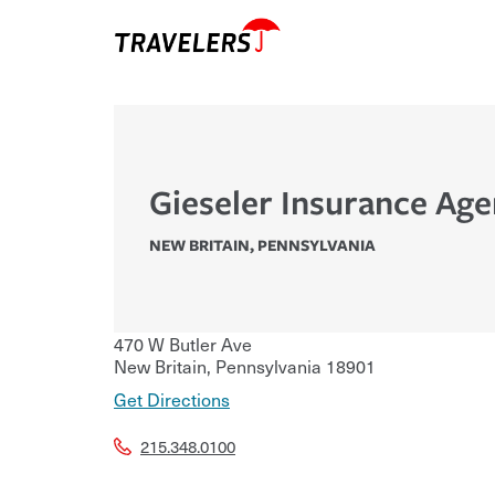
Gieseler Insurance Age
NEW BRITAIN
,
PENNSYLVANIA
470 W Butler Ave
New Britain
,
Pennsylvania
18901
Get Directions
215.348.0100