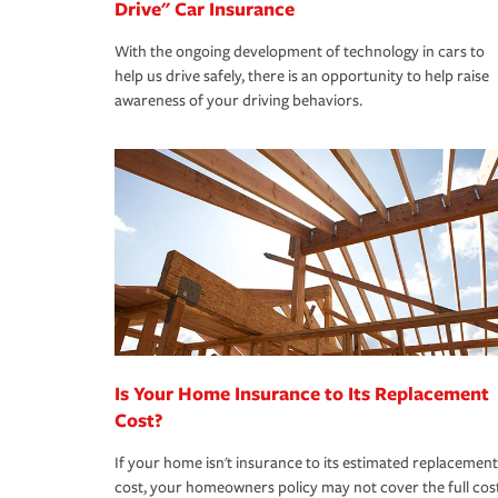
Drive" Car Insurance
With the ongoing development of technology in cars to
help us drive safely, there is an opportunity to help raise
awareness of your driving behaviors.
Is Your Home Insurance to Its Replacement
Cost?
If your home isn't insurance to its estimated replacement
cost, your homeowners policy may not cover the full cos