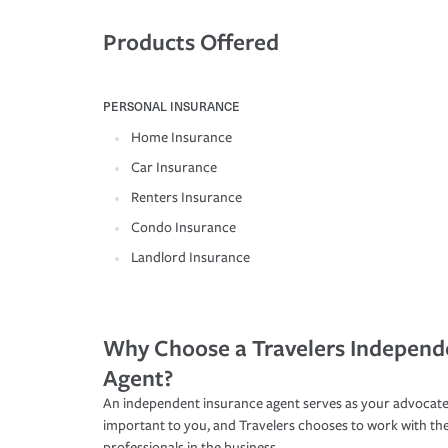
Products Offered
PERSONAL INSURANCE
Home Insurance
Car Insurance
Renters Insurance
Condo Insurance
Landlord Insurance
Why Choose a Travelers Independ
Agent?
An independent insurance agent serves as your advocate
important to you, and Travelers chooses to work with th
professionals in the business.