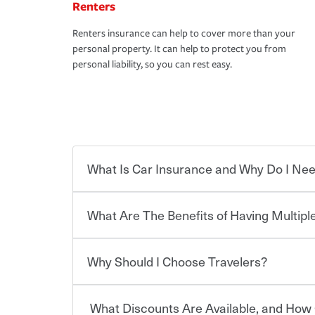
Renters
Renters insurance can help to cover more than your
personal property. It can help to protect you from
personal liability, so you can rest easy.
What Is Car Insurance and Why Do I Nee
What Are The Benefits of Having Multiple
Car insurance is designed to protect you and ev
potentially high cost of accident-related and other
which you pay a certain amount — or “premium”
Why Should I Choose Travelers?
for a set of coverages you select. A basic car insu
You can save on your auto and home insurance w
states, although the mandatory minimum coverage 
Travelers. And you can save even more with additi
or lease your vehicle, your lender may also requi
discount.
What Discounts Are Available, and How 
limits. Beyond legal requirements, carrying car in
Choosing an insurance policy that addresses your