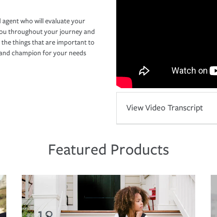
 agent who will evaluate your
you throughout your journey and
 the things that are important to
r and champion for your needs
View Video Transcript
Featured Products