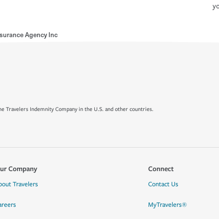
yo
nsurance Agency Inc
e Travelers Indemnity Company in the U.S. and other countries.
ur Company
Connect
bout Travelers
Contact Us
areers
MyTravelers®