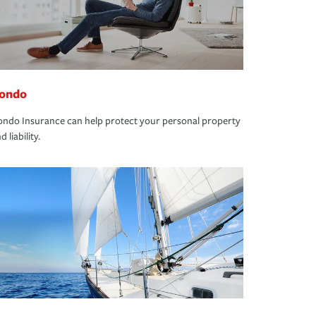
ondo
ndo Insurance can help protect your personal property
d liability.