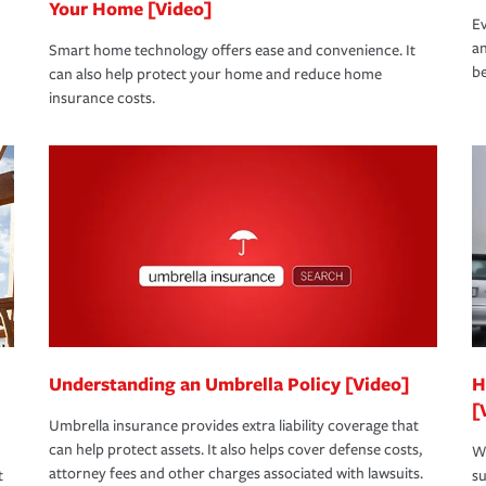
Your Home [Video]
Ev
an
Smart home technology offers ease and convenience. It
be
can also help protect your home and reduce home
insurance costs.
Understanding an Umbrella Policy [Video]
H
[
Umbrella insurance provides extra liability coverage that
can help protect assets. It also helps cover defense costs,
Wh
attorney fees and other charges associated with lawsuits.
t
su