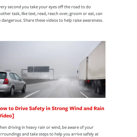
ery second you take your eyes off the road to do
other task, like text, read, reach over, groom or eat, can
 dangerous. Share these videos to help raise awareness.
ow to Drive Safety in Strong Wind and Rain
Video]
en driving in heavy rain or wind, be aware of your
rroundings and take steps to help you arrive safely at