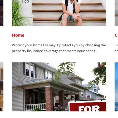
Home
C
Protect your home the way it protects you by choosing the
Co
property insurance coverage that meets your needs.
an