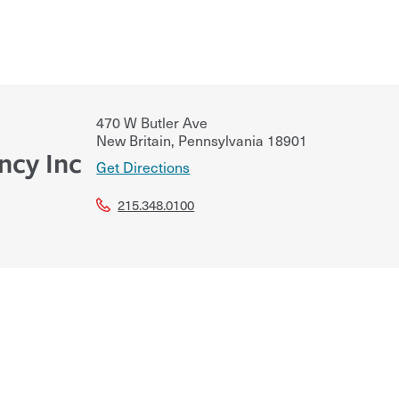
470 W Butler Ave
New Britain
,
Pennsylvania
18901
ncy Inc
Get Directions
215.348.0100