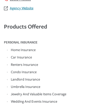
Agency Website
Products Offered
PERSONAL INSURANCE
Home Insurance
Car Insurance
Renters Insurance
Condo Insurance
Landlord Insurance
Umbrella Insurance
Jewelry And Valuable Items Coverage
Wedding And Events Insurance