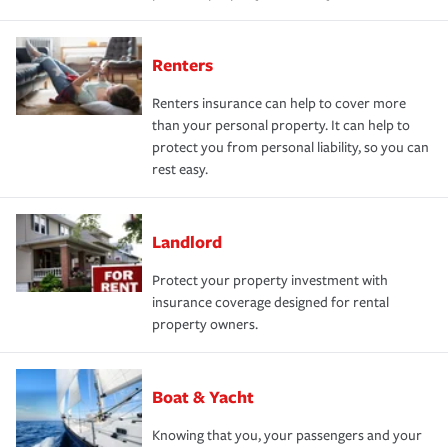
Renters
Renters insurance can help to cover more
than your personal property. It can help to
protect you from personal liability, so you can
rest easy.
Landlord
Protect your property investment with
insurance coverage designed for rental
property owners.
Boat & Yacht
Knowing that you, your passengers and your