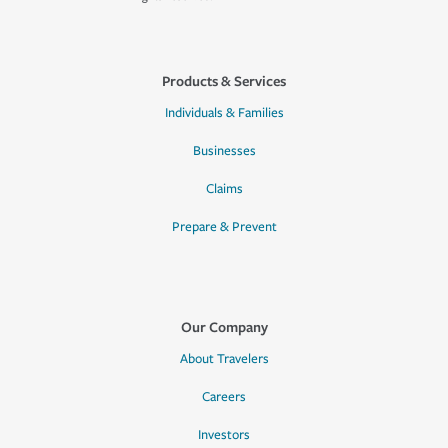
Products & Services
Individuals & Families
Businesses
Claims
Prepare & Prevent
Our Company
About Travelers
Careers
Investors