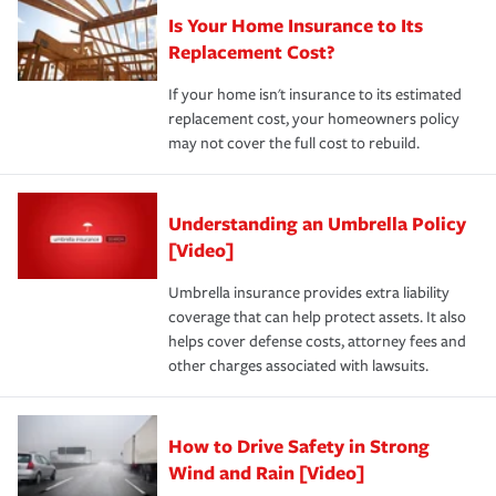
Is Your Home Insurance to Its
Replacement Cost?
If your home isn't insurance to its estimated
replacement cost, your homeowners policy
may not cover the full cost to rebuild.
Understanding an Umbrella Policy
[Video]
Umbrella insurance provides extra liability
coverage that can help protect assets. It also
helps cover defense costs, attorney fees and
other charges associated with lawsuits.
How to Drive Safety in Strong
Wind and Rain [Video]