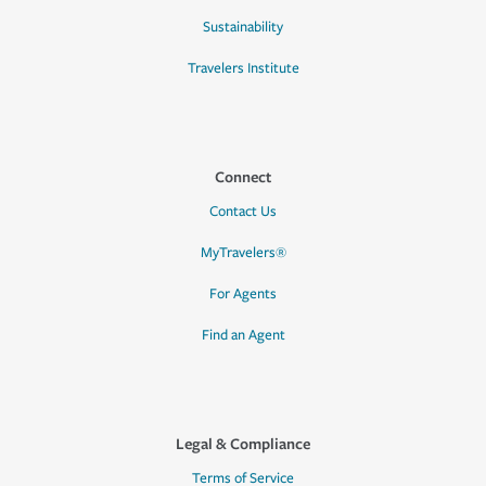
Sustainability
Travelers Institute
Connect
Contact Us
MyTravelers®
For Agents
Find an Agent
Legal & Compliance
Terms of Service