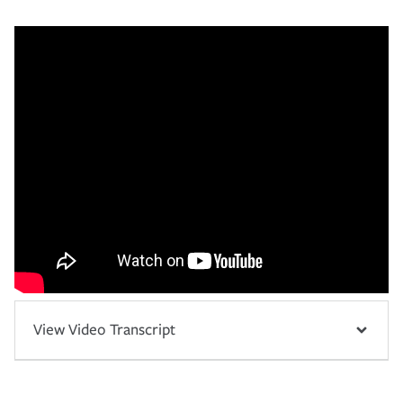
View Video Transcript