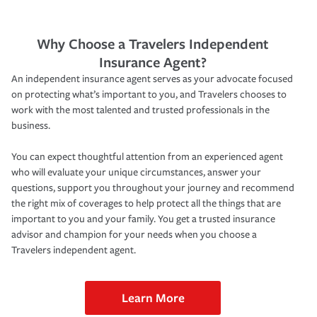
Why Choose a Travelers Independent
Insurance Agent?
An independent insurance agent serves as your advocate focused
on protecting what’s important to you, and Travelers chooses to
work with the most talented and trusted professionals in the
business.
You can expect thoughtful attention from an experienced agent
who will evaluate your unique circumstances, answer your
questions, support you throughout your journey and recommend
the right mix of coverages to help protect all the things that are
important to you and your family. You get a trusted insurance
advisor and champion for your needs when you choose a
Travelers independent agent.
Learn More