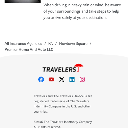
When driving in heavy rain or wind, be aware
of your surroundings and take steps to help
you arrive safely at your destination.
All Insurance Agencies
/
PA
/
Newtown Square
/
Premier Home And Auto LLC
Travelers and The Travelers Umbrella are
registered trademarks of The Travelers
Indemnity Company in the U.S. and other
countries.
©2026 The Travelers Indemnity Company.
All rights reserved.