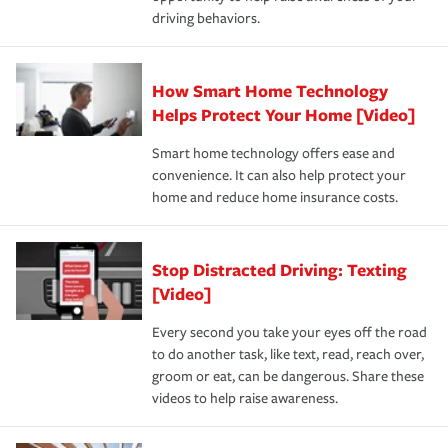
a year.
certification, loss-free history, and more can help you
key elements: the premium which is how much you pay
driving behaviors.
save on your insurance premiums. Discounts vary by
for coverage, deductibles which are how much you’re
state and eligibility.
responsible for out-of-pocket in the event of a covered
Claim, and limits which are the most your insurer will
How Smart Home Technology
Remember to ask your insurance representative about
pay for a covered claim. Home insurance is coverage you
these and other incentives to ensure you are getting all
Helps Protect Your Home [Video]
hope to never have to use, but if the unexpected
the discounts for which you are eligible.
happens, it can help you restore your life back to
Smart home technology offers ease and
normal.Learn more about homeowners insurance.
convenience. It can also help protect your
*Not all discounts are available in all states.
home and reduce home insurance costs.
Stop Distracted Driving: Texting
[Video]
Every second you take your eyes off the road
to do another task, like text, read, reach over,
groom or eat, can be dangerous. Share these
videos to help raise awareness.