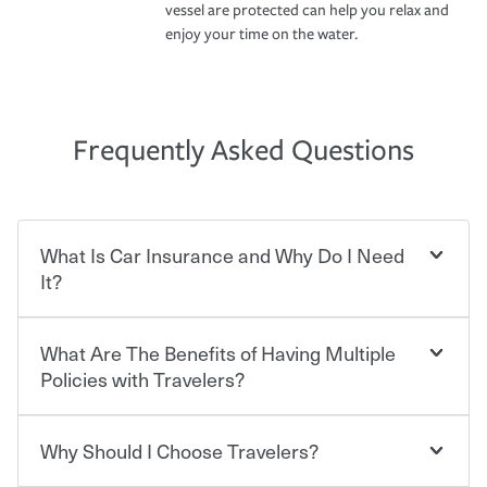
vessel are protected can help you relax and
enjoy your time on the water.
Frequently Asked Questions
What Is Car Insurance and Why Do I Need
It?
What Are The Benefits of Having Multiple
Car insurance is designed to protect you and everyone
who shares the road from the potentially high cost of
Policies with Travelers?
accident-related and other damages or injuries. It is a
contract in which you pay a certain amount — or
“premium” — to your insurance company in exchange
Why Should I Choose Travelers?
You can save on your auto and home insurance when
for a set of coverages you select. A basic car insurance
you bundle your policies with Travelers. And you can