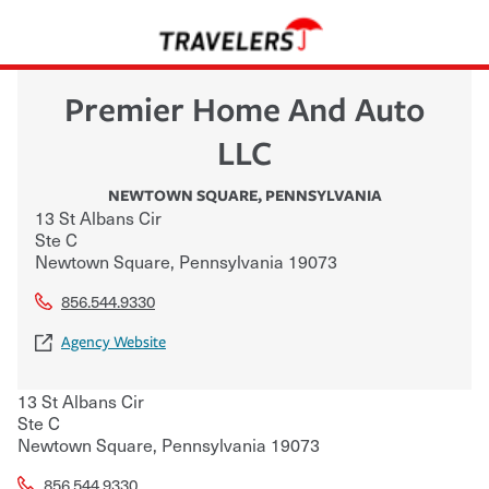
Premier Home And Auto
LLC
NEWTOWN SQUARE
,
PENNSYLVANIA
13 St Albans Cir
Ste C
Newtown Square
,
Pennsylvania
19073
856.544.9330
Agency Website
13 St Albans Cir
Ste C
Newtown Square
,
Pennsylvania
19073
856.544.9330