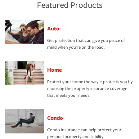
Featured Products
Auto
Get protection that can give you peace of
mind when you're on the road.
Home
Protect your home the way it protects you by
choosing the property insurance coverage
that meets your needs.
Condo
Condo Insurance can help protect your
personal property and liability.